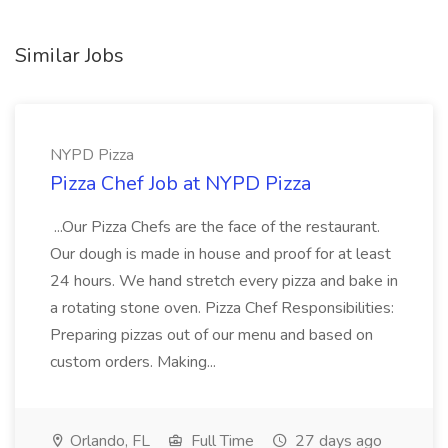
Similar Jobs
NYPD Pizza
Pizza Chef Job at NYPD Pizza
...Our Pizza Chefs are the face of the restaurant.
Our dough is made in house and proof for at least
24 hours. We hand stretch every pizza and bake in
a rotating stone oven. Pizza Chef Responsibilities:
Preparing pizzas out of our menu and based on
custom orders. Making...
Orlando, FL
Full Time
27 days ago