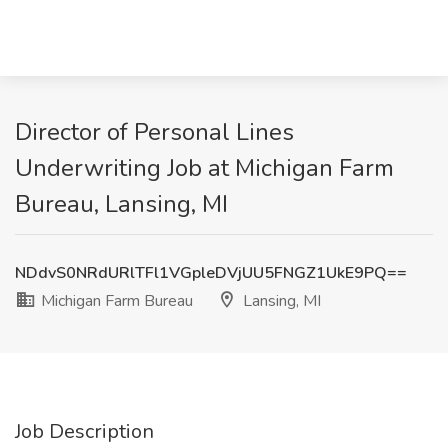
Director of Personal Lines
Underwriting Job at Michigan Farm
Bureau, Lansing, MI
NDdvS0NRdURlTFl1VGpleDVjUU5FNGZ1UkE9PQ==
Michigan Farm Bureau
Lansing, MI
Job Description