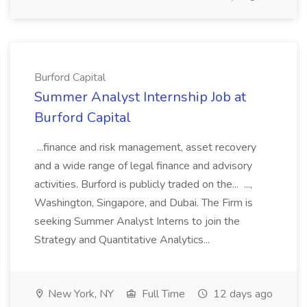
Burford Capital
Summer Analyst Internship Job at
Burford Capital
...finance and risk management, asset recovery
and a wide range of legal finance and advisory
activities. Burford is publicly traded on the... ...,
Washington, Singapore, and Dubai. The Firm is
seeking Summer Analyst Interns to join the
Strategy and Quantitative Analytics...
New York, NY
Full Time
12 days ago