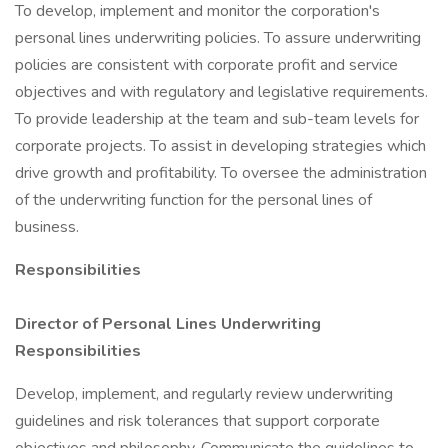
To develop, implement and monitor the corporation's
personal lines underwriting policies. To assure underwriting
policies are consistent with corporate profit and service
objectives and with regulatory and legislative requirements.
To provide leadership at the team and sub-team levels for
corporate projects. To assist in developing strategies which
drive growth and profitability. To oversee the administration
of the underwriting function for the personal lines of
business.
Responsibilities
Director of Personal Lines Underwriting
Responsibilities
Develop, implement, and regularly review underwriting
guidelines and risk tolerances that support corporate