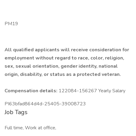
PM19
All qualified applicants will receive consideration for
employment without regard to race, color, religion,
sex, sexual orientation, gender identity, national
origin, disability, or status as a protected veteran.
Compensation details:
122084-156267 Yearly Salary
PI63bfad864d4d-25405-39008723
Job Tags
Full time, Work at office,