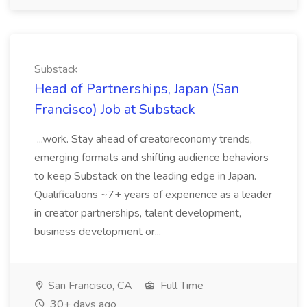
Substack
Head of Partnerships, Japan (San
Francisco) Job at Substack
...work. Stay ahead of creatoreconomy trends,
emerging formats and shifting audience behaviors
to keep Substack on the leading edge in Japan.
Qualifications ~7+ years of experience as a leader
in creator partnerships, talent development,
business development or...
San Francisco, CA
Full Time
30+ days ago