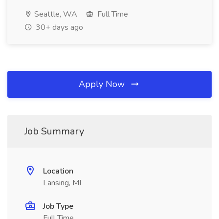
Seattle, WA
Full Time
30+ days ago
Apply Now
Job Summary
Location
Lansing, MI
Job Type
Full Time