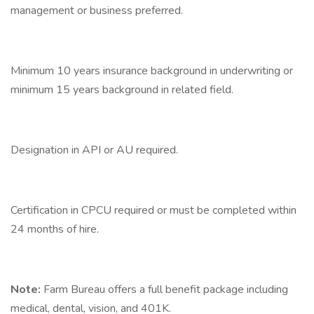
management or business preferred.
Minimum 10 years insurance background in underwriting or
minimum 15 years background in related field.
Designation in API or AU required.
Certification in CPCU required or must be completed within
24 months of hire.
Note:
Farm Bureau offers a full benefit package including
medical, dental, vision, and 401K.