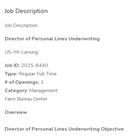
Job Description
Job Description
Director of Personal Lines Underwriting
US-MI-Lansing
Job ID:
2025-8440
Type:
Regular Full-Time
# of Openings:
1
Category:
Management
Farm Bureau Center
Overview
Director of Personal Lines Underwriting Objective