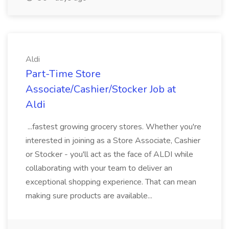
Aldi
Part-Time Store
Associate/Cashier/Stocker Job at
Aldi
...fastest growing grocery stores. Whether you're
interested in joining as a Store Associate, Cashier
or Stocker - you'll act as the face of ALDI while
collaborating with your team to deliver an
exceptional shopping experience. That can mean
making sure products are available...