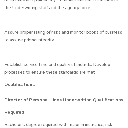
objectives and philosophy. Communicate the guidelines to
the Underwriting staff and the agency force.
Assure proper rating of risks and monitor books of business
to assure pricing integrity.
Establish service time and quality standards. Develop
processes to ensure these standards are met.
Qualifications
Director of Personal Lines Underwriting Qualifications
Required
Bachelor's degree required with major in insurance, risk