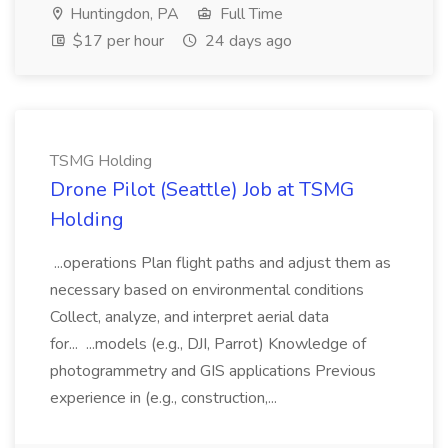
Huntingdon, PA
Full Time
$17 per hour
24 days ago
TSMG Holding
Drone Pilot (Seattle) Job at TSMG
Holding
...operations Plan flight paths and adjust them as
necessary based on environmental conditions
Collect, analyze, and interpret aerial data
for... ...models (e.g., DJI, Parrot) Knowledge of
photogrammetry and GIS applications Previous
experience in (e.g., construction,...