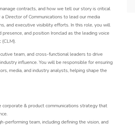
anage contracts, and how we tell our story is critical
r a Director of Communications to lead our media
 and executive visibility efforts. In this role, you will
d presence, and position Ironclad as the leading voice
t (CLM).
ecutive team, and cross-functional leaders to drive
dustry influence. You will be responsible for ensuring
tors, media, and industry analysts, helping shape the
 corporate & product communications strategy that
nce.
gh-performing team, including defining the vision, and