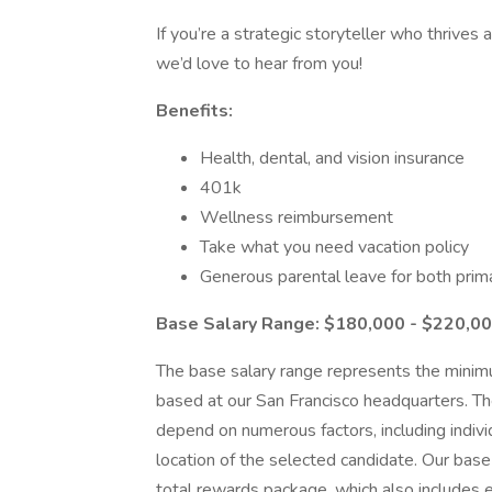
If you’re a strategic storyteller who thrives 
we’d love to hear from you!
Benefits:
Health, dental, and vision insurance
401k
Wellness reimbursement
Take what you need vacation policy
Generous parental leave for both prim
Base Salary Range: $180,000 - $220,0
The base salary range represents the minimu
based at our San Francisco headquarters. The 
depend on numerous factors, including indivi
location of the selected candidate. Our base
total rewards package, which also includes e