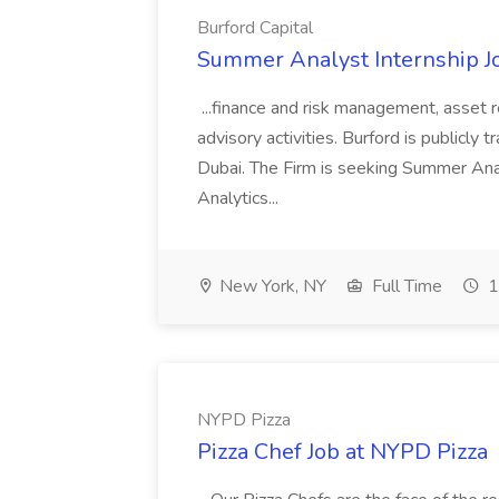
Burford Capital
Summer Analyst Internship Jo
...finance and risk management, asset 
advisory activities. Burford is publicly 
Dubai. The Firm is seeking Summer Anal
Analytics...
New York, NY
Full Time
1
NYPD Pizza
Pizza Chef Job at NYPD Pizza