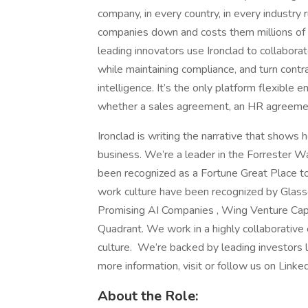
company, in every country, in every industry
companies down and costs them millions of d
leading innovators use Ironclad to collabora
while maintaining compliance, and turn contrac
intelligence. It’s the only platform flexible
whether a sales agreement, an HR agreem
Ironclad is writing the narrative that shows 
business. We’re a leader in the Forrester 
been recognized as a Fortune Great Place to
work culture have been recognized by Glas
Promising AI Companies , Wing Venture Capit
Quadrant. We work in a highly collaborative e
culture. We’re backed by leading investors 
more information, visit or follow us on Linked
About the Role: