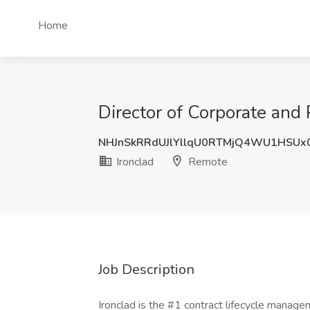
Home
Director of Corporate and
NHJnSkRRdUJlYllqU0RTMjQ4WU1HSUx
Ironclad
Remote
Job Description
Ironclad is the #1 contract lifecycle manag