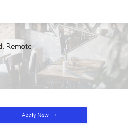
ad, Remote
Apply Now