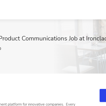
 Product Communications Job at Ironcl
0
ement platform for innovative companies. Every