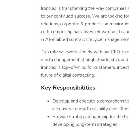
Ironclad is transforming the way companies m
to our continued success. We are looking fo
relations, corporate & product communications,
craft compelling narratives, elevate our bran
in AI-enabled contract lifecycle managemen
This role will work closely with our CEO, ex
media engagement, thought leadership, and in
Ironclad is top-of-mind for customers, inves
future of digital contracting.
Key Responsibilities:
Develop and execute a comprehensive
increases Ironclad’s visibility and influe
Provide strategic leadership for the hi
developing long-term strategies.