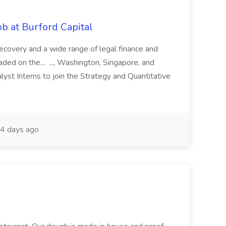
b at Burford Capital
recovery and a wide range of legal finance and
traded on the... ..., Washington, Singapore, and
yst Interns to join the Strategy and Quantitative
4 days ago