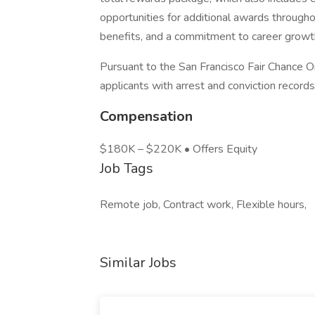
opportunities for additional awards through
benefits, and a commitment to career grow
Pursuant to the San Francisco Fair Chance O
applicants with arrest and conviction records
Compensation
$180K – $220K • Offers Equity
Job Tags
Remote job, Contract work, Flexible hours,
Similar Jobs