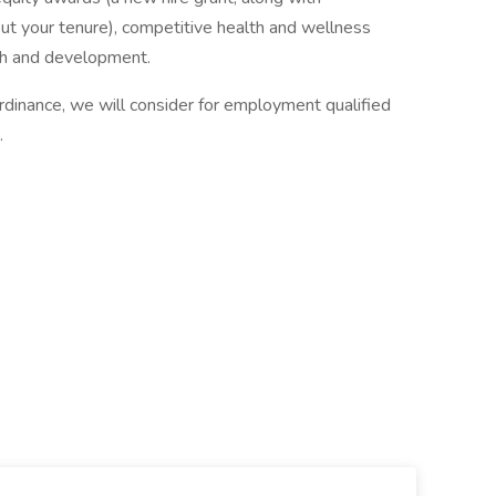
out your tenure), competitive health and wellness
th and development.
rdinance, we will consider for employment qualified
.