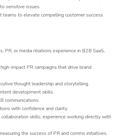
to sensitive issues.
nt teams to elevate compelling customer success
, PR, or media relations experience in B2B SaaS,
 high-impact PR campaigns that drive brand
cutive thought leadership and storytelling.
ontent development skills.
2B communications.
ons with confidence and clarity.
collaboration skills; experience working directly with
easuring the success of PR and comms initiatives.