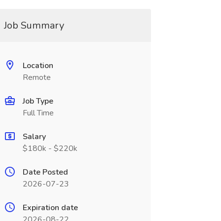
Job Summary
Location
Remote
Job Type
Full Time
Salary
$180k - $220k
Date Posted
2026-07-23
Expiration date
2026-08-22