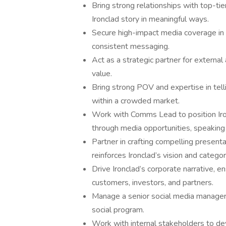
Bring strong relationships with top-tier
Ironclad story in meaningful ways.
Secure high-impact media coverage in b
consistent messaging.
Act as a strategic partner for external
value.
Bring strong POV and expertise in tell
within a crowded market.
Work with Comms Lead to position Iron
through media opportunities, speakin
Partner in crafting compelling present
reinforces Ironclad’s vision and catego
Drive Ironclad’s corporate narrative, en
customers, investors, and partners.
Manage a senior social media manager 
social program.
Work with internal stakeholders to dev