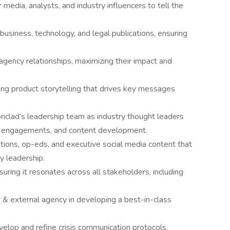
 media, analysts, and industry influencers to tell the
usiness, technology, and legal publications, ensuring
 agency relationships, maximizing their impact and
ing product storytelling that drives key messages
clad’s leadership team as industry thought leaders
g engagements, and content development.
ations, op-eds, and executive social media content that
ry leadership.
suring it resonates across all stakeholders, including
& external agency in developing a best-in-class
elop and refine crisis communication protocols,