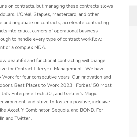
 runs on contracts, but managing these contracts slows
ollars. L’Oréal, Staples, Mastercard, and other
te and negotiate on contracts, accelerate contracting
ts into critical carriers of operational business
 enough to handle every type of contract workflow,
ent or a complex NDA.
how beautiful and functional contracting will change
Wave for Contract Lifecycle Management . We have
 Work for four consecutive years. Our innovation and
sdoor's Best Places to Work 2023 , Forbes’ 50 Most
al's Enterprise Tech 30 , and Gartner's Magic
nvironment, and strive to foster a positive, inclusive
like Accel, Y Combinator, Sequoia, and BOND. For
In and Twitter .