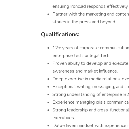
ensuring Ironclad responds effectively 
Partner with the marketing and conte
stories in the press and beyond.
Qualifications:
12+ years of corporate communications
enterprise tech, or legal tech.
Proven ability to develop and execute
awareness and market influence.
Deep expertise in media relations, exe
Exceptional writing, messaging, and c
Strong understanding of enterprise B
Experience managing crisis communicati
Strong leadership and cross-functional 
executives.
Data-driven mindset with experience m