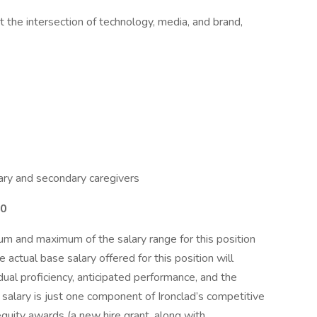
at the intersection of technology, media, and brand,
ary and secondary caregivers
00
m and maximum of the salary range for this position
actual base salary offered for this position will
dual proficiency, anticipated performance, and the
 salary is just one component of Ironclad’s competitive
quity awards (a new hire grant, along with