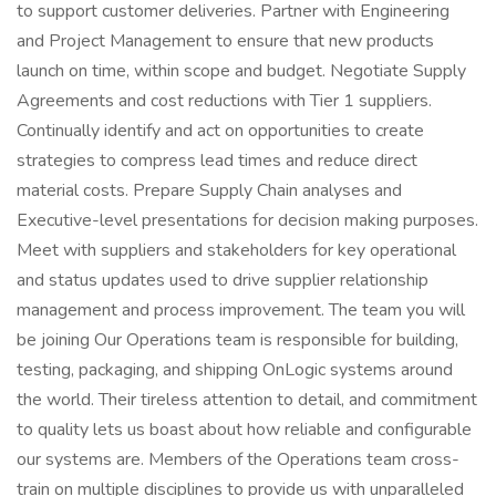
to support customer deliveries. Partner with Engineering
and Project Management to ensure that new products
launch on time, within scope and budget. Negotiate Supply
Agreements and cost reductions with Tier 1 suppliers.
Continually identify and act on opportunities to create
strategies to compress lead times and reduce direct
material costs. Prepare Supply Chain analyses and
Executive-level presentations for decision making purposes.
Meet with suppliers and stakeholders for key operational
and status updates used to drive supplier relationship
management and process improvement. The team you will
be joining Our Operations team is responsible for building,
testing, packaging, and shipping OnLogic systems around
the world. Their tireless attention to detail, and commitment
to quality lets us boast about how reliable and configurable
our systems are. Members of the Operations team cross-
train on multiple disciplines to provide us with unparalleled