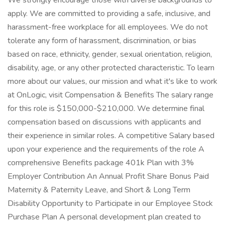
We strongly encourage those with diverse backgrounds to
apply. We are committed to providing a safe, inclusive, and
harassment-free workplace for all employees. We do not
tolerate any form of harassment, discrimination, or bias
based on race, ethnicity, gender, sexual orientation, religion,
disability, age, or any other protected characteristic. To learn
more about our values, our mission and what it's like to work
at OnLogic, visit Compensation & Benefits The salary range
for this role is $150,000-$210,000. We determine final
compensation based on discussions with applicants and
their experience in similar roles. A competitive Salary based
upon your experience and the requirements of the role A
comprehensive Benefits package 401k Plan with 3%
Employer Contribution An Annual Profit Share Bonus Paid
Maternity & Paternity Leave, and Short & Long Term
Disability Opportunity to Participate in our Employee Stock
Purchase Plan A personal development plan created to