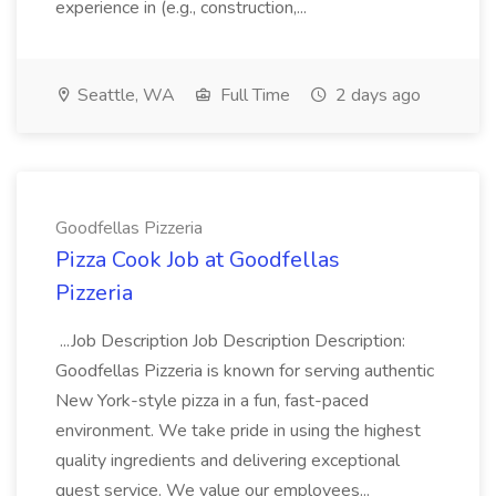
experience in (e.g., construction,...
Seattle, WA
Full Time
2 days ago
Goodfellas Pizzeria
Pizza Cook Job at Goodfellas
Pizzeria
...Job Description Job Description Description:
Goodfellas Pizzeria is known for serving authentic
New York-style pizza in a fun, fast-paced
environment. We take pride in using the highest
quality ingredients and delivering exceptional
guest service. We value our employees...