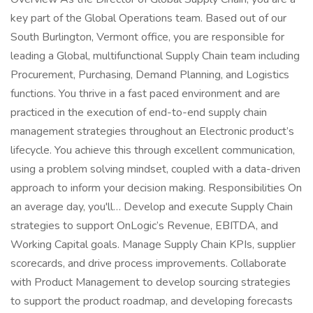
key part of the Global Operations team. Based out of our
South Burlington, Vermont office, you are responsible for
leading a Global, multifunctional Supply Chain team including
Procurement, Purchasing, Demand Planning, and Logistics
functions. You thrive in a fast paced environment and are
practiced in the execution of end-to-end supply chain
management strategies throughout an Electronic product’s
lifecycle. You achieve this through excellent communication,
using a problem solving mindset, coupled with a data-driven
approach to inform your decision making. Responsibilities On
an average day, you'll… Develop and execute Supply Chain
strategies to support OnLogic’s Revenue, EBITDA, and
Working Capital goals. Manage Supply Chain KPIs, supplier
scorecards, and drive process improvements. Collaborate
with Product Management to develop sourcing strategies
to support the product roadmap, and developing forecasts