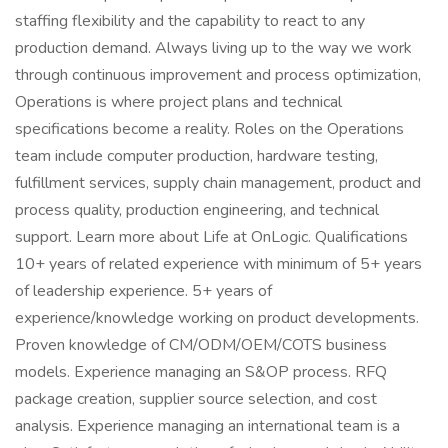
staffing flexibility and the capability to react to any
production demand. Always living up to the way we work
through continuous improvement and process optimization,
Operations is where project plans and technical
specifications become a reality. Roles on the Operations
team include computer production, hardware testing,
fulfillment services, supply chain management, product and
process quality, production engineering, and technical
support. Learn more about Life at OnLogic. Qualifications
10+ years of related experience with minimum of 5+ years
of leadership experience. 5+ years of
experience/knowledge working on product developments.
Proven knowledge of CM/ODM/OEM/COTS business
models. Experience managing an S&OP process. RFQ
package creation, supplier source selection, and cost
analysis. Experience managing an international team is a