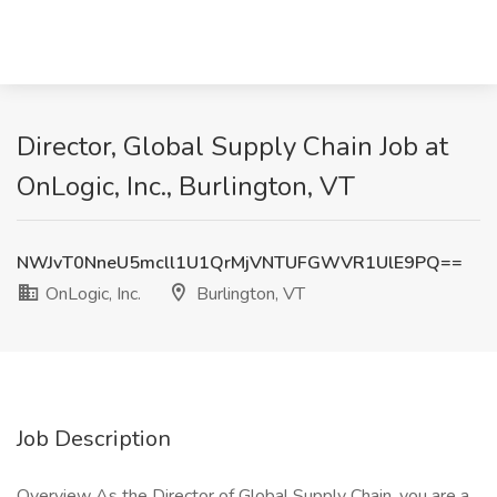
Director, Global Supply Chain Job at
OnLogic, Inc., Burlington, VT
NWJvT0NneU5mcll1U1QrMjVNTUFGWVR1UlE9PQ==
OnLogic, Inc.
Burlington, VT
Job Description
Overview As the Director of Global Supply Chain, you are a