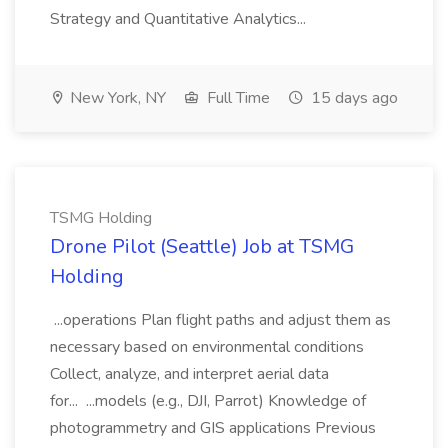
Strategy and Quantitative Analytics...
New York, NY
Full Time
15 days ago
TSMG Holding
Drone Pilot (Seattle) Job at TSMG
Holding
...operations Plan flight paths and adjust them as
necessary based on environmental conditions
Collect, analyze, and interpret aerial data
for... ...models (e.g., DJI, Parrot) Knowledge of
photogrammetry and GIS applications Previous