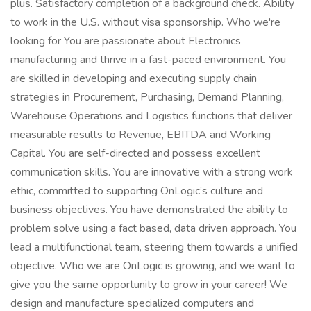
plus. Satisfactory completion of a background check. Ability
to work in the U.S. without visa sponsorship. Who we're
looking for You are passionate about Electronics
manufacturing and thrive in a fast-paced environment. You
are skilled in developing and executing supply chain
strategies in Procurement, Purchasing, Demand Planning,
Warehouse Operations and Logistics functions that deliver
measurable results to Revenue, EBITDA and Working
Capital. You are self-directed and possess excellent
communication skills. You are innovative with a strong work
ethic, committed to supporting OnLogic’s culture and
business objectives. You have demonstrated the ability to
problem solve using a fact based, data driven approach. You
lead a multifunctional team, steering them towards a unified
objective. Who we are OnLogic is growing, and we want to
give you the same opportunity to grow in your career! We
design and manufacture specialized computers and