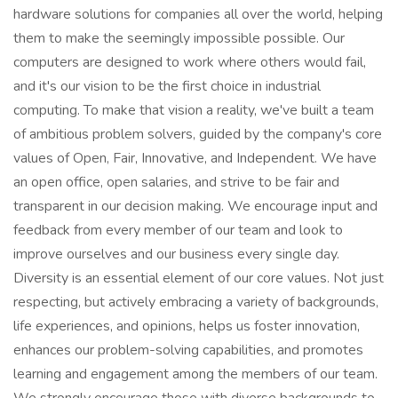
hardware solutions for companies all over the world, helping
them to make the seemingly impossible possible. Our
computers are designed to work where others would fail,
and it's our vision to be the first choice in industrial
computing. To make that vision a reality, we've built a team
of ambitious problem solvers, guided by the company's core
values of Open, Fair, Innovative, and Independent. We have
an open office, open salaries, and strive to be fair and
transparent in our decision making. We encourage input and
feedback from every member of our team and look to
improve ourselves and our business every single day.
Diversity is an essential element of our core values. Not just
respecting, but actively embracing a variety of backgrounds,
life experiences, and opinions, helps us foster innovation,
enhances our problem-solving capabilities, and promotes
learning and engagement among the members of our team.