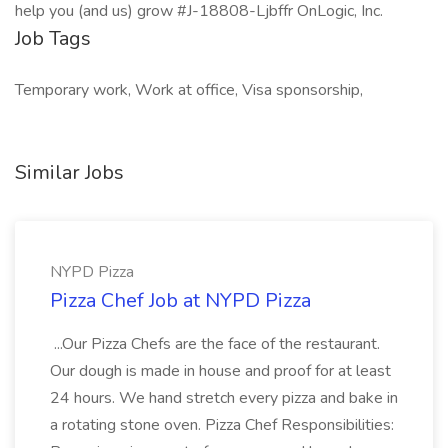
help you (and us) grow #J-18808-Ljbffr OnLogic, Inc.
Job Tags
Temporary work, Work at office, Visa sponsorship,
Similar Jobs
NYPD Pizza
Pizza Chef Job at NYPD Pizza
...Our Pizza Chefs are the face of the restaurant.
Our dough is made in house and proof for at least
24 hours. We hand stretch every pizza and bake in
a rotating stone oven. Pizza Chef Responsibilities: