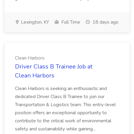
Lexington, KY
Full Time
18 days ago
Clean Harbors
Driver Class B Trainee Job at
Clean Harbors
Clean Harbors is seeking an enthusiastic and
dedicated Driver Class B Trainee to join our
Transportation & Logistics team. This entry-level
position offers an exceptional opportunity to
contribute to the critical work of environmental
safety and sustainability while gaining...