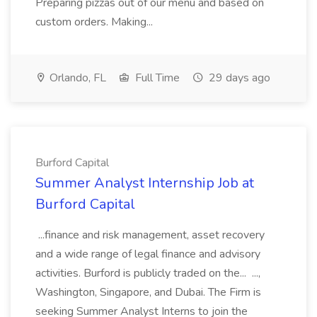
Preparing pizzas out of our menu and based on
custom orders. Making...
Orlando, FL
Full Time
29 days ago
Burford Capital
Summer Analyst Internship Job at
Burford Capital
...finance and risk management, asset recovery
and a wide range of legal finance and advisory
activities. Burford is publicly traded on the... ...,
Washington, Singapore, and Dubai. The Firm is
seeking Summer Analyst Interns to join the