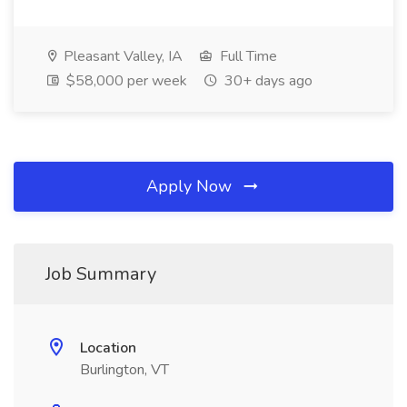
Pleasant Valley, IA
Full Time
$58,000 per week
30+ days ago
Apply Now
Job Summary
Location
Burlington, VT