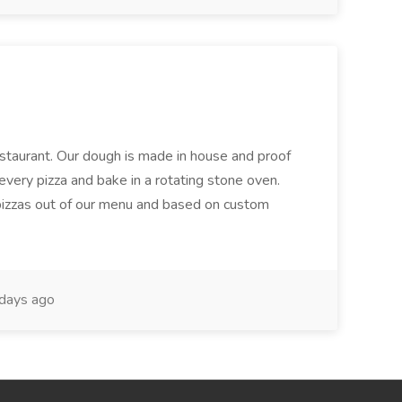
restaurant. Our dough is made in house and proof
every pizza and bake in a rotating stone oven.
 pizzas out of our menu and based on custom
days ago