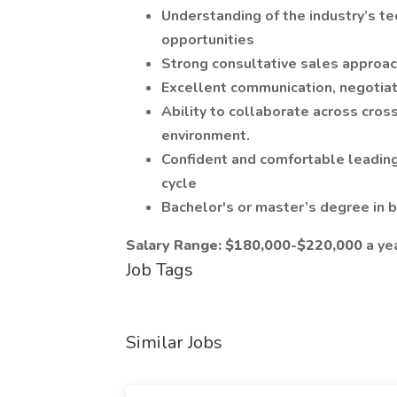
Understanding of the industry’s t
opportunities
Strong consultative sales approach
Excellent communication, negotiat
Ability to collaborate across cros
environment.
Confident and comfortable leading
cycle
Bachelor's or master’s degree in bu
Salary Range: $180,000-$220,000
a ye
Job Tags
Similar Jobs