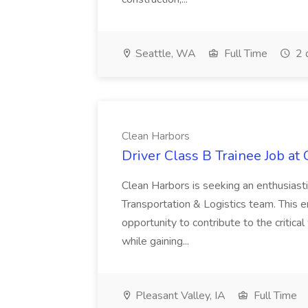
Seattle, WA
Full Time
2 
Clean Harbors
Driver Class B Trainee Job at
Clean Harbors is seeking an enthusiasti
Transportation & Logistics team. This e
opportunity to contribute to the critica
while gaining...
Pleasant Valley, IA
Full Time