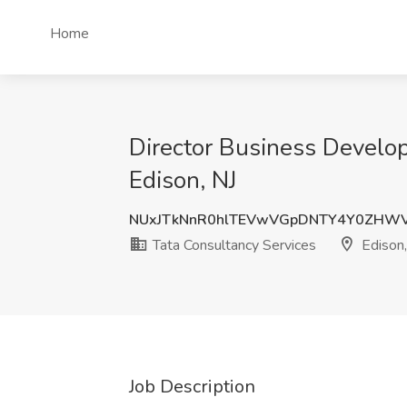
Home
Director Business Develop
Edison, NJ
NUxJTkNnR0hlTEVwVGpDNTY4Y0ZHW
Tata Consultancy Services
Edison,
Job Description