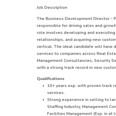
Job Description
The Business Development Director – P
responsible for driving sales and growth
role involves developing and executing
relationships, and acquiring new custo
vertical. The ideal candidate will have 
services to companies across Real Estat
Management Consultancies, Security Ser
with a strong track record in new custo
Qualifications
10+ years exp. with proven track re
services.
Strong experience in selling to la
Staffing Industry, Management Cons
Facilities Management (Exp. in at 