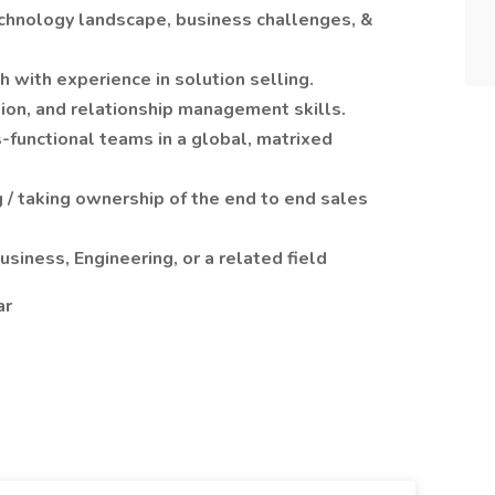
echnology landscape, business challenges, &
 with experience in solution selling.
ion, and relationship management skills.
s-functional teams in a global, matrixed
 / taking ownership of the end to end sales
siness, Engineering, or a related field
ar