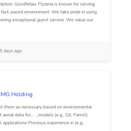
iption: Goodfellas Pizzeria is known for serving
, fast-paced environment. We take pride in using
ivering exceptional guest service. We value our
8 days ago
TSMG Holding
just them as necessary based on environmental
aerial data for... ...models (e.g., DJI, Parrot)
pplications Previous experience in (e.g.,