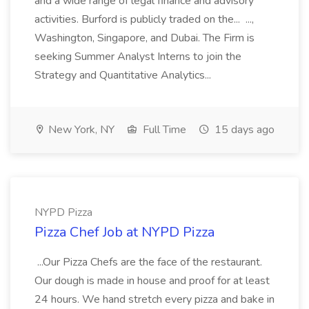
and a wide range of legal finance and advisory
activities. Burford is publicly traded on the... ...,
Washington, Singapore, and Dubai. The Firm is
seeking Summer Analyst Interns to join the
Strategy and Quantitative Analytics...
New York, NY
Full Time
15 days ago
NYPD Pizza
Pizza Chef Job at NYPD Pizza
...Our Pizza Chefs are the face of the restaurant.
Our dough is made in house and proof for at least
24 hours. We hand stretch every pizza and bake in