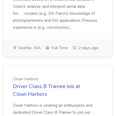
Collect, analyze, and interpret aerial data
for... ...models (e.g., DJI, Parrot) Knowledge of
photogrammetry and GIS applications Previous
experience in (e.g., construction,...
Seattle, WA
Full Time
2 days ago
Clean Harbors
Driver Class B Trainee Job at
Clean Harbors
Clean Harbors is seeking an enthusiastic and
dedicated Driver Class B Trainee to join our