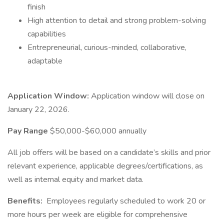
finish
High attention to detail and strong problem-solving
capabilities
Entrepreneurial, curious-minded, collaborative,
adaptable
Application Window:
Application window will close on
January 22, 2026.
Pay Range
$50,000-$60,000 annually
All job offers will be based on a candidate’s skills and prior
relevant experience, applicable degrees/certifications, as
well as internal equity and market data.
Benefits:
Employees regularly scheduled to work 20 or
more hours per week are eligible for comprehensive