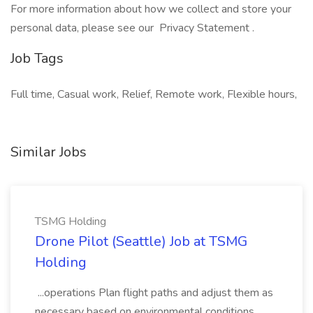
For more information about how we collect and store your
personal data, please see our Privacy Statement .
Job Tags
Full time, Casual work, Relief, Remote work, Flexible hours,
Similar Jobs
TSMG Holding
Drone Pilot (Seattle) Job at TSMG
Holding
...operations Plan flight paths and adjust them as
necessary based on environmental conditions