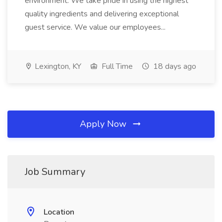
environment. We take pride in using the highest
quality ingredients and delivering exceptional
guest service. We value our employees...
Lexington, KY
Full Time
18 days ago
Apply Now
Job Summary
Location