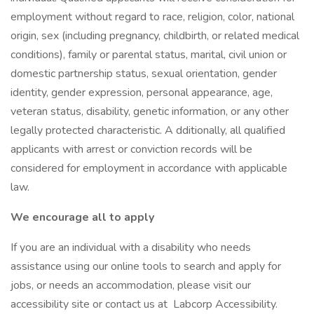
employment without regard to race, religion, color, national
origin, sex (including pregnancy, childbirth, or related medical
conditions), family or parental status, marital, civil union or
domestic partnership status, sexual orientation, gender
identity, gender expression, personal appearance, age,
veteran status, disability, genetic information, or any other
legally protected characteristic. A dditionally, all qualified
applicants with arrest or conviction records will be
considered for employment in accordance with applicable
law.
We encourage all to apply
If you are an individual with a disability who needs
assistance using our online tools to search and apply for
jobs, or needs an accommodation, please visit our
accessibility site or contact us at Labcorp Accessibility.