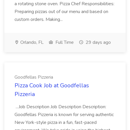
a rotating stone oven. Pizza Chef Responsibilities:
Preparing pizzas out of our menu and based on
custom orders. Making...
Orlando, FL
Full Time
29 days ago
Goodfellas Pizzeria
Pizza Cook Job at Goodfellas
Pizzeria
...Job Description Job Description Description:
Goodfellas Pizzeria is known for serving authentic
New York-style pizza in a fun, fast-paced