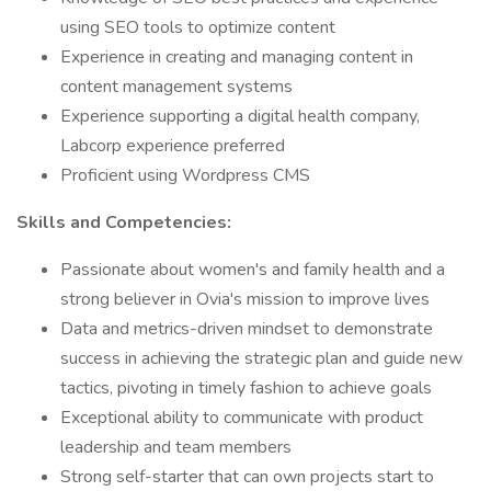
using SEO tools to optimize content
Experience in creating and managing content in
content management systems
Experience supporting a digital health company,
Labcorp experience preferred
Proficient using Wordpress CMS
Skills and Competencies:
Passionate about women's and family health and a
strong believer in Ovia's mission to improve lives
Data and metrics-driven mindset to demonstrate
success in achieving the strategic plan and guide new
tactics, pivoting in timely fashion to achieve goals
Exceptional ability to communicate with product
leadership and team members
Strong self-starter that can own projects start to