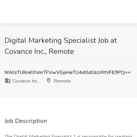
Digital Marketing Specialist Job at
Covance Inc., Remote
NWJzTURnK0VmTFVwVGpHeTU4d0dGb1RtVFE9PQ==
Covance Inc.
Remote
Job Description
The Digital Marketing Specialist 1 is responsible for creating