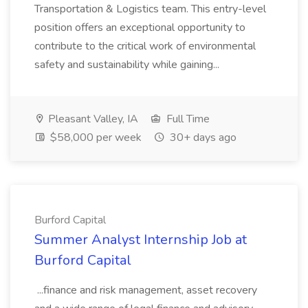
Transportation & Logistics team. This entry-level
position offers an exceptional opportunity to
contribute to the critical work of environmental
safety and sustainability while gaining...
Pleasant Valley, IA
Full Time
$58,000 per week
30+ days ago
Burford Capital
Summer Analyst Internship Job at
Burford Capital
...finance and risk management, asset recovery