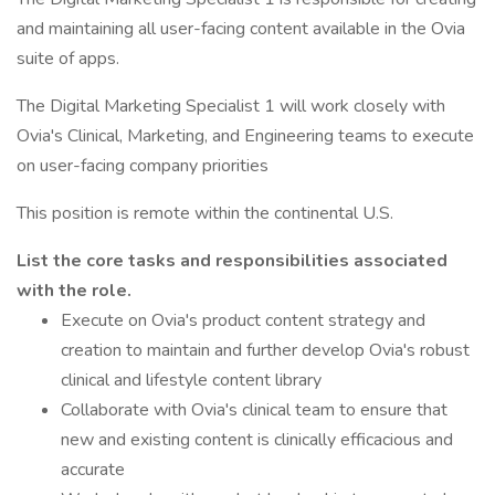
and maintaining all user-facing content available in the Ovia
suite of apps.
The Digital Marketing Specialist 1 will work closely with
Ovia's Clinical, Marketing, and Engineering teams to execute
on user-facing company priorities
This position is remote within the continental U.S.
List the core tasks and responsibilities associated
with the role.
Execute on Ovia's product content strategy and
creation to maintain and further develop Ovia's robust
clinical and lifestyle content library
Collaborate with Ovia's clinical team to ensure that
new and existing content is clinically efficacious and
accurate