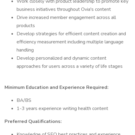
Work closely with product leadership to promote key
business initiatives throughout Ovia's content
Drive increased member engagement across all
products
Develop strategies for efficient content creation and
efficiency measurement including multiple language
handling
Develop personalized and dynamic content
approaches for users across a variety of life stages
Minimum Education and Experience Required:
BA/BS
1-3 years experience writing health content
Preferred Qualifications:
Knowledge of SEO best practices and experience