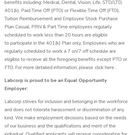
benefits including: Medical, Dental, Vision, Life, STD/LTD,
401(k), Paid Time Off (PTO) or Flexible Time Off (FTO),
Tuition Reimbursement and Employee Stock Purchase
Plan. Casual, PRN & Part Time employees regularly
scheduled to work less than 20 hours are eligible
to participate in the 401(k) Plan only. Employees who are
regularly scheduled to work a 7 on/7 off schedule are
eligible to receive all the foregoing benefits except PTO or
FTO. For more detailed information, please click here .
Labcorp is proud to be an Equal Opportunity
Employer:
Labcorp strives for inclusion and belonging in the workforce
and does not tolerate harassment or discrimination of any
kind. We make employment decisions based on the needs
of our business and the qualifications and merit of the
individual. Qualified applicants will receive consideration for