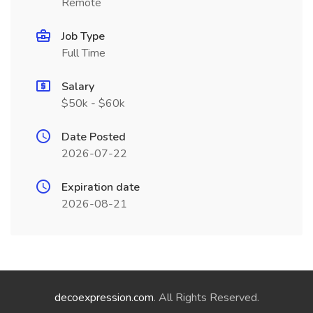
Remote
Job Type
Full Time
Salary
$50k - $60k
Date Posted
2026-07-22
Expiration date
2026-08-21
decoexpression.com
. All Rights Reserved.