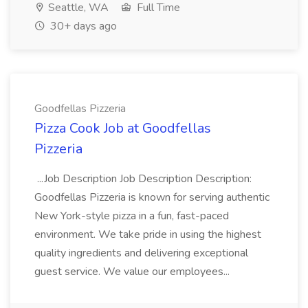
Seattle, WA
Full Time
30+ days ago
Goodfellas Pizzeria
Pizza Cook Job at Goodfellas
Pizzeria
...Job Description Job Description Description:
Goodfellas Pizzeria is known for serving authentic
New York-style pizza in a fun, fast-paced
environment. We take pride in using the highest
quality ingredients and delivering exceptional
guest service. We value our employees...