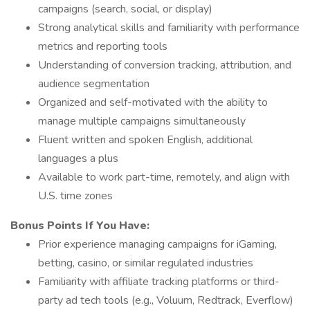
campaigns (search, social, or display)
Strong analytical skills and familiarity with performance
metrics and reporting tools
Understanding of conversion tracking, attribution, and
audience segmentation
Organized and self-motivated with the ability to
manage multiple campaigns simultaneously
Fluent written and spoken English, additional
languages a plus
Available to work part-time, remotely, and align with
U.S. time zones
Bonus Points If You Have:
Prior experience managing campaigns for iGaming,
betting, casino, or similar regulated industries
Familiarity with affiliate tracking platforms or third-
party ad tech tools (e.g., Voluum, Redtrack, Everflow)