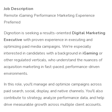
Job Description
Remote iGaming Performance Marketing Experience
Preferred
Dignotion is seeking a results-oriented
Digital Marketing
Executive
with proven experience in executing and
optimizing paid media campaigns. We're especially
interested in candidates with a background in
iGaming
or
other regulated verticals, who understand the nuances of
acquisition marketing in fast-paced, performance-driven
environments.
In this role, you'll manage and optimize campaigns across
paid search, social, display, and native channels. You'll also
contribute to strategy, analyze performance data, and help
drive measurable growth across multiple client accounts.