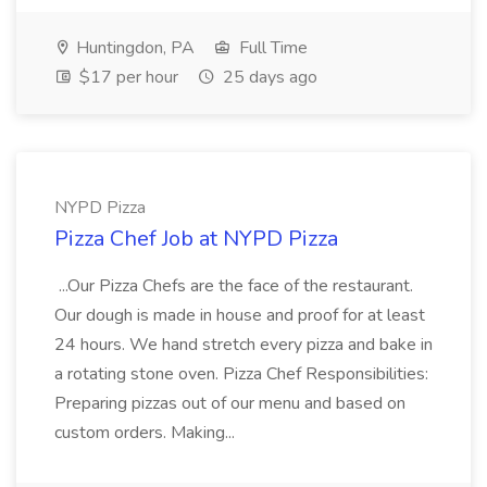
Huntingdon, PA
Full Time
$17 per hour
25 days ago
NYPD Pizza
Pizza Chef Job at NYPD Pizza
...Our Pizza Chefs are the face of the restaurant.
Our dough is made in house and proof for at least
24 hours. We hand stretch every pizza and bake in
a rotating stone oven. Pizza Chef Responsibilities:
Preparing pizzas out of our menu and based on
custom orders. Making...