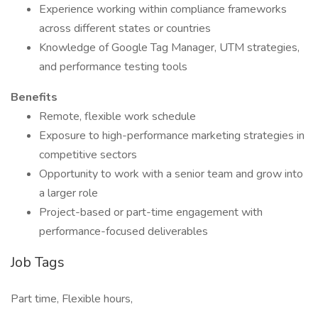
Experience working within compliance frameworks
across different states or countries
Knowledge of Google Tag Manager, UTM strategies,
and performance testing tools
Benefits
Remote, flexible work schedule
Exposure to high-performance marketing strategies in
competitive sectors
Opportunity to work with a senior team and grow into
a larger role
Project-based or part-time engagement with
performance-focused deliverables
Job Tags
Part time, Flexible hours,