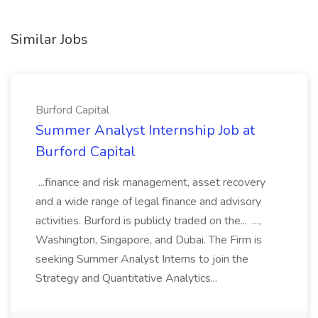
Similar Jobs
Burford Capital
Summer Analyst Internship Job at
Burford Capital
...finance and risk management, asset recovery
and a wide range of legal finance and advisory
activities. Burford is publicly traded on the... ...,
Washington, Singapore, and Dubai. The Firm is
seeking Summer Analyst Interns to join the
Strategy and Quantitative Analytics...