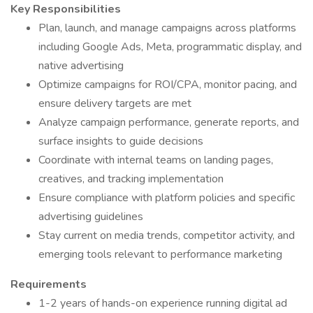
Key Responsibilities
Plan, launch, and manage campaigns across platforms
including Google Ads, Meta, programmatic display, and
native advertising
Optimize campaigns for ROI/CPA, monitor pacing, and
ensure delivery targets are met
Analyze campaign performance, generate reports, and
surface insights to guide decisions
Coordinate with internal teams on landing pages,
creatives, and tracking implementation
Ensure compliance with platform policies and specific
advertising guidelines
Stay current on media trends, competitor activity, and
emerging tools relevant to performance marketing
Requirements
1-2 years of hands-on experience running digital ad