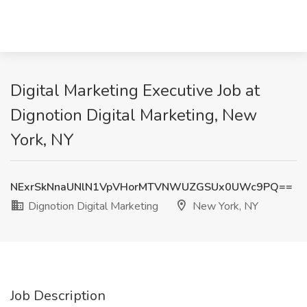
Digital Marketing Executive Job at
Dignotion Digital Marketing, New
York, NY
NExrSkNnaUNlN1VpVHorMTVNWUZGSUx0UWc9PQ==
Dignotion Digital Marketing
New York, NY
Job Description