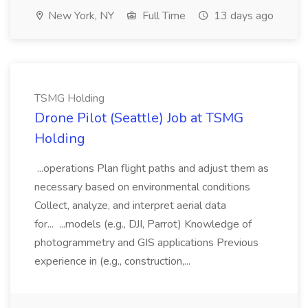
New York, NY
Full Time
13 days ago
TSMG Holding
Drone Pilot (Seattle) Job at TSMG
Holding
...operations Plan flight paths and adjust them as
necessary based on environmental conditions
Collect, analyze, and interpret aerial data
for... ...models (e.g., DJI, Parrot) Knowledge of
photogrammetry and GIS applications Previous
experience in (e.g., construction,...