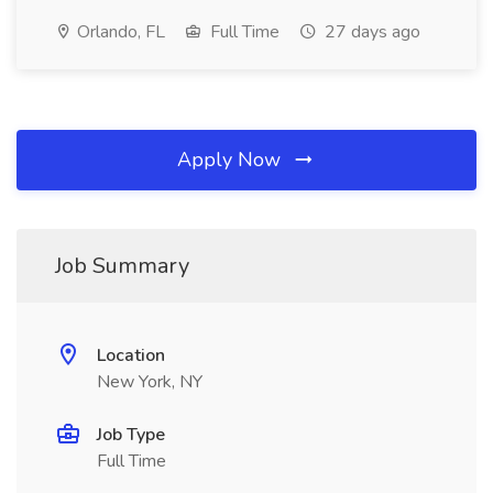
Orlando, FL
Full Time
27 days ago
Apply Now
Job Summary
Location
New York, NY
Job Type
Full Time