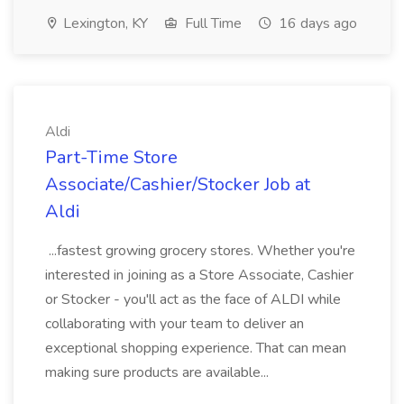
Lexington, KY
Full Time
16 days ago
Aldi
Part-Time Store
Associate/Cashier/Stocker Job at
Aldi
...fastest growing grocery stores. Whether you're
interested in joining as a Store Associate, Cashier
or Stocker - you'll act as the face of ALDI while
collaborating with your team to deliver an
exceptional shopping experience. That can mean
making sure products are available...