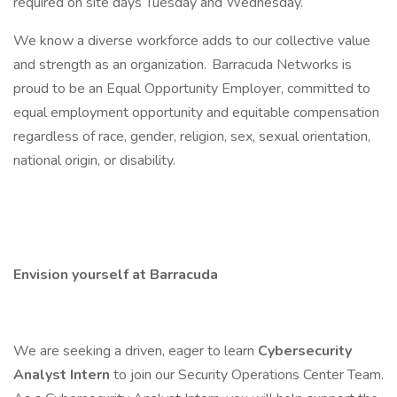
required on site days Tuesday and Wednesday.
We know a diverse workforce adds to our collective value
and strength as an organization. Barracuda Networks is
proud to be an Equal Opportunity Employer, committed to
equal employment opportunity and equitable compensation
regardless of race, gender, religion, sex, sexual orientation,
national origin, or disability.
Envision yourself at Barracuda
We are seeking a driven, eager to learn
Cybersecurity
Analyst Intern
to join our Security Operations Center Team.