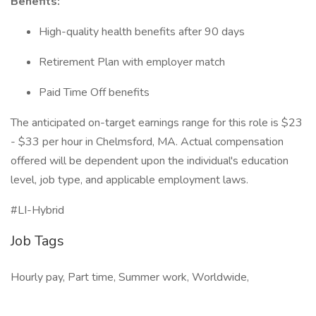
Benefits:
High-quality health benefits after 90 days
Retirement Plan with employer match
Paid Time Off benefits
The anticipated on-target earnings range for this role is $23
- $33 per hour in Chelmsford, MA. Actual compensation
offered will be dependent upon the individual's education
level, job type, and applicable employment laws.
#LI-Hybrid
Job Tags
Hourly pay, Part time, Summer work, Worldwide,