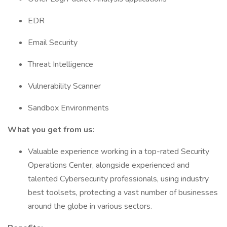
EDR
Email Security
Threat Intelligence
Vulnerability Scanner
Sandbox Environments
What you get from us:
Valuable experience working in a top-rated Security
Operations Center, alongside experienced and
talented Cybersecurity professionals, using industry
best toolsets, protecting a vast number of businesses
around the globe in various sectors.