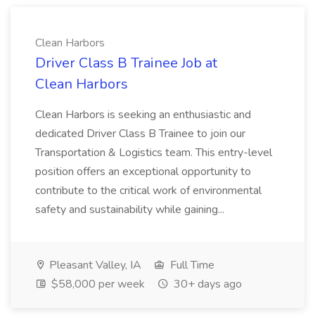
Clean Harbors
Driver Class B Trainee Job at
Clean Harbors
Clean Harbors is seeking an enthusiastic and
dedicated Driver Class B Trainee to join our
Transportation & Logistics team. This entry-level
position offers an exceptional opportunity to
contribute to the critical work of environmental
safety and sustainability while gaining...
Pleasant Valley, IA
Full Time
$58,000 per week
30+ days ago