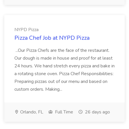
NYPD Pizza
Pizza Chef Job at NYPD Pizza
...Our Pizza Chefs are the face of the restaurant.
Our dough is made in house and proof for at least
24 hours. We hand stretch every pizza and bake in
a rotating stone oven. Pizza Chef Responsibilities:
Preparing pizzas out of our menu and based on
custom orders. Making...
Orlando, FL
Full Time
26 days ago