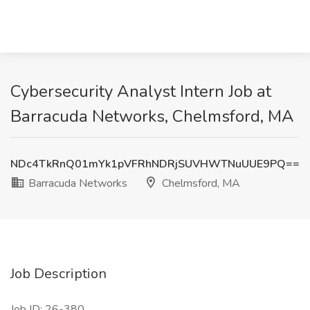
Cybersecurity Analyst Intern Job at
Barracuda Networks, Chelmsford, MA
NDc4TkRnQ01mYk1pVFRhNDRjSUVHWTNuUUE9PQ==
Barracuda Networks
Chelmsford, MA
Job Description
Job ID: 26-380