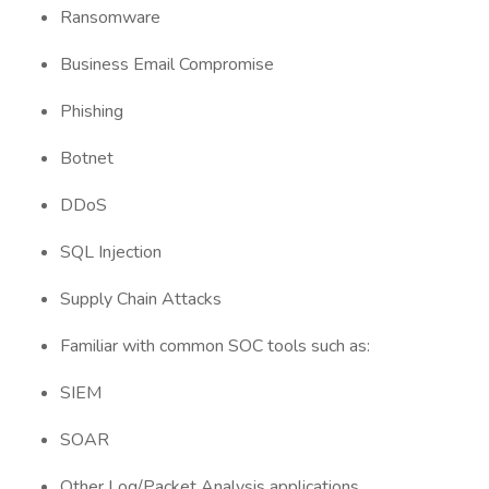
Ransomware
Business Email Compromise
Phishing
Botnet
DDoS
SQL Injection
Supply Chain Attacks
Familiar with common SOC tools such as:
SIEM
SOAR
Other Log/Packet Analysis applications