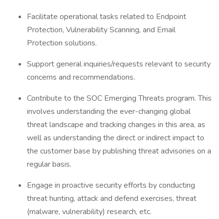
Facilitate operational tasks related to Endpoint
Protection, Vulnerability Scanning, and Email
Protection solutions.
Support general inquiries/requests relevant to security
concerns and recommendations.
Contribute to the SOC Emerging Threats program. This
involves understanding the ever-changing global
threat landscape and tracking changes in this area, as
well as understanding the direct or indirect impact to
the customer base by publishing threat advisories on a
regular basis.
Engage in proactive security efforts by conducting
threat hunting, attack and defend exercises, threat
(malware, vulnerability) research, etc.