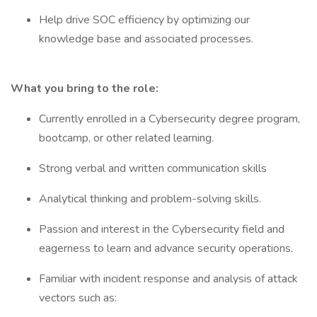
Help drive SOC efficiency by optimizing our
knowledge base and associated processes.
What you bring to the role:
Currently enrolled in a Cybersecurity degree program,
bootcamp, or other related learning.
Strong verbal and written communication skills
Analytical thinking and problem-solving skills.
Passion and interest in the Cybersecurity field and
eagerness to learn and advance security operations.
Familiar with incident response and analysis of attack
vectors such as: