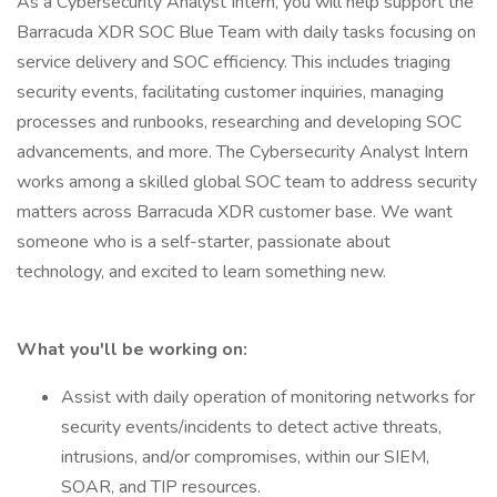
As a Cybersecurity Analyst Intern, you will help support the
Barracuda XDR SOC Blue Team with daily tasks focusing on
service delivery and SOC efficiency. This includes triaging
security events, facilitating customer inquiries, managing
processes and runbooks, researching and developing SOC
advancements, and more. The Cybersecurity Analyst Intern
works among a skilled global SOC team to address security
matters across Barracuda XDR customer base. We want
someone who is a self-starter, passionate about
technology, and excited to learn something new.
What you'll be working on:
Assist with daily operation of monitoring networks for
security events/incidents to detect active threats,
intrusions, and/or compromises, within our SIEM,
SOAR, and TIP resources.