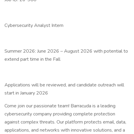
Cybersecurity Analyst Intern
Summer 2026: June 2026 – August 2026 with potential to
extend part time in the Fall
Applications will be reviewed, and candidate outreach will
start in January 2026
Come join our passionate team! Barracuda is a leading
cybersecurity company providing complete protection
against complex threats. Our platform protects email, data,
applications, and networks with innovative solutions, and a