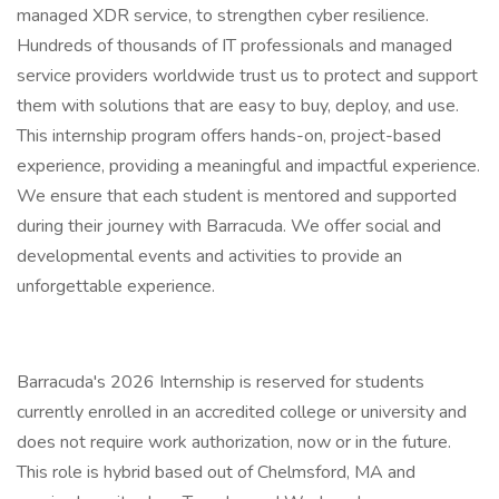
managed XDR service, to strengthen cyber resilience.
Hundreds of thousands of IT professionals and managed
service providers worldwide trust us to protect and support
them with solutions that are easy to buy, deploy, and use.
This internship program offers hands-on, project-based
experience, providing a meaningful and impactful experience.
We ensure that each student is mentored and supported
during their journey with Barracuda. We offer social and
developmental events and activities to provide an
unforgettable experience.
Barracuda's 2026 Internship is reserved for students
currently enrolled in an accredited college or university and
does not require work authorization, now or in the future.
This role is hybrid based out of Chelmsford, MA and