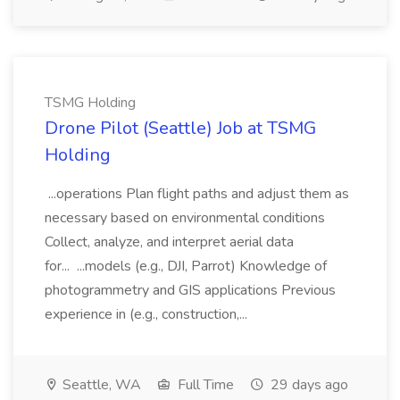
TSMG Holding
Drone Pilot (Seattle) Job at TSMG
Holding
...operations Plan flight paths and adjust them as
necessary based on environmental conditions
Collect, analyze, and interpret aerial data
for... ...models (e.g., DJI, Parrot) Knowledge of
photogrammetry and GIS applications Previous
experience in (e.g., construction,...
Seattle, WA
Full Time
29 days ago