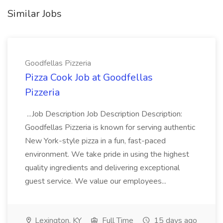
Similar Jobs
Goodfellas Pizzeria
Pizza Cook Job at Goodfellas
Pizzeria
...Job Description Job Description Description:
Goodfellas Pizzeria is known for serving authentic
New York-style pizza in a fun, fast-paced
environment. We take pride in using the highest
quality ingredients and delivering exceptional
guest service. We value our employees...
Lexington, KY
Full Time
15 days ago