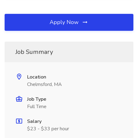
Apply Now
Job Summary
Location
Chelmsford, MA
Job Type
Full Time
Salary
$23 - $33 per hour