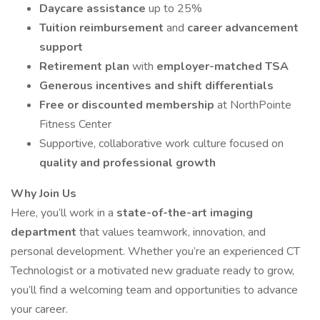
Daycare assistance
up to 25%
Tuition reimbursement
and
career advancement
support
Retirement plan
with
employer-matched TSA
Generous incentives and shift differentials
Free or discounted membership
at NorthPointe
Fitness Center
Supportive, collaborative work culture focused on
quality and professional growth
Why Join Us
Here, you’ll work in a
state-of-the-art imaging
department
that values teamwork, innovation, and
personal development. Whether you’re an experienced CT
Technologist or a motivated new graduate ready to grow,
you’ll find a welcoming team and opportunities to advance
your career.