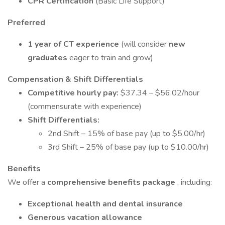
CPR Certification
(Basic Life Support)
Preferred
1 year of CT experience
(will consider
new
graduates
eager to train and grow)
Compensation & Shift Differentials
Competitive hourly pay:
$37.34 – $56.02/hour
(commensurate with experience)
Shift Differentials:
2nd Shift – 15% of base pay (up to $5.00/hr)
3rd Shift – 25% of base pay (up to $10.00/hr)
Benefits
We offer a
comprehensive benefits package
, including:
Exceptional health and dental insurance
Generous vacation allowance