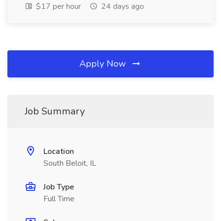
$17 per hour
24 days ago
Apply Now
Job Summary
Location
South Beloit, IL
Job Type
Full Time