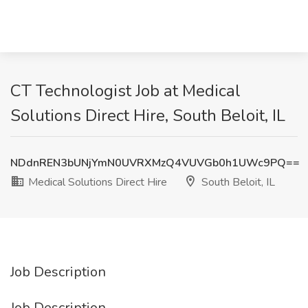
CT Technologist Job at Medical
Solutions Direct Hire, South Beloit, IL
NDdnREN3bUNjYmN0UVRXMzQ4VUVGb0h1UWc9PQ==
Medical Solutions Direct Hire
South Beloit, IL
Job Description
Job Description