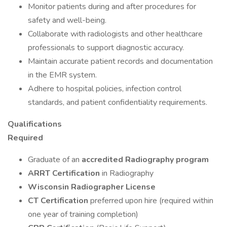
Monitor patients during and after procedures for
safety and well-being.
Collaborate with radiologists and other healthcare
professionals to support diagnostic accuracy.
Maintain accurate patient records and documentation
in the EMR system.
Adhere to hospital policies, infection control
standards, and patient confidentiality requirements.
Qualifications
Required
Graduate of an
accredited Radiography program
ARRT Certification
in Radiography
Wisconsin Radiographer License
CT Certification
preferred upon hire (required within
one year of training completion)