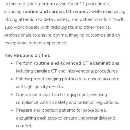
In this role, you’ll perform a variety of CT procedures,
including
routine and cardiac CT exams
, while maintaining
strong attention to detail, safety, and patient comfort. You’ll
also work closely with radiologists and other medical
professionals to ensure optimal imaging outcomes and an
exceptional patient experience.
Key Responsibilities
Perform
routine and advanced CT examinations
,
including
cardiac CT
and interventional procedures.
Follow proper imaging protocols to ensure accurate
and high-quality results.
Operate and maintain CT equipment, ensuring
compliance with all safety and radiation regulations.
Prepare and position patients for procedures,
explaining each step to ensure understanding and
comfort.