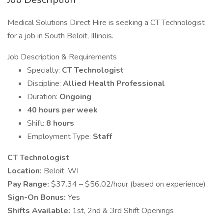
Medical Solutions Direct Hire is seeking a CT Technologist
for a job in South Beloit, Illinois.
Job Description & Requirements
Specialty:
CT Technologist
Discipline:
Allied Health Professional
Duration:
Ongoing
40 hours per week
Shift:
8 hours
Employment Type:
Staff
CT Technologist
Location:
Beloit, WI
Pay Range:
$37.34 – $56.02/hour (based on experience)
Sign-On Bonus:
Yes
Shifts Available:
1st, 2nd & 3rd Shift Openings