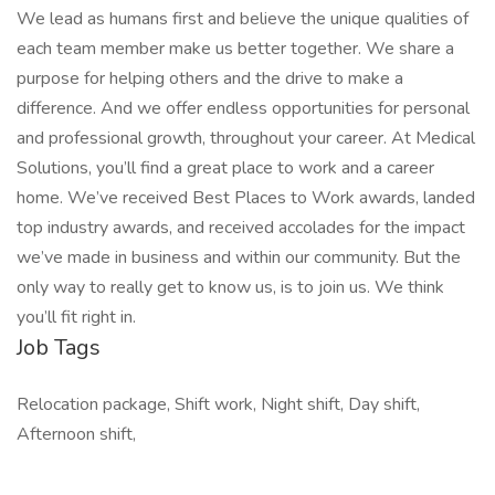
We lead as humans first and believe the unique qualities of
each team member make us better together. We share a
purpose for helping others and the drive to make a
difference. And we offer endless opportunities for personal
and professional growth, throughout your career. At Medical
Solutions, you’ll find a great place to work and a career
home. We’ve received Best Places to Work awards, landed
top industry awards, and received accolades for the impact
we’ve made in business and within our community. But the
only way to really get to know us, is to join us. We think
you’ll fit right in.
Job Tags
Relocation package, Shift work, Night shift, Day shift,
Afternoon shift,