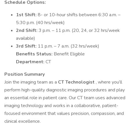
Schedule Options:
1st Shift:
8- or 10-hour shifts between 6:30 a.m. –
5:30 p.m. (40 hrs/week)
2nd Shift:
3 p.m. – 11 p.m. (20, 24, or 32 hrs/week
available)
3rd Shift:
11 p.m. – 7 a.m. (32 hrs/week)
Benefits Status:
Benefit Eligible
Department:
CT
Position Summary
Join the imaging team as a
CT Technologist
, where you’ll
perform high-quality diagnostic imaging procedures and play
an essential role in patient care. Our CT team uses advanced
imaging technology and works in a collaborative, patient-
focused environment that values precision, compassion, and
clinical excellence.