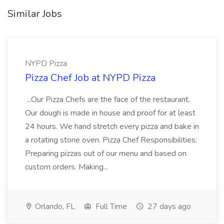
Similar Jobs
NYPD Pizza
Pizza Chef Job at NYPD Pizza
...Our Pizza Chefs are the face of the restaurant.
Our dough is made in house and proof for at least
24 hours. We hand stretch every pizza and bake in
a rotating stone oven. Pizza Chef Responsibilities:
Preparing pizzas out of our menu and based on
custom orders. Making...
Orlando, FL
Full Time
27 days ago