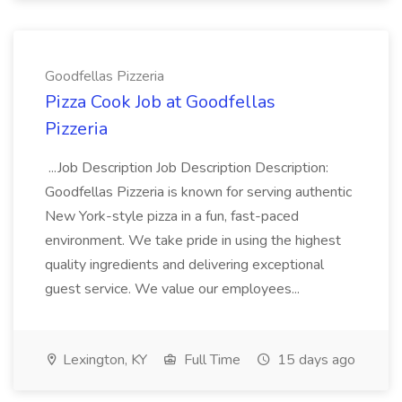
Goodfellas Pizzeria
Pizza Cook Job at Goodfellas
Pizzeria
...Job Description Job Description Description:
Goodfellas Pizzeria is known for serving authentic
New York-style pizza in a fun, fast-paced
environment. We take pride in using the highest
quality ingredients and delivering exceptional
guest service. We value our employees...
Lexington, KY
Full Time
15 days ago