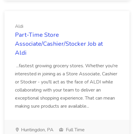
Aldi
Part-Time Store
Associate/Cashier/Stocker Job at
Aldi
...fastest growing grocery stores. Whether you're
interested in joining as a Store Associate, Cashier
or Stocker - you'll act as the face of ALDI while
collaborating with your team to deliver an
exceptional shopping experience. That can mean
making sure products are available...
Huntingdon, PA
Full Time