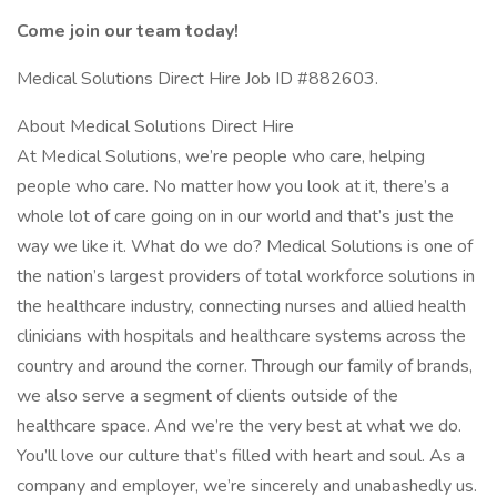
Come join our team today!
Medical Solutions Direct Hire Job ID #882603.
About Medical Solutions Direct Hire
At Medical Solutions, we’re people who care, helping
people who care. No matter how you look at it, there’s a
whole lot of care going on in our world and that’s just the
way we like it. What do we do? Medical Solutions is one of
the nation’s largest providers of total workforce solutions in
the healthcare industry, connecting nurses and allied health
clinicians with hospitals and healthcare systems across the
country and around the corner. Through our family of brands,
we also serve a segment of clients outside of the
healthcare space. And we’re the very best at what we do.
You’ll love our culture that’s filled with heart and soul. As a
company and employer, we’re sincerely and unabashedly us.