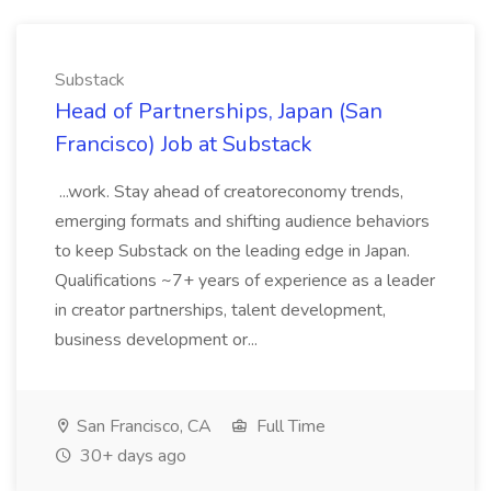
Substack
Head of Partnerships, Japan (San
Francisco) Job at Substack
...work. Stay ahead of creatoreconomy trends,
emerging formats and shifting audience behaviors
to keep Substack on the leading edge in Japan.
Qualifications ~7+ years of experience as a leader
in creator partnerships, talent development,
business development or...
San Francisco, CA
Full Time
30+ days ago