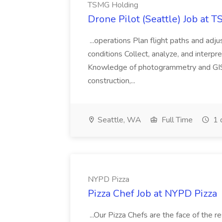
TSMG Holding
Drone Pilot (Seattle) Job at 
...operations Plan flight paths and ad
conditions Collect, analyze, and interpret 
Knowledge of photogrammetry and GIS a
construction,...
Seattle, WA
Full Time
1 
NYPD Pizza
Pizza Chef Job at NYPD Pizza
...Our Pizza Chefs are the face of the 