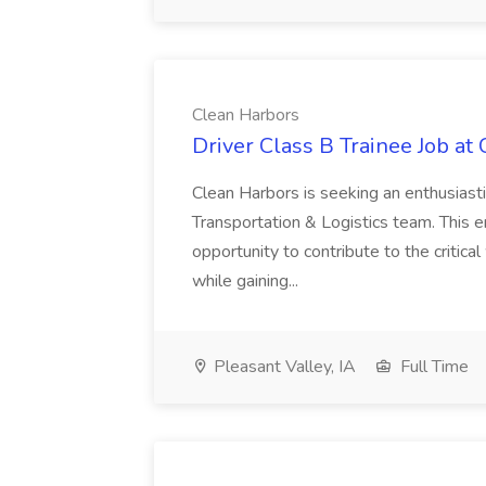
Clean Harbors
Driver Class B Trainee Job at
Clean Harbors is seeking an enthusiasti
Transportation & Logistics team. This e
opportunity to contribute to the critica
while gaining...
Pleasant Valley, IA
Full Time