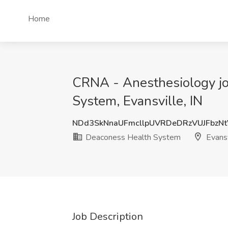
Home
CRNA - Anesthesiology job
System, Evansville, IN
NDd3SkNnaUFmcllpUVRDeDRzVUJFbzN
Deaconess Health System
Evansv
Job Description