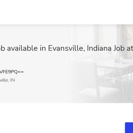
 available in Evansville, Indiana Job 
tVFE9PQ==
ille, IN