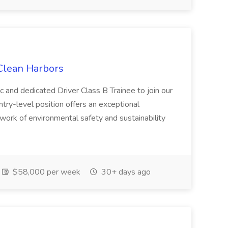
 Clean Harbors
c and dedicated Driver Class B Trainee to join our
ntry-level position offers an exceptional
l work of environmental safety and sustainability
$58,000 per week
30+ days ago