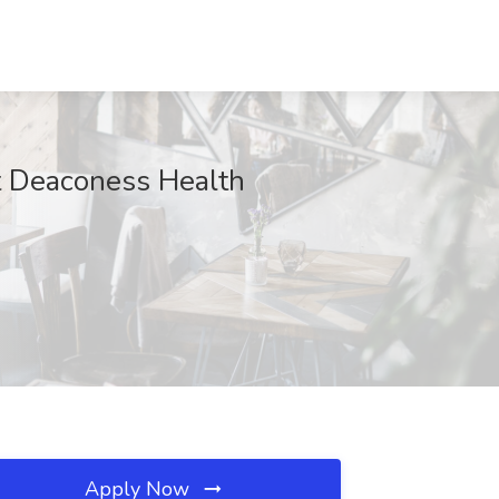
at Deaconess Health
Apply Now