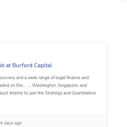
b at Burford Capital
recovery and a wide range of legal finance and
traded on the... ..., Washington, Singapore, and
yst Interns to join the Strategy and Quantitative
4 days ago