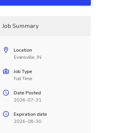
Job Summary
Location
Evansville, IN
Job Type
Full Time
Date Posted
2026-07-31
Expiration date
2026-08-30