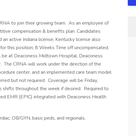
CRNA to join their growing team. As an employee of
titive compensation & benefits plan. Candidates
an active Indiana license; Kentucky license also
d for this position; 8 Weeks Time off uncompensated.
ill be at Deaconess Midtown Hospital, Deaconess
 The CRNA will work under the direction of the
procedure center, and an implemented care team model
erred but not required. Coverage will be Friday,
up shifts throughout the week if desired. Required to
ted EMR (EPIC) integrated with Deaconess Health
cardiac, OB/GYN, basic peds, and regionals.