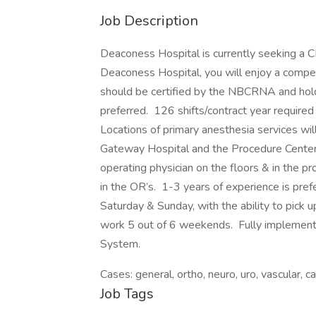
Job Description
Deaconess Hospital is currently seeking a 
Deaconess Hospital, you will enjoy a compe
should be certified by the NBCRNA and hold 
preferred. 126 shifts/contract year require
Locations of primary anesthesia services w
Gateway Hospital and the Procedure Center.
operating physician on the floors & in the 
in the OR’s. 1-3 years of experience is pref
Saturday & Sunday, with the ability to pick 
work 5 out of 6 weekends. Fully implemen
System.
Cases: general, ortho, neuro, uro, vascular, 
Job Tags