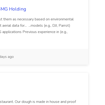
TSMG Holding
just them as necessary based on environmental
aerial data for... ...models (e.g., DJI, Parrot)
pplications Previous experience in (e.g.,
days ago
restaurant. Our dough is made in house and proof