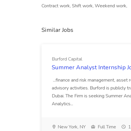
Contract work, Shift work, Weekend work,
Similar Jobs
Burford Capital
Summer Analyst Internship Jo
...finance and risk management, asset 
advisory activities. Burford is publicly 
Dubai. The Firm is seeking Summer Anal
Analytics...
New York, NY
Full Time
1