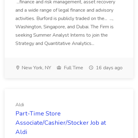
...finance and risk management, asset recovery
and a wide range of legal finance and advisory
activities. Burford is publicly traded on the... ...,
Washington, Singapore, and Dubai. The Firm is
seeking Summer Analyst Interns to join the
Strategy and Quantitative Analytics...
New York, NY
Full Time
16 days ago
Aldi
Part-Time Store
Associate/Cashier/Stocker Job at
Aldi