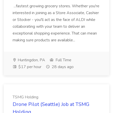
...fastest growing grocery stores. Whether you're
interested in joining as a Store Associate, Cashier
or Stocker - you'll act as the face of ALDI while
collaborating with your team to deliver an
exceptional shopping experience. That can mean
making sure products are available...
Huntingdon, PA
Full Time
$17 per hour
28 days ago
TSMG Holding
Drone Pilot (Seattle) Job at TSMG
Holding