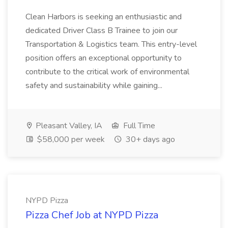
Clean Harbors is seeking an enthusiastic and
dedicated Driver Class B Trainee to join our
Transportation & Logistics team. This entry-level
position offers an exceptional opportunity to
contribute to the critical work of environmental
safety and sustainability while gaining...
Pleasant Valley, IA
Full Time
$58,000 per week
30+ days ago
NYPD Pizza
Pizza Chef Job at NYPD Pizza