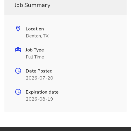
Job Summary
Location
Denton, TX
Job Type
Full Time
Date Posted
2026-07-20
Expiration date
2026-08-19