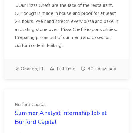
...Our Pizza Chefs are the face of the restaurant.
Our dough is made in house and proof for at least
24 hours. We hand stretch every pizza and bake in
a rotating stone oven. Pizza Chef Responsibilities:
Preparing pizzas out of our menu and based on
custom orders. Making...
Orlando, FL
Full Time
30+ days ago
Burford Capital
Summer Analyst Internship Job at
Burford Capital