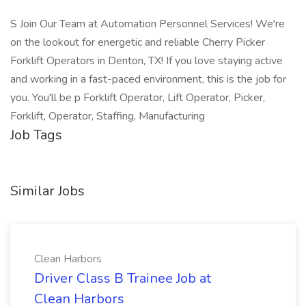
S Join Our Team at Automation Personnel Services! We're
on the lookout for energetic and reliable Cherry Picker
Forklift Operators in Denton, TX! If you love staying active
and working in a fast-paced environment, this is the job for
you. You'll be p Forklift Operator, Lift Operator, Picker,
Forklift, Operator, Staffing, Manufacturing
Job Tags
Similar Jobs
Clean Harbors
Driver Class B Trainee Job at
Clean Harbors