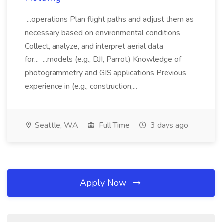
...operations Plan flight paths and adjust them as
necessary based on environmental conditions
Collect, analyze, and interpret aerial data
for... ...models (e.g., DJI, Parrot) Knowledge of
photogrammetry and GIS applications Previous
experience in (e.g., construction,...
Seattle, WA
Full Time
3 days ago
Apply Now