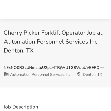
Cherry Picker Forklift Operator Job at
Automation Personnel Services Inc,
Denton, TX
NExNQ0R3cUNmcllxU2pLMTRjWU1GSWJuUVE9PQ==
Automation Personnel Services Inc
Denton, TX
Job Description