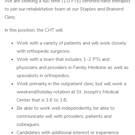
We are seeking a full-time (1.0 FTE) certified hand therapist
to join our rehabilitation team at our Staples and Brainerd
Clinic.
In this position, the CHT will
Work with a variety of patients and will work closely
with orthopedic surgeons.
Work with a team that includes 1-2 PTs and
physicians and providers in Family Medicine as well as
specialists in orthopedics.
Work primarily in the outpatient clinic, but will work a
weekend/holiday rotation at St. Joseph's Medical
Center that is 1:6 to 1:8.
Be able to work well independently, be able to
communicate will with providers, patients and
colleagues.
Candidates with additional interest or experience