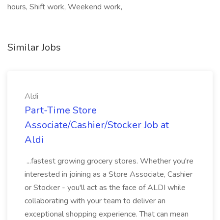
hours, Shift work, Weekend work,
Similar Jobs
Aldi
Part-Time Store
Associate/Cashier/Stocker Job at
Aldi
...fastest growing grocery stores. Whether you're
interested in joining as a Store Associate, Cashier
or Stocker - you'll act as the face of ALDI while
collaborating with your team to deliver an
exceptional shopping experience. That can mean