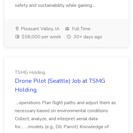
safety and sustainability while gaining...
Pleasant Valley, IA
Full Time
$58,000 per week
30+ days ago
TSMG Holding
Drone Pilot (Seattle) Job at TSMG
Holding
...operations Plan flight paths and adjust them as
necessary based on environmental conditions
Collect, analyze, and interpret aerial data
for... ...models (e.g., DJI, Parrot) Knowledge of