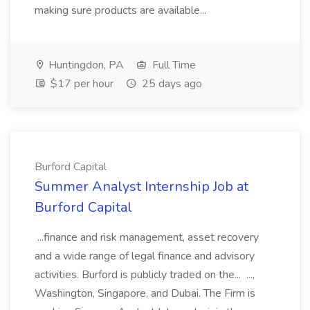
making sure products are available...
Huntingdon, PA
Full Time
$17 per hour
25 days ago
Burford Capital
Summer Analyst Internship Job at
Burford Capital
...finance and risk management, asset recovery
and a wide range of legal finance and advisory
activities. Burford is publicly traded on the... ...,
Washington, Singapore, and Dubai. The Firm is