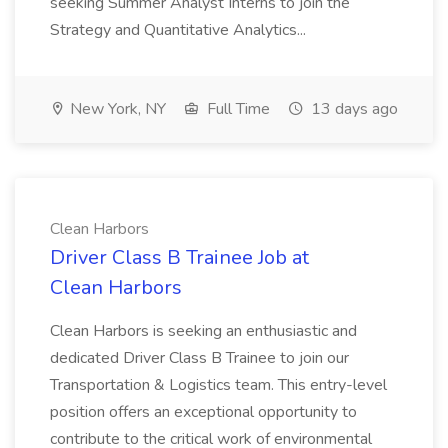
seeking Summer Analyst Interns to join the
Strategy and Quantitative Analytics...
New York, NY
Full Time
13 days ago
Clean Harbors
Driver Class B Trainee Job at
Clean Harbors
Clean Harbors is seeking an enthusiastic and
dedicated Driver Class B Trainee to join our
Transportation & Logistics team. This entry-level
position offers an exceptional opportunity to
contribute to the critical work of environmental