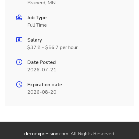
Brainerd, MN
Job Type
Full Time
Salary
$37.8 - $56.7 per hour
Date Posted
2026-07-21
Expiration date
2026-08-20
decoexpression.com
. All Rights Reserved.