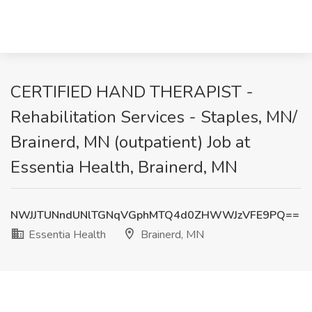
CERTIFIED HAND THERAPIST -
Rehabilitation Services - Staples, MN/
Brainerd, MN (outpatient) Job at
Essentia Health, Brainerd, MN
NWJJTUNndUNlTGNqVGphMTQ4d0ZHWWJzVFE9PQ==
Essentia Health
Brainerd, MN