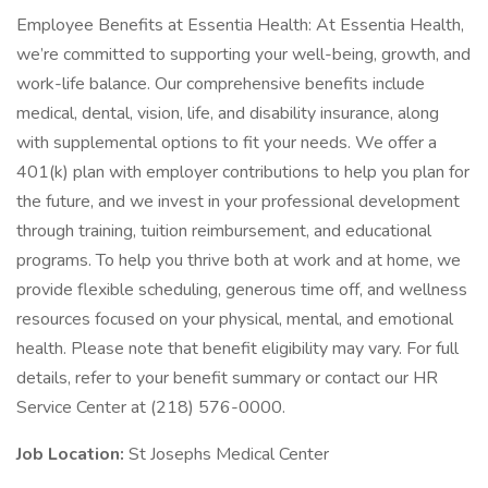
Employee Benefits at Essentia Health: At Essentia Health,
we’re committed to supporting your well-being, growth, and
work-life balance. Our comprehensive benefits include
medical, dental, vision, life, and disability insurance, along
with supplemental options to fit your needs. We offer a
401(k) plan with employer contributions to help you plan for
the future, and we invest in your professional development
through training, tuition reimbursement, and educational
programs. To help you thrive both at work and at home, we
provide flexible scheduling, generous time off, and wellness
resources focused on your physical, mental, and emotional
health. Please note that benefit eligibility may vary. For full
details, refer to your benefit summary or contact our HR
Service Center at (218) 576-0000.
Job Location:
St Josephs Medical Center