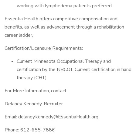
working with lymphedema patients preferred.
Essentia Health offers competitive compensation and
benefits, as well as advancement through a rehabilitation
career ladder.
Certification/Licensure Requirements:
Current Minnesota Occupational Therapy and
certification by the NBCOT. Current certification in hand
therapy (CHT)
For More Information, contact:
Delaney Kennedy, Recruiter
Email: delaney.kennedy@EssentiaHealth.org
Phone: 612-655-7886