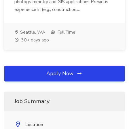
photogrammetry and GIS applications Previous
experience in (e.g., construction,...
Seattle, WA
Full Time
30+ days ago
Apply Now
Job Summary
Location