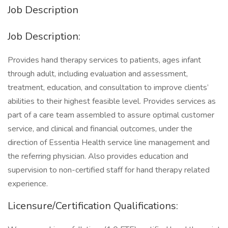
Job Description
Job Description:
Provides hand therapy services to patients, ages infant
through adult, including evaluation and assessment,
treatment, education, and consultation to improve clients’
abilities to their highest feasible level. Provides services as
part of a care team assembled to assure optimal customer
service, and clinical and financial outcomes, under the
direction of Essentia Health service line management and
the referring physician. Also provides education and
supervision to non-certified staff for hand therapy related
experience.
Licensure/Certification Qualifications: