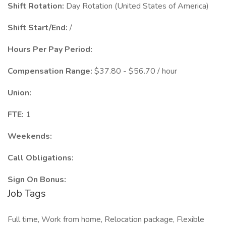
Shift Rotation:
Day Rotation (United States of America)
Shift Start/End:
/
Hours Per Pay Period:
Compensation Range:
$37.80 - $56.70 / hour
Union:
FTE:
1
Weekends:
Call Obligations:
Sign On Bonus:
Job Tags
Full time, Work from home, Relocation package, Flexible