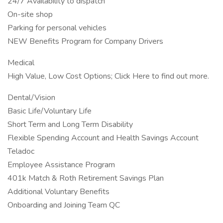
24/7 Availability to dispatch
On-site shop
Parking for personal vehicles
NEW Benefits Program for Company Drivers
Medical
High Value, Low Cost Options; Click Here to find out more.
Dental/Vision
Basic Life/Voluntary Life
Short Term and Long Term Disability
Flexible Spending Account and Health Savings Account
Teladoc
Employee Assistance Program
401k Match & Roth Retirement Savings Plan
Additional Voluntary Benefits
Onboarding and Joining Team QC