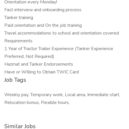
Orientation every Monday!
Fast interview and onboarding process
Tanker training
Paid orientation and On the job training
Travel accommodations to school and orientation covered
Requirements
1 Year of Tractor Trailer Experience (Tanker Experience
Preferred, Not Required)
Hazmat and Tanker Endorsements
Have or WIlling to Obtain TWIC Card
Job Tags
Weekly pay, Temporary work, Local area, Immediate start,
Relocation bonus, Flexible hours,
Similar Jobs