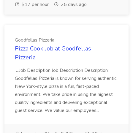
$17 per hour
25 days ago
Goodfellas Pizzeria
Pizza Cook Job at Goodfellas
Pizzeria
...Job Description Job Description Description:
Goodfellas Pizzeria is known for serving authentic
New York-style pizza in a fun, fast-paced
environment. We take pride in using the highest
quality ingredients and delivering exceptional
guest service. We value our employees...