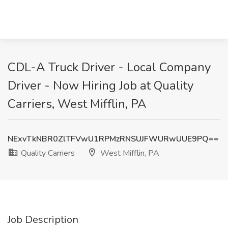
CDL-A Truck Driver - Local Company
Driver - Now Hiring Job at Quality
Carriers, West Mifflin, PA
NExvTkNBR0ZlTFVwU1RPMzRNSUJFWURwUUE9PQ==
Quality Carriers
West Mifflin, PA
Job Description