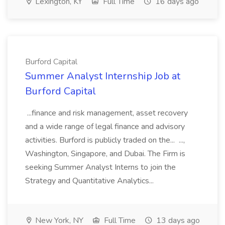
Lexington, KY
Full Time
16 days ago
Burford Capital
Summer Analyst Internship Job at
Burford Capital
...finance and risk management, asset recovery
and a wide range of legal finance and advisory
activities. Burford is publicly traded on the... ...,
Washington, Singapore, and Dubai. The Firm is
seeking Summer Analyst Interns to join the
Strategy and Quantitative Analytics...
New York, NY
Full Time
13 days ago