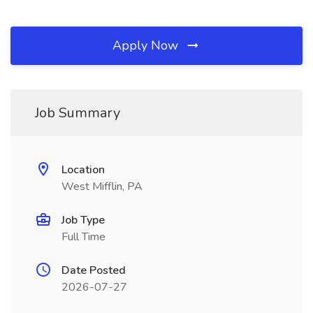
Apply Now
Job Summary
Location
West Mifflin, PA
Job Type
Full Time
Date Posted
2026-07-27