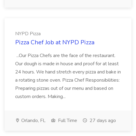
NYPD Pizza
Pizza Chef Job at NYPD Pizza
...Our Pizza Chefs are the face of the restaurant.
Our dough is made in house and proof for at least
24 hours. We hand stretch every pizza and bake in
a rotating stone oven. Pizza Chef Responsibilities:
Preparing pizzas out of our menu and based on
custom orders. Making...
Orlando, FL
Full Time
27 days ago