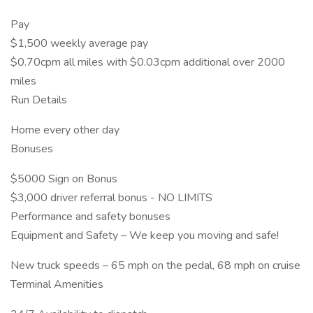
Pay
$1,500 weekly average pay
$0.70cpm all miles with $0.03cpm additional over 2000
miles
Run Details
Home every other day
Bonuses
$5000 Sign on Bonus
$3,000 driver referral bonus - NO LIMITS
Performance and safety bonuses
Equipment and Safety – We keep you moving and safe!
New truck speeds – 65 mph on the pedal, 68 mph on cruise
Terminal Amenities