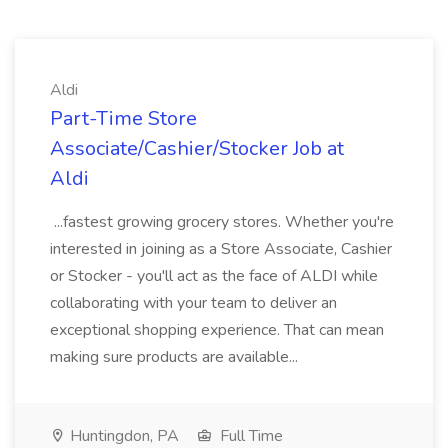
Aldi
Part-Time Store
Associate/Cashier/Stocker Job at
Aldi
...fastest growing grocery stores. Whether you're
interested in joining as a Store Associate, Cashier
or Stocker - you'll act as the face of ALDI while
collaborating with your team to deliver an
exceptional shopping experience. That can mean
making sure products are available...
Huntingdon, PA
Full Time