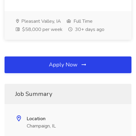
Pleasant Valley, IA
Full Time
$58,000 per week
30+ days ago
Apply Now
Job Summary
Location
Champaign, IL