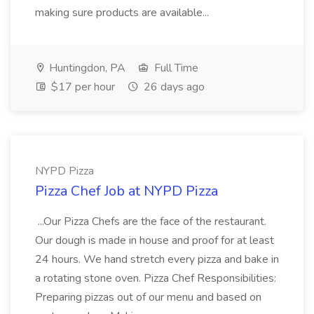
making sure products are available...
Huntingdon, PA
Full Time
$17 per hour
26 days ago
NYPD Pizza
Pizza Chef Job at NYPD Pizza
...Our Pizza Chefs are the face of the restaurant.
Our dough is made in house and proof for at least
24 hours. We hand stretch every pizza and bake in
a rotating stone oven. Pizza Chef Responsibilities:
Preparing pizzas out of our menu and based on