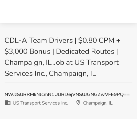
CDL-A Team Drivers | $0.80 CPM +
$3,000 Bonus | Dedicated Routes |
Champaign, IL Job at US Transport
Services Inc., Champaign, IL
NWJzSURRMkNlcmN1UURDejVNSUJGNGZwVFE9PQ==
US Transport Services Inc.
Champaign, IL