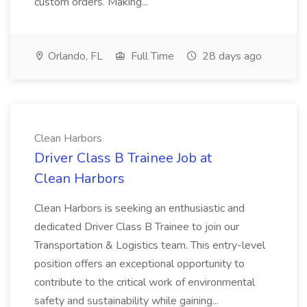
custom orders. Making...
Orlando, FL
Full Time
28 days ago
Clean Harbors
Driver Class B Trainee Job at
Clean Harbors
Clean Harbors is seeking an enthusiastic and
dedicated Driver Class B Trainee to join our
Transportation & Logistics team. This entry-level
position offers an exceptional opportunity to
contribute to the critical work of environmental
safety and sustainability while gaining...