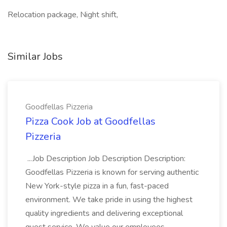
Relocation package, Night shift,
Similar Jobs
Goodfellas Pizzeria
Pizza Cook Job at Goodfellas
Pizzeria
...Job Description Job Description Description:
Goodfellas Pizzeria is known for serving authentic
New York-style pizza in a fun, fast-paced
environment. We take pride in using the highest
quality ingredients and delivering exceptional