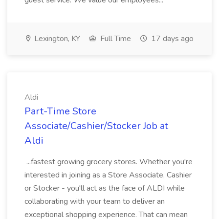
guest service. We value our employees...
Lexington, KY
Full Time
17 days ago
Aldi
Part-Time Store
Associate/Cashier/Stocker Job at
Aldi
...fastest growing grocery stores. Whether you're
interested in joining as a Store Associate, Cashier
or Stocker - you'll act as the face of ALDI while
collaborating with your team to deliver an
exceptional shopping experience. That can mean