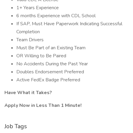
1+ Years Experience
6 months Experience with CDL School
If SAP, Must Have Paperwork Indicating Successful
Completion
Team Drivers
Must Be Part of an Existing Team
OR Willing to Be Paired
No Accidents During the Past Year
Doubles Endorsement Preferred
Active FedEx Badge Preferred
Have What it Takes?
Apply Now in Less Than 1 Minute!
Job Tags