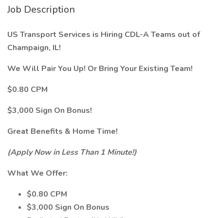
Job Description
US Transport Services is Hiring CDL-A Teams out of
Champaign, IL!
We Will Pair You Up! Or Bring Your Existing Team!
$0.80 CPM
$3,000 Sign On Bonus!
Great Benefits & Home Time!
(Apply Now in Less Than 1 Minute!)
What We Offer:
$0.80 CPM
$3,000 Sign On Bonus