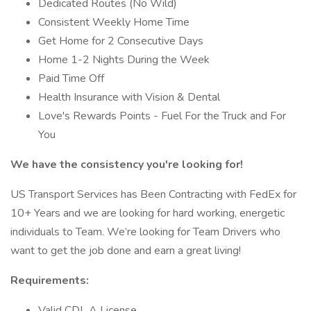
Dedicated Routes (No Wild)
Consistent Weekly Home Time
Get Home for 2 Consecutive Days
Home 1-2 Nights During the Week
Paid Time Off
Health Insurance with Vision & Dental
Love's Rewards Points - Fuel For the Truck and For
You
We have the consistency you're looking for!
US Transport Services has Been Contracting with FedEx for
10+ Years and we are looking for hard working, energetic
individuals to Team. We’re looking for Team Drivers who
want to get the job done and earn a great living!
Requirements:
Valid CDL A License