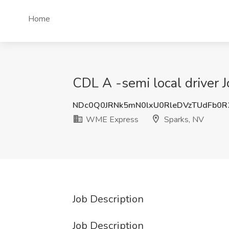
Home
CDL A -semi local driver 
NDc0Q0JRNk5mN0lxU0RleDVzTUdFb0R
WME Express
Sparks, NV
Job Description
Job Description