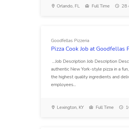
Orlando, FL
Full Time
28 
Goodfellas Pizzeria
Pizza Cook Job at Goodfellas P
...Job Description Job Description Descr
authentic New York-style pizza in a fun
the highest quality ingredients and del
employees...
Lexington, KY
Full Time
1