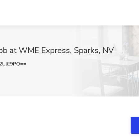
Job at WME Express, Sparks, NV
2UlE9PQ==