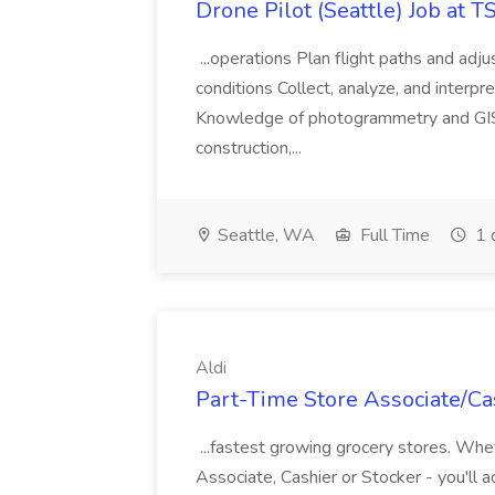
Drone Pilot (Seattle) Job at 
...operations Plan flight paths and ad
conditions Collect, analyze, and interpret 
Knowledge of photogrammetry and GIS a
construction,...
Seattle, WA
Full Time
1 
Aldi
Part-Time Store Associate/Cas
...fastest growing grocery stores. Whet
Associate, Cashier or Stocker - you'll a