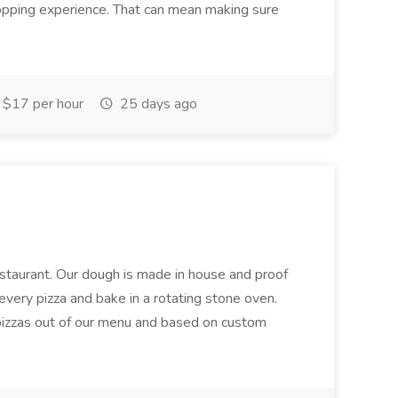
hopping experience. That can mean making sure
$17 per hour
25 days ago
restaurant. Our dough is made in house and proof
every pizza and bake in a rotating stone oven.
 pizzas out of our menu and based on custom