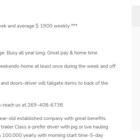
week and average $ 1900 weekly ***
. Busy all year long. Great pay & home time
weekends-home at least once during the week and off
nd doors-driver will tailgate items to back of the
m-reach us at 269-408-6738
-year-old established company with great benefits
railer Class a-prefer driver with pig or live hauling
$ 100,000 yearly with morning start time-5-day