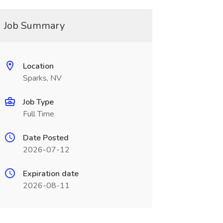
Job Summary
Location
Sparks, NV
Job Type
Full Time
Date Posted
2026-07-12
Expiration date
2026-08-11