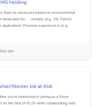
TSMG Holding
just them as necessary based on environmental
aerial data for... ...models (e.g., DJI, Parrot)
pplications Previous experience in (e.g.,
days ago
hier/Stocker Job at Aldi
her you're interested in joining as a Store
ct as the face of ALDI while collaborating with