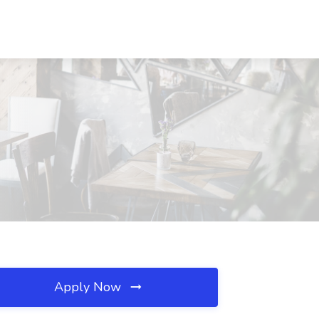
Apply Now