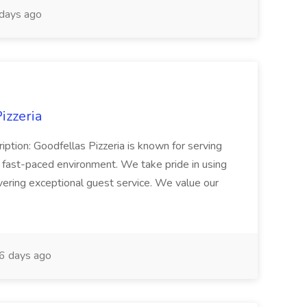
days ago
izzeria
iption: Goodfellas Pizzeria is known for serving
, fast-paced environment. We take pride in using
ivering exceptional guest service. We value our
6 days ago