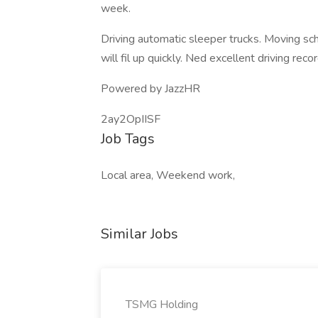
week.
Driving automatic sleeper trucks. Moving sc
will fil up quickly. Ned excellent driving re
Powered by JazzHR
2ay2OpIISF
Job Tags
Local area, Weekend work,
Similar Jobs
TSMG Holding