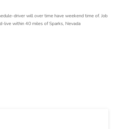
hedule-driver will over time have weekend time of. Job
cord-live within 40 miles of Sparks, Nevada