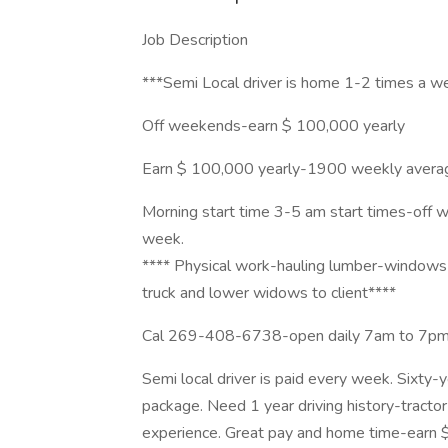
Job Description
***Semi Local driver is home 1-2 times a 
Off weekends-earn $ 100,000 yearly
Earn $ 100,000 yearly-1900 weekly average
Morning start time 3-5 am start times-off 
week.
**** Physical work-hauling lumber-windows a
truck and lower widows to client****
Cal 269-408-6738-open daily 7am to 7p
Semi local driver is paid every week. Sixty
package. Need 1 year driving history-tractor t
experience. Great pay and home time-earn 