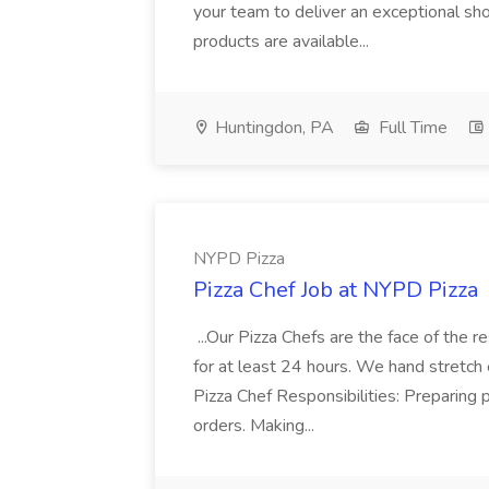
your team to deliver an exceptional s
products are available...
Huntingdon, PA
Full Time
NYPD Pizza
Pizza Chef Job at NYPD Pizza
...Our Pizza Chefs are the face of the 
for at least 24 hours. We hand stretch 
Pizza Chef Responsibilities: Preparing
orders. Making...