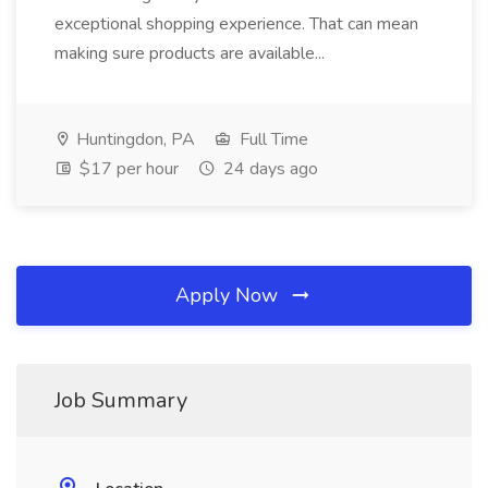
exceptional shopping experience. That can mean
making sure products are available...
Huntingdon, PA
Full Time
$17 per hour
24 days ago
Apply Now
Job Summary