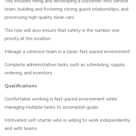
This includes hiring and developing a customer-first service
team, building and fostering strong guest relationships, and
processing high quality clean cars
This role will also ensure that safety is the number one
priority at the location
Manage a cohesive team in a clean, fast-paced environment
Complete administrative tasks such as scheduling, supply
ordering, and inventory
Qualifications
Comfortable working in fast-paced environment while
managing multiple tasks to accomplish goals
Motivated self-starter who is willing to work independently
and with teams