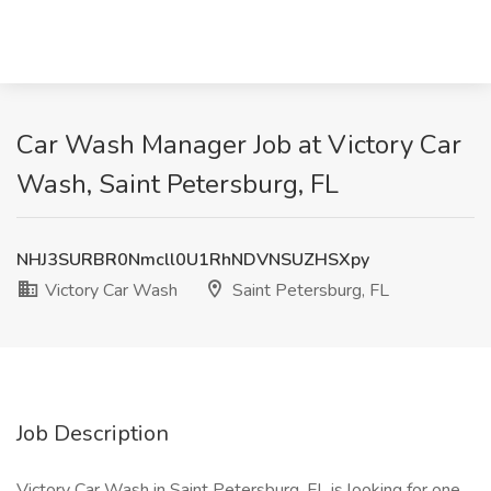
Car Wash Manager Job at Victory Car
Wash, Saint Petersburg, FL
NHJ3SURBR0Nmcll0U1RhNDVNSUZHSXpy
Victory Car Wash
Saint Petersburg, FL
Job Description
Victory Car Wash in Saint Petersburg, FL is looking for one