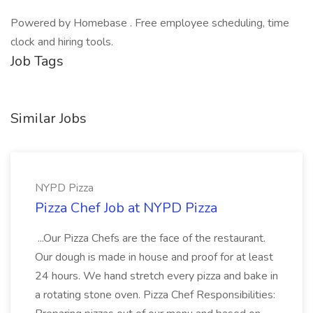
Powered by Homebase . Free employee scheduling, time
clock and hiring tools.
Job Tags
Similar Jobs
NYPD Pizza
Pizza Chef Job at NYPD Pizza
...Our Pizza Chefs are the face of the restaurant.
Our dough is made in house and proof for at least
24 hours. We hand stretch every pizza and bake in
a rotating stone oven. Pizza Chef Responsibilities: