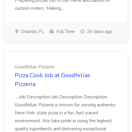
Preparing pizzas out of our menu and based on
custom orders. Making...
Orlando, FL
Full Time
26 days ago
Goodfellas Pizzeria
Pizza Cook Job at Goodfellas
Pizzeria
...Job Description Job Description Description:
Goodfellas Pizzeria is known for serving authentic
New York-style pizza in a fun, fast-paced
environment. We take pride in using the highest
quality ingredients and delivering exceptional