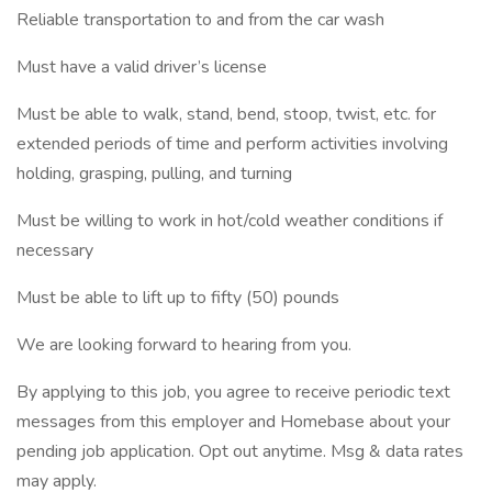
Reliable transportation to and from the car wash
Must have a valid driver’s license
Must be able to walk, stand, bend, stoop, twist, etc. for
extended periods of time and perform activities involving
holding, grasping, pulling, and turning
Must be willing to work in hot/cold weather conditions if
necessary
Must be able to lift up to fifty (50) pounds
We are looking forward to hearing from you.
By applying to this job, you agree to receive periodic text
messages from this employer and Homebase about your
pending job application. Opt out anytime. Msg & data rates
may apply.