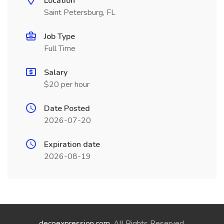
Location
Saint Petersburg, FL
Job Type
Full Time
Salary
$20 per hour
Date Posted
2026-07-20
Expiration date
2026-08-19
decoexpression.com
. All Rights Reserved.