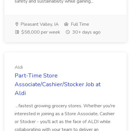
safety and sustainability while gaining...
Pleasant Valley, IA
Full Time
$58,000 per week
30+ days ago
Aldi
Part-Time Store
Associate/Cashier/Stocker Job at
Aldi
...fastest growing grocery stores. Whether you're
interested in joining as a Store Associate, Cashier
or Stocker - you'll act as the face of ALDI while
collaborating with your team to deliver an