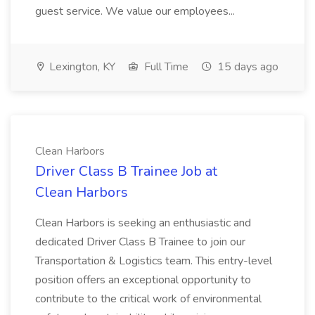
guest service. We value our employees...
Lexington, KY
Full Time
15 days ago
Clean Harbors
Driver Class B Trainee Job at
Clean Harbors
Clean Harbors is seeking an enthusiastic and
dedicated Driver Class B Trainee to join our
Transportation & Logistics team. This entry-level
position offers an exceptional opportunity to
contribute to the critical work of environmental