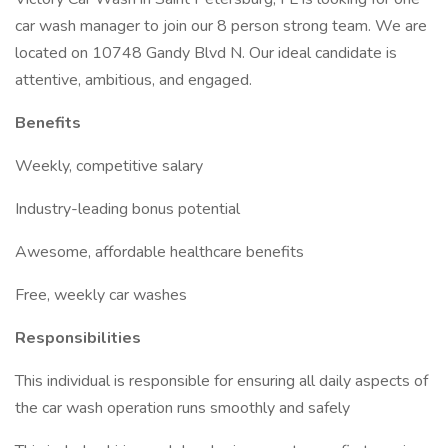
car wash manager to join our 8 person strong team. We are
located on 10748 Gandy Blvd N. Our ideal candidate is
attentive, ambitious, and engaged.
Benefits
Weekly, competitive salary
Industry-leading bonus potential
Awesome, affordable healthcare benefits
Free, weekly car washes
Responsibilities
This individual is responsible for ensuring all daily aspects of
the car wash operation runs smoothly and safely