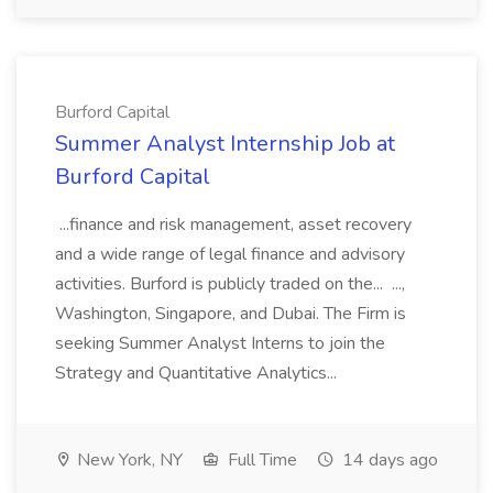
Burford Capital
Summer Analyst Internship Job at
Burford Capital
...finance and risk management, asset recovery
and a wide range of legal finance and advisory
activities. Burford is publicly traded on the... ...,
Washington, Singapore, and Dubai. The Firm is
seeking Summer Analyst Interns to join the
Strategy and Quantitative Analytics...
New York, NY
Full Time
14 days ago