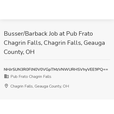
Busser/Barback Job at Pub Frato
Chagrin Falls, Chagrin Falls, Geauga
County, OH
NHJrSUN3R0FlN0V0VGpTMzVNWURHSVhyVEE9PQ==
Pub Frato Chagrin Falls
Chagrin Falls, Geauga County, OH