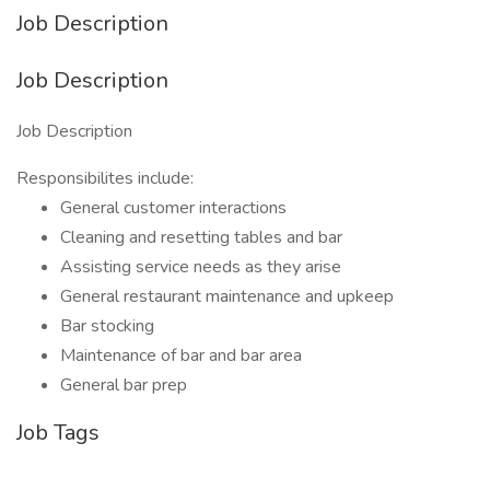
Job Description
Job Description
Job Description
Responsibilites include:
General customer interactions
Cleaning and resetting tables and bar
Assisting service needs as they arise
General restaurant maintenance and upkeep
Bar stocking
Maintenance of bar and bar area
General bar prep
Job Tags