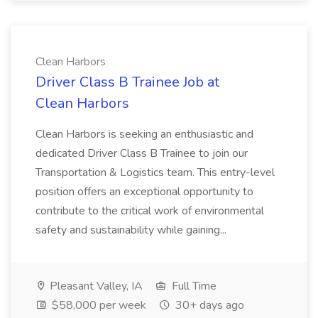
Clean Harbors
Driver Class B Trainee Job at
Clean Harbors
Clean Harbors is seeking an enthusiastic and
dedicated Driver Class B Trainee to join our
Transportation & Logistics team. This entry-level
position offers an exceptional opportunity to
contribute to the critical work of environmental
safety and sustainability while gaining...
Pleasant Valley, IA
Full Time
$58,000 per week
30+ days ago