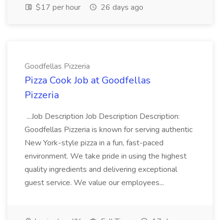
$17 per hour
26 days ago
Goodfellas Pizzeria
Pizza Cook Job at Goodfellas
Pizzeria
...Job Description Job Description Description:
Goodfellas Pizzeria is known for serving authentic
New York-style pizza in a fun, fast-paced
environment. We take pride in using the highest
quality ingredients and delivering exceptional
guest service. We value our employees...