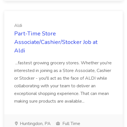
Aldi
Part-Time Store
Associate/Cashier/Stocker Job at
Aldi
...fastest growing grocery stores. Whether you're
interested in joining as a Store Associate, Cashier
or Stocker - you'll act as the face of ALDI while
collaborating with your team to deliver an
exceptional shopping experience. That can mean
making sure products are available...
Huntingdon, PA
Full Time