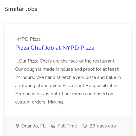
Similar Jobs
NYPD Pizza
Pizza Chef Job at NYPD Pizza
...Our Pizza Chefs are the face of the restaurant.
Our dough is made in house and proof for at least
24 hours. We hand stretch every pizza and bake in
a rotating stone oven. Pizza Chef Responsibilities:
Preparing pizzas out of our menu and based on
custom orders. Making...
Orlando, FL
Full Time
29 days ago