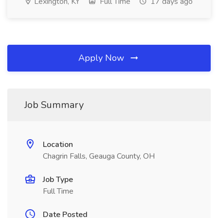
Lexington, KY
Full Time
17 days ago
Apply Now
Job Summary
Location
Chagrin Falls, Geauga County, OH
Job Type
Full Time
Date Posted