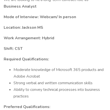
Business Analyst
Mode of Interview: Webcam/ In person
Location: Jackson MS
Work Arrangement: Hybrid
Shift: CST
Required Qualifications:
Moderate knowledge of Microsoft 365 products and
Adobe Acrobat
Strong verbal and written communication skills
Ability to convey technical processes into business
practices
Preferred Qualifications: