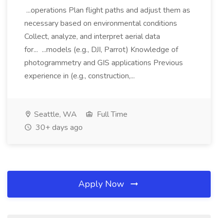
...operations Plan flight paths and adjust them as
necessary based on environmental conditions
Collect, analyze, and interpret aerial data
for... ...models (e.g., DJI, Parrot) Knowledge of
photogrammetry and GIS applications Previous
experience in (e.g., construction,...
Seattle, WA
Full Time
30+ days ago
Apply Now