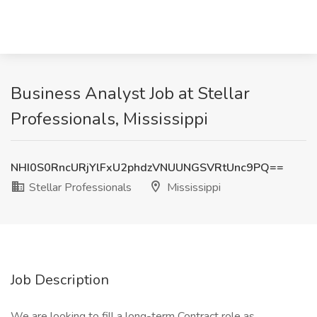
Business Analyst Job at Stellar
Professionals, Mississippi
NHI0S0RncURjYlFxU2phdzVNUUNGSVRtUnc9PQ==
Stellar Professionals
Mississippi
Job Description
We are looking to fill a long-term Contract role as