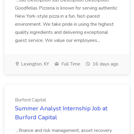
...Job Description Job Description Description:
Goodfellas Pizzeria is known for serving authentic
New York-style pizza in a fun, fast-paced
environment. We take pride in using the highest
quality ingredients and delivering exceptional
guest service. We value our employees...
Lexington, KY
Full Time
16 days ago
Burford Capital
Summer Analyst Internship Job at
Burford Capital
...finance and risk management, asset recovery