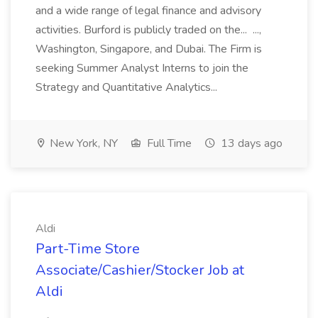
and a wide range of legal finance and advisory
activities. Burford is publicly traded on the... ...,
Washington, Singapore, and Dubai. The Firm is
seeking Summer Analyst Interns to join the
Strategy and Quantitative Analytics...
New York, NY
Full Time
13 days ago
Aldi
Part-Time Store
Associate/Cashier/Stocker Job at
Aldi