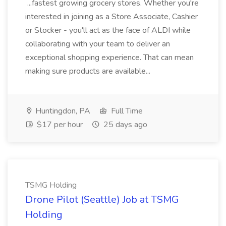
...fastest growing grocery stores. Whether you're
interested in joining as a Store Associate, Cashier
or Stocker - you'll act as the face of ALDI while
collaborating with your team to deliver an
exceptional shopping experience. That can mean
making sure products are available...
Huntingdon, PA
Full Time
$17 per hour
25 days ago
TSMG Holding
Drone Pilot (Seattle) Job at TSMG
Holding