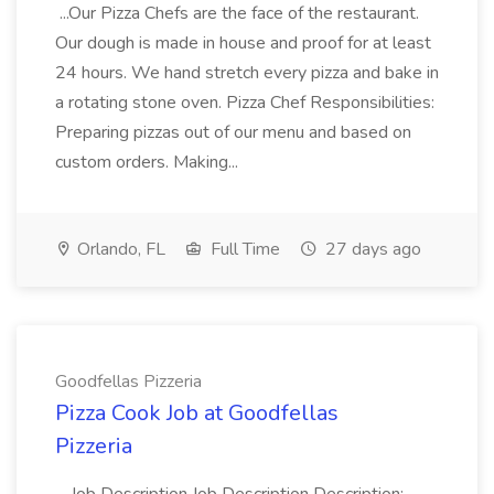
...Our Pizza Chefs are the face of the restaurant.
Our dough is made in house and proof for at least
24 hours. We hand stretch every pizza and bake in
a rotating stone oven. Pizza Chef Responsibilities:
Preparing pizzas out of our menu and based on
custom orders. Making...
Orlando, FL
Full Time
27 days ago
Goodfellas Pizzeria
Pizza Cook Job at Goodfellas
Pizzeria