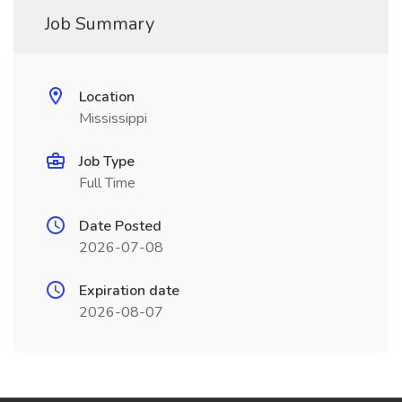
Job Summary
Location
Mississippi
Job Type
Full Time
Date Posted
2026-07-08
Expiration date
2026-08-07