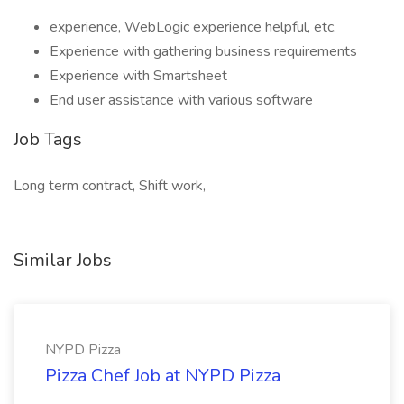
experience, WebLogic experience helpful, etc.
Experience with gathering business requirements
Experience with Smartsheet
End user assistance with various software
Job Tags
Long term contract, Shift work,
Similar Jobs
NYPD Pizza
Pizza Chef Job at NYPD Pizza