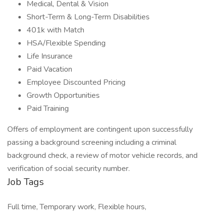
Medical, Dental & Vision
Short-Term & Long-Term Disabilities
401k with Match
HSA/Flexible Spending
Life Insurance
Paid Vacation
Employee Discounted Pricing
Growth Opportunities
Paid Training
Offers of employment are contingent upon successfully
passing a background screening including a criminal
background check, a review of motor vehicle records, and
verification of social security number.
Job Tags
Full time, Temporary work, Flexible hours,