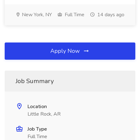
New York, NY
Full Time
14 days ago
Apply Now
Job Summary
Location
Little Rock, AR
Job Type
Full Time