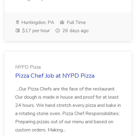
Huntingdon, PA
Full Time
$17 per hour
26 days ago
NYPD Pizza
Pizza Chef Job at NYPD Pizza
...Our Pizza Chefs are the face of the restaurant.
Our dough is made in house and proof for at least
24 hours. We hand stretch every pizza and bake in
a rotating stone oven. Pizza Chef Responsibilities:
Preparing pizzas out of our menu and based on
custom orders. Making...