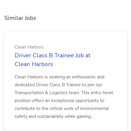
Similar Jobs
Clean Harbors
Driver Class B Trainee Job at
Clean Harbors
Clean Harbors is seeking an enthusiastic and
dedicated Driver Class B Trainee to join our
Transportation & Logistics team. This entry-level
position offers an exceptional opportunity to
contribute to the critical work of environmental
safety and sustainability while gaining...