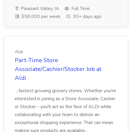
Pleasant Valley, IA
Full Time
$58,000 per week
30+ days ago
Aldi
Part-Time Store
Associate/Cashier/Stocker Job at
Aldi
...fastest growing grocery stores. Whether you're
interested in joining as a Store Associate, Cashier
or Stocker - you'll act as the face of ALDI while
collaborating with your team to deliver an
exceptional shopping experience. That can mean
making sure products are available...