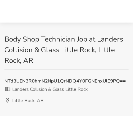
Body Shop Technician Job at Landers
Collision & Glass Little Rock, Little
Rock, AR
NTd3UEN3R0hmN2NpU1QrNDQ4Y0FGNEhxUlE9PQ==
Landers Collision & Glass Little Rock
Little Rock, AR