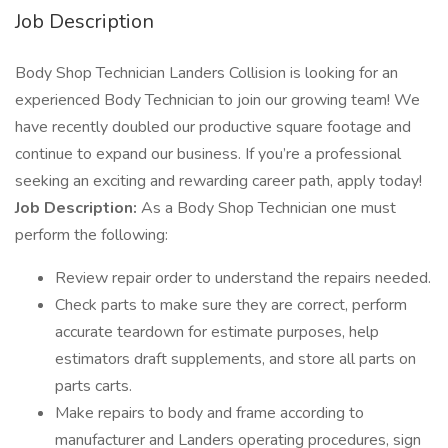
Job Description
Body Shop Technician Landers Collision is looking for an
experienced Body Technician to join our growing team! We
have recently doubled our productive square footage and
continue to expand our business. If you’re a professional
seeking an exciting and rewarding career path, apply today!
Job Description:
As a Body Shop Technician one must
perform the following:
Review repair order to understand the repairs needed.
Check parts to make sure they are correct, perform
accurate teardown for estimate purposes, help
estimators draft supplements, and store all parts on
parts carts.
Make repairs to body and frame according to
manufacturer and Landers operating procedures, sign