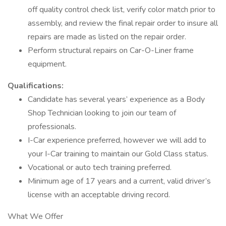
off quality control check list, verify color match prior to
assembly, and review the final repair order to insure all
repairs are made as listed on the repair order.
Perform structural repairs on Car-O-Liner frame
equipment.
Qualifications:
Candidate has several years’ experience as a Body
Shop Technician looking to join our team of
professionals.
I-Car experience preferred, however we will add to
your I-Car training to maintain our Gold Class status.
Vocational or auto tech training preferred.
Minimum age of 17 years and a current, valid driver’s
license with an acceptable driving record.
What We Offer