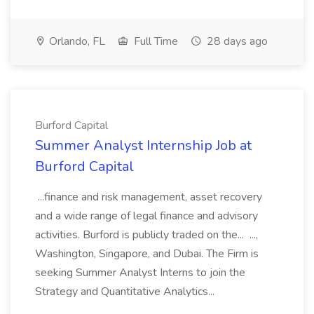
Orlando, FL
Full Time
28 days ago
Burford Capital
Summer Analyst Internship Job at
Burford Capital
...finance and risk management, asset recovery
and a wide range of legal finance and advisory
activities. Burford is publicly traded on the... ...,
Washington, Singapore, and Dubai. The Firm is
seeking Summer Analyst Interns to join the
Strategy and Quantitative Analytics...