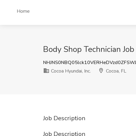
Home
Body Shop Technician Job 
NHJNS0NBQ05lck10VERHeDVzd0ZFSW
Cocoa Hyundai, Inc.
Cocoa, FL
Job Description
Job Description