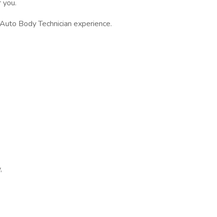
r you.
 Auto Body Technician experience.
,