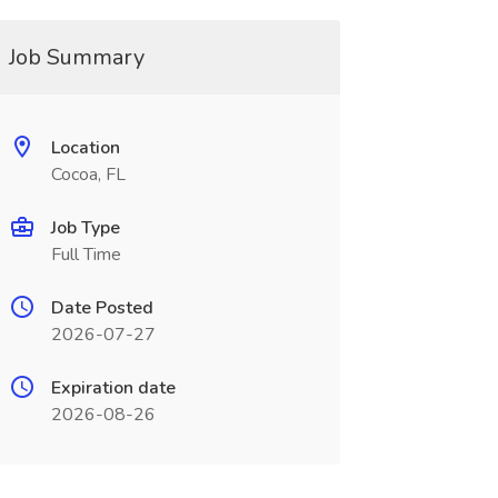
Job Summary
Location
Cocoa, FL
Job Type
Full Time
Date Posted
2026-07-27
Expiration date
2026-08-26