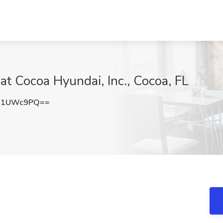
at Cocoa Hyundai, Inc., Cocoa, FL
J1UWc9PQ==