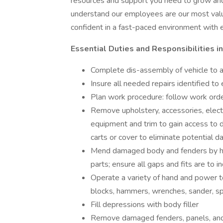
resources and support you need to grow an
understand our employees are our most valua
confident in a fast-paced environment with e
Essential Duties and Responsibilities i
Complete dis-assembly of vehicle to 
Insure all needed repairs identified t
Plan work procedure: follow work order
Remove upholstery, accessories, elect
equipment and trim to gain access to 
carts or cover to eliminate potential 
Mend damaged body and fenders by ham
parts; ensure all gaps and fits are to 
Operate a variety of hand and power to
blocks, hammers, wrenches, sander, spr
Fill depressions with body filler
Remove damaged fenders, panels, and g