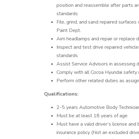
position and reassemble after parts are
standards
File, grind, and sand repaired surfaces
Paint Dept.
Aim headlamps and repair or replace d
Inspect and test drive repaired vehicle
standards
Assist Service Advisors in assessing d
Comply with all Cocoa Hyundai safety r
Perform other related duties as assigne
Qualifications:
2-5 years Automotive Body Technician
Must be at least 18 years of age
Must have a valid driver’s license and
insurance policy (Not an excluded drive