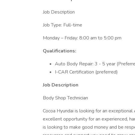
Job Description
Job Type: Full-time
Monday – Friday: 8:00 am to 5:00 pm
Qualifications:
Auto Body Repair: 3 - 5 year (Preferr
I-CAR Certification (preferred)
Job Description
Body Shop Technician
Cocoa Hyundai is looking for an exceptional 
excellent opportunity for an experienced, h
is looking to make good money and be respec