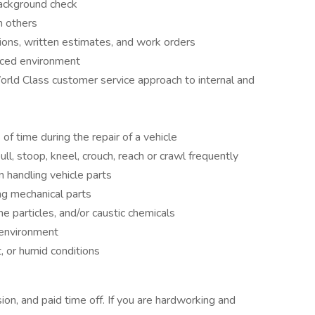
background check
h others
tions, written estimates, and work orders
paced environment
rld Class customer service approach to internal and
of time during the repair of a vehicle
ll, stoop, kneel, crouch, reach or crawl frequently
n handling vehicle parts
g mechanical parts
e particles, and/or caustic chemicals
 environment
, or humid conditions
sion, and paid time off. If you are hardworking and