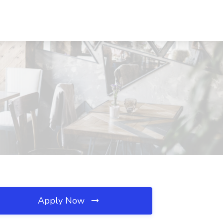
Apply Now