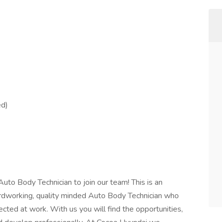
ed)
Auto Body Technician to join our team! This is an
ardworking, quality minded Auto Body Technician who
ted at work. With us you will find the opportunities,