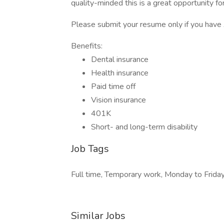
quality-minded this is a great opportunity fo
Please submit your resume only if you have
Benefits:
Dental insurance
Health insurance
Paid time off
Vision insurance
401K
Short- and long-term disability
Job Tags
Full time, Temporary work, Monday to Friday
Similar Jobs