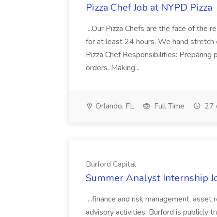
Pizza Chef Job at NYPD Pizza
...Our Pizza Chefs are the face of the 
for at least 24 hours. We hand stretch 
Pizza Chef Responsibilities: Preparing
orders. Making...
Orlando, FL
Full Time
27 
Burford Capital
Summer Analyst Internship Jo
...finance and risk management, asset 
advisory activities. Burford is publicly 