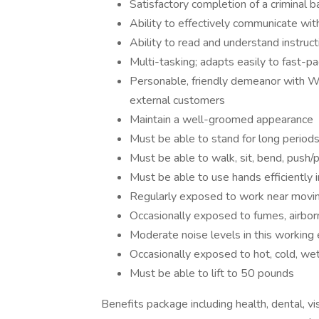
Satisfactory completion of a criminal 
Ability to effectively communicate wit
Ability to read and understand instruc
Multi-tasking; adapts easily to fast-
Personable, friendly demeanor with Wo
external customers
Maintain a well-groomed appearance
Must be able to stand for long periods 
Must be able to walk, sit, bend, push/pu
Must be able to use hands efficiently i
Regularly exposed to work near movin
Occasionally exposed to fumes, airborn
Moderate noise levels in this working
Occasionally exposed to hot, cold, wet
Must be able to lift to 50 pounds
Benefits package including health, dental, vi