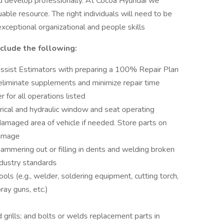
d develop professionally. At Cocoa Hyundai we
ble resource. The right individuals will need to be
xceptional organizational and people skills
nclude the following:
assist Estimators with preparing a 100% Repair Plan
o eliminate supplements and minimize repair time
 for all operations listed
rical and hydraulic window and seat operating
damaged area of vehicle if needed. Store parts on
damage
mering out or filling in dents and welding broken
industry standards
ols (e.g., welder, soldering equipment, cutting torch,
ay guns, etc.)
rills; and bolts or welds replacement parts in