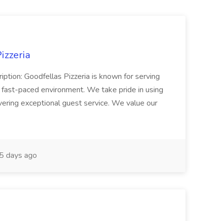
izzeria
iption: Goodfellas Pizzeria is known for serving
, fast-paced environment. We take pride in using
ivering exceptional guest service. We value our
5 days ago