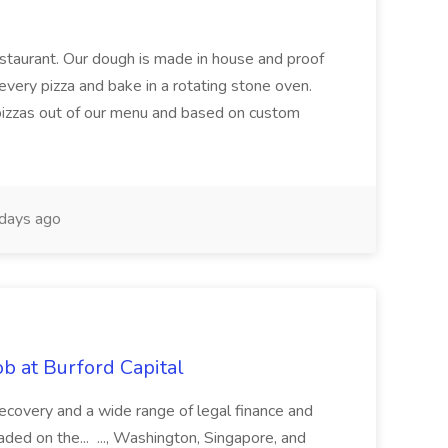
restaurant. Our dough is made in house and proof
every pizza and bake in a rotating stone oven.
 pizzas out of our menu and based on custom
days ago
b at Burford Capital
recovery and a wide range of legal finance and
traded on the... ..., Washington, Singapore, and