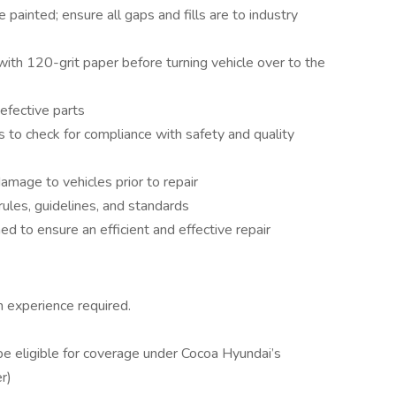
 painted; ensure all gaps and fills are to industry
 with 120-grit paper before turning vehicle over to the
efective parts
s to check for compliance with safety and quality
amage to vehicles prior to repair
ules, guidelines, and standards
d to ensure an efficient and effective repair
 experience required.
 be eligible for coverage under Cocoa Hyundai’s
r)