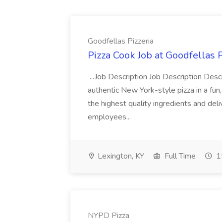
Goodfellas Pizzeria
Pizza Cook Job at Goodfellas P
...Job Description Job Description Descr
authentic New York-style pizza in a fun
the highest quality ingredients and del
employees...
Lexington, KY
Full Time
1
NYPD Pizza