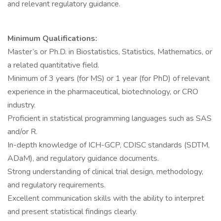
and relevant regulatory guidance.
Minimum Qualifications:
Master’s or Ph.D. in Biostatistics, Statistics, Mathematics, or
a related quantitative field.
Minimum of 3 years (for MS) or 1 year (for PhD) of relevant
experience in the pharmaceutical, biotechnology, or CRO
industry.
Proficient in statistical programming languages such as SAS
and/or R.
In-depth knowledge of ICH-GCP, CDISC standards (SDTM,
ADaM), and regulatory guidance documents.
Strong understanding of clinical trial design, methodology,
and regulatory requirements.
Excellent communication skills with the ability to interpret
and present statistical findings clearly.