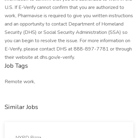
U.S. If E-Verify cannot confirm that you are authorized to
work, Pharmavise is required to give you written instructions
and an opportunity to contact Department of Homeland
Security (DHS) or Social Security Administration (SSA) so
you can begin to resolve the issue. For more information on
E-Verify, please contact DHS at 888-897-7781 or through
their website at dhs.gov/e-verify.
Job Tags
Remote work,
Similar Jobs
NYPD Pizza