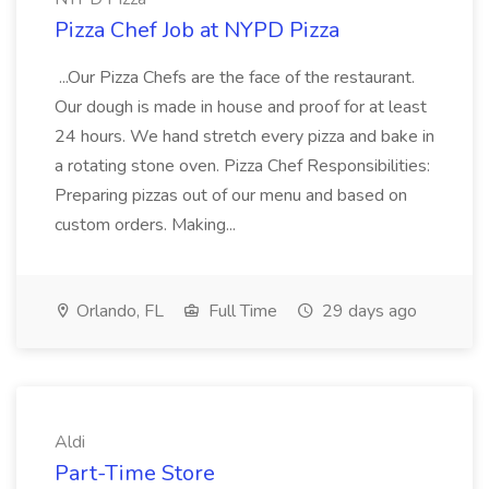
Pizza Chef Job at NYPD Pizza
...Our Pizza Chefs are the face of the restaurant.
Our dough is made in house and proof for at least
24 hours. We hand stretch every pizza and bake in
a rotating stone oven. Pizza Chef Responsibilities:
Preparing pizzas out of our menu and based on
custom orders. Making...
Orlando, FL
Full Time
29 days ago
Aldi
Part-Time Store