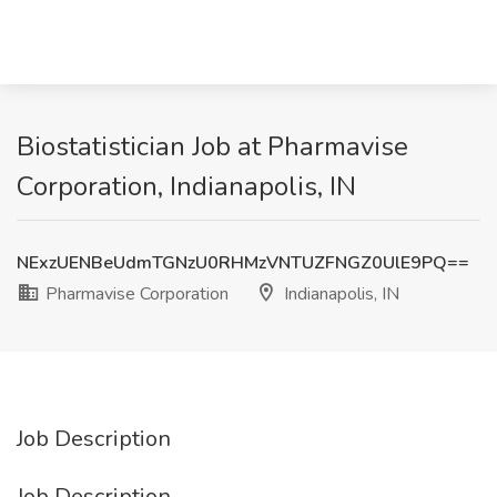
Biostatistician Job at Pharmavise
Corporation, Indianapolis, IN
NExzUENBeUdmTGNzU0RHMzVNTUZFNGZ0UlE9PQ==
Pharmavise Corporation
Indianapolis, IN
Job Description
Job Description