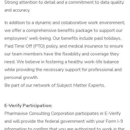
Strong attention to detail and a commitment to data quality
and accuracy.
In addition to a dynamic and collaborative work environment,
we offer a comprehensive benefits package to support our
employees' well-being. Our benefits include paid holidays,
Paid Time Off (PTO) policy, and medical insurance to ensure
our team members have the flexibility and coverage they
need. We believe in fostering a healthy work-life balance
while providing the necessary support for professional and
personal growth.
Be part of our network of Subject Matter Experts.
E-Verify Participation:
Pharmavise Consulting Corporation participates in E-Verify
and will provide the federal government with your Form I-9
information to confirm that you are authorized to work in the