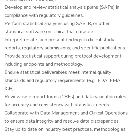
Develop and review statistical analysis plans (SAPs) in
compliance with regulatory guidelines.
Perform statistical analyses using SAS, R, or other
statistical software on clinical trial datasets.
Interpret results and present findings in clinical study
reports, regulatory submissions, and scientific publications.
Provide statistical support during protocol development,
including endpoints and methodology.
Ensure statistical deliverables meet internal quality
standards and regulatory requirements (e.g., FDA, EMA,
ICH).
Review case report forms (CRFs) and data validation rules
for accuracy and consistency with statistical needs.
Collaborate with Data Management and Clinical Operations
to ensure data integrity and resolve data discrepancies.
Stay up to date on industry best practices, methodologies,