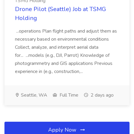
TSMG Holding
Drone Pilot (Seattle) Job at TSMG
Holding
...operations Plan flight paths and adjust them as
necessary based on environmental conditions
Collect, analyze, and interpret aerial data
for... ...models (e.g., DJI, Parrot) Knowledge of
photogrammetry and GIS applications Previous
experience in (e.g., construction,...
Seattle, WA
Full Time
2 days ago
Apply Now