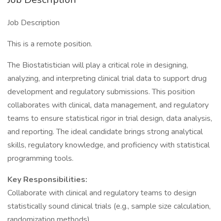
Job Description
This is a remote position.
The Biostatistician will play a critical role in designing,
analyzing, and interpreting clinical trial data to support drug
development and regulatory submissions. This position
collaborates with clinical, data management, and regulatory
teams to ensure statistical rigor in trial design, data analysis,
and reporting. The ideal candidate brings strong analytical
skills, regulatory knowledge, and proficiency with statistical
programming tools.
Key Responsibilities:
Collaborate with clinical and regulatory teams to design
statistically sound clinical trials (e.g., sample size calculation,
randomization methods).