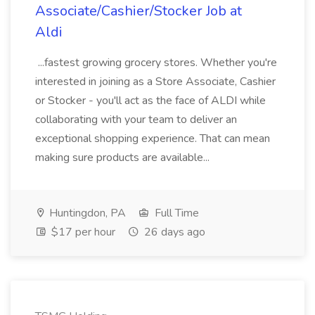
Associate/Cashier/Stocker Job at
Aldi
...fastest growing grocery stores. Whether you're
interested in joining as a Store Associate, Cashier
or Stocker - you'll act as the face of ALDI while
collaborating with your team to deliver an
exceptional shopping experience. That can mean
making sure products are available...
Huntingdon, PA
Full Time
$17 per hour
26 days ago