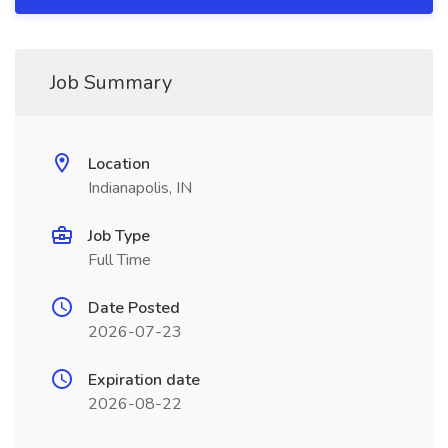
Job Summary
Location
Indianapolis, IN
Job Type
Full Time
Date Posted
2026-07-23
Expiration date
2026-08-22