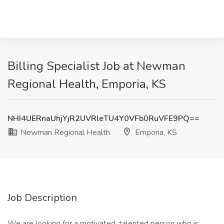
Billing Specialist Job at Newman
Regional Health, Emporia, KS
NHI4UERnaUhjYjR2UVRleTU4Y0VFb0RuVFE9PQ==
Newman Regional Health
Emporia, KS
Job Description
We are looking for a motivated, talented person who is