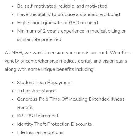
Be self-motivated, reliable, and motivated
Have the ability to produce a standard workload
High school graduate or GED required
Minimum of 2 year's experience in medical billing or
similar role preferred
At NRH, we want to ensure your needs are met. We offer a
variety of comprehensive medical, dental, and vision plans
along with some unique benefits including:
Student Loan Repayment
Tuition Assistance
Generous Paid Time Off including Extended Illness
Benefit
KPERS Retirement
Identity Theft Protection Discounts
Life Insurance options