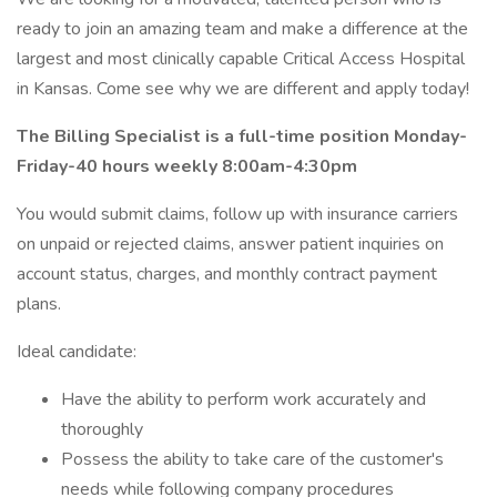
ready to join an amazing team and make a difference at the
largest and most clinically capable Critical Access Hospital
in Kansas. Come see why we are different and apply today!
The Billing Specialist is a full-time position Monday-
Friday-40 hours weekly 8:00am-4:30pm
You would submit claims, follow up with insurance carriers
on unpaid or rejected claims, answer patient inquiries on
account status, charges, and monthly contract payment
plans.
Ideal candidate:
Have the ability to perform work accurately and
thoroughly
Possess the ability to take care of the customer's
needs while following company procedures