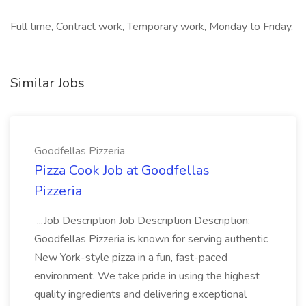
Full time, Contract work, Temporary work, Monday to Friday,
Similar Jobs
Goodfellas Pizzeria
Pizza Cook Job at Goodfellas
Pizzeria
...Job Description Job Description Description:
Goodfellas Pizzeria is known for serving authentic
New York-style pizza in a fun, fast-paced
environment. We take pride in using the highest
quality ingredients and delivering exceptional