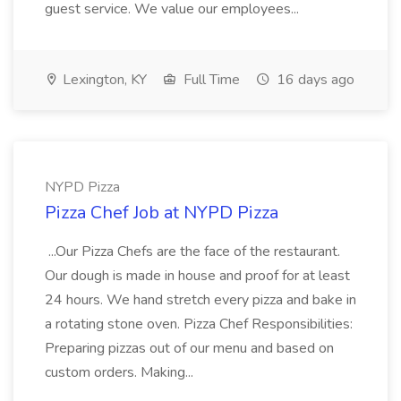
guest service. We value our employees...
Lexington, KY
Full Time
16 days ago
NYPD Pizza
Pizza Chef Job at NYPD Pizza
...Our Pizza Chefs are the face of the restaurant.
Our dough is made in house and proof for at least
24 hours. We hand stretch every pizza and bake in
a rotating stone oven. Pizza Chef Responsibilities:
Preparing pizzas out of our menu and based on
custom orders. Making...