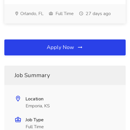
Orlando, FL
Full Time
27 days ago
Apply Now
Job Summary
Location
Emporia, KS
Job Type
Full Time