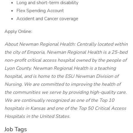
Long and short-term disability
Flex Spending Account
Accident and Cancer coverage
Apply Online:
About Newman Regional Health:
Centrally located within
the city of Emporia, Newman Regional Health is a 25-bed
non-profit critical access hospital owned by the people of
Lyon County. Newman Regional Health is a teaching
hospital, and is home to the ESU Newman Division of
Nursing. We are committed to improving the health of
the communities we serve by providing high-quality care.
We are continually recognized as one of the Top 10
hospitals in Kansas and one of the Top 50 Critical Access
Hospitals in the United States.
Job Tags