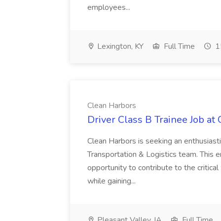
employees...
Lexington, KY
Full Time
1
Clean Harbors
Driver Class B Trainee Job at
Clean Harbors is seeking an enthusiasti
Transportation & Logistics team. This e
opportunity to contribute to the critica
while gaining...
Pleasant Valley, IA
Full Time