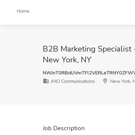
Home
B2B Marketing Specialist 
New York, NY
NWJnT0RBdUVmTFl2VERLeTRNY0ZFW
JMO Communications
New York, 
Job Description