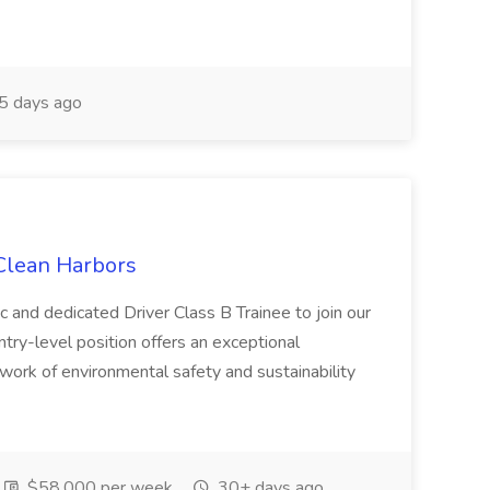
5 days ago
 Clean Harbors
c and dedicated Driver Class B Trainee to join our
ntry-level position offers an exceptional
l work of environmental safety and sustainability
$58,000 per week
30+ days ago