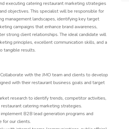
and executing catering restaurant marketing strategies
nd objectives. This specialist will be responsible for
ing management landscapes, identifying key target
rketing campaigns that enhance brand awareness,
er strong client relationships. The ideal candidate will
ting principles, excellent communication skills, and a
to tangible results.
Collaborate with the JMO team and clients to develop
gned with their restaurant business goals and target
et research to identify trends, competitor activities,
m restaurant catering marketing strategies.
d implement B2B lead generation programs and
 for our clients.