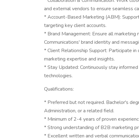
* Collaboration & Communication: Work closel
and external vendors to ensure seamless c
* Account-Based Marketing (ABM): Support
targeting key client accounts.
* Brand Management: Ensure all marketing 
Communications' brand identity and messagi
* Client Relationship Support: Participate in
marketing expertise and insights.
* Stay Updated: Continuously stay informed 
technologies.
Qualifications:
* Preferred but not required. Bachelor's de
Administration, or a related field.
* Minimum of 2-4 years of proven experienc
* Strong understanding of B2B marketing prin
* Excellent written and verbal communication 