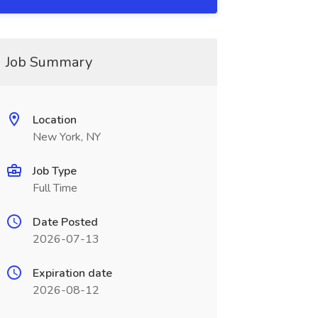
Job Summary
Location
New York, NY
Job Type
Full Time
Date Posted
2026-07-13
Expiration date
2026-08-12