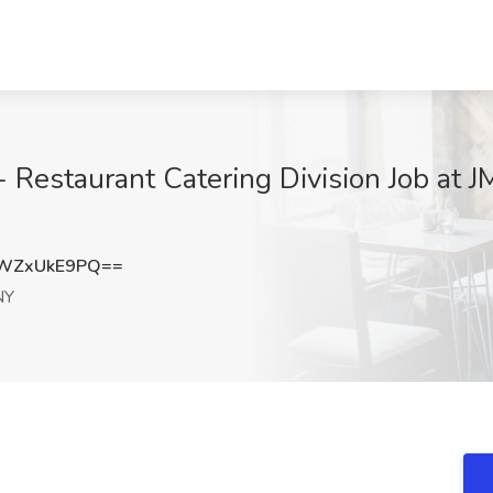
- Restaurant Catering Division Job at
WZxUkE9PQ==
NY