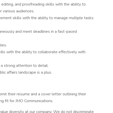
editing, and proofreading skills with the ability to
or various audiences.
ement skills with the ability to manage multiple tasks
taneously and meet deadlines in a fast-paced
ties.
ls with the ability to collaborate effectively with
a strong attention to detail.
ic affairs landscape is a plus.
it their resume and a cover letter outlining their
ng fit for JMO Communications.
alue diversity at our company. We do not discriminate