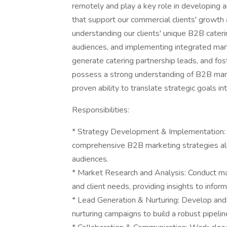
remotely and play a key role in developing 
that support our commercial clients' growth a
understanding our clients' unique B2B cater
audiences, and implementing integrated ma
generate catering partnership leads, and fost
possess a strong understanding of B2B marke
proven ability to translate strategic goals in
Responsibilities:
* Strategy Development & Implementation: 
comprehensive B2B marketing strategies ali
audiences.
* Market Research and Analysis: Conduct mark
and client needs, providing insights to infor
* Lead Generation & Nurturing: Develop an
nurturing campaigns to build a robust pipeline