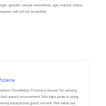
origin, gender, sexual orientation, age, marital status,
nquiries will not be accepted.
izzeria
iption: Goodfellas Pizzeria is known for serving
, fast-paced environment. We take pride in using
ivering exceptional guest service. We value our