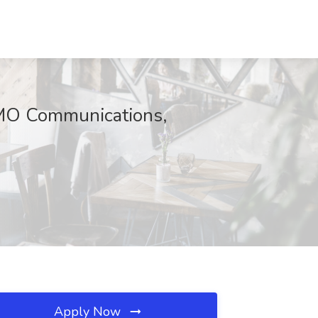
 JMO Communications,
Apply Now