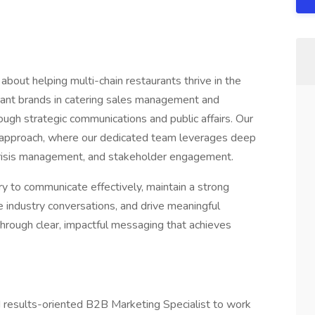
out helping multi-chain restaurants thrive in the
rant brands in catering sales management and
ough strategic communications and public affairs. Our
ng approach, where our dedicated team leverages deep
 crisis management, and stakeholder engagement.
 to communicate effectively, maintain a strong
ce industry conversations, and drive meaningful
rough clear, impactful messaging that achieves
 results-oriented B2B Marketing Specialist to work