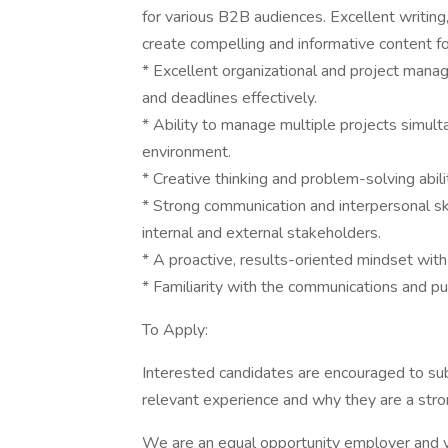
for various B2B audiences. Excellent writing, 
create compelling and informative content f
* Excellent organizational and project manag
and deadlines effectively.
* Ability to manage multiple projects simul
environment.
* Creative thinking and problem-solving abili
* Strong communication and interpersonal skil
internal and external stakeholders.
* A proactive, results-oriented mindset with 
* Familiarity with the communications and publ
To Apply:
Interested candidates are encouraged to subm
relevant experience and why they are a stro
We are an equal opportunity employer and v