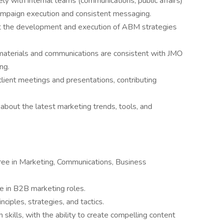
y with internal teams (communications, public affairs)
ampaign execution and consistent messaging.
 the development and execution of ABM strategies
materials and communications are consistent with JMO
ng.
 client meetings and presentations, contributing
about the latest marketing trends, tools, and
gree in Marketing, Communications, Business
e in B2B marketing roles.
ciples, strategies, and tactics.
skills, with the ability to create compelling content