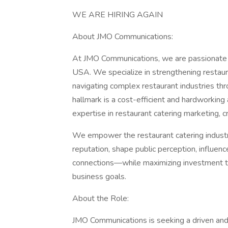
WE ARE HIRING AGAIN
About JMO Communications:
At JMO Communications, we are passionate ab
USA. We specialize in strengthening restau
navigating complex restaurant industries thr
hallmark is a cost-efficient and hardworki
expertise in restaurant catering marketing,
We empower the restaurant catering industry
reputation, shape public perception, influen
connections—while maximizing investment th
business goals.
About the Role:
JMO Communications is seeking a driven and