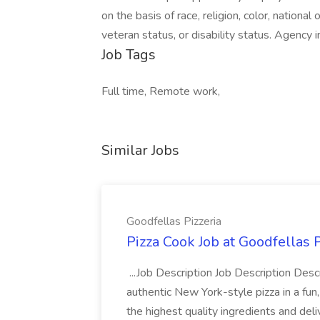
on the basis of race, religion, color, national 
veteran status, or disability status. Agency i
Job Tags
Full time, Remote work,
Similar Jobs
Goodfellas Pizzeria
Pizza Cook Job at Goodfellas P
...Job Description Job Description Descr
authentic New York-style pizza in a fun
the highest quality ingredients and del