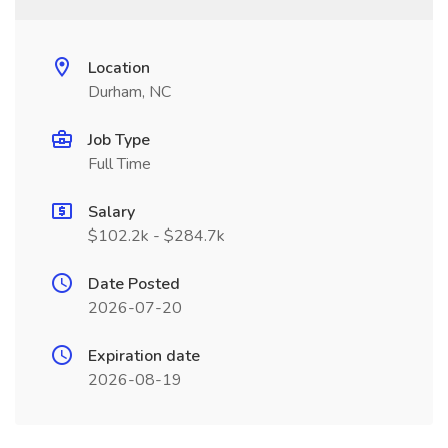
Location
Durham, NC
Job Type
Full Time
Salary
$102.2k - $284.7k
Date Posted
2026-07-20
Expiration date
2026-08-19