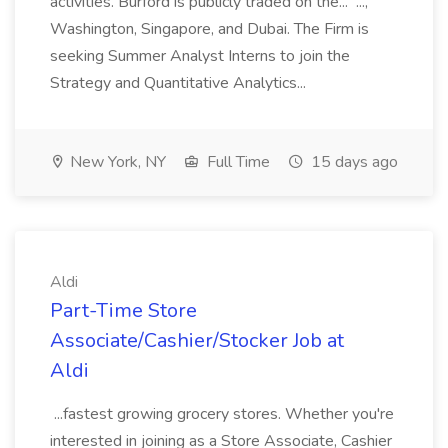
activities. Burford is publicly traded on the... ...,
Washington, Singapore, and Dubai. The Firm is
seeking Summer Analyst Interns to join the
Strategy and Quantitative Analytics...
New York, NY
Full Time
15 days ago
Aldi
Part-Time Store
Associate/Cashier/Stocker Job at
Aldi
...fastest growing grocery stores. Whether you're
interested in joining as a Store Associate, Cashier