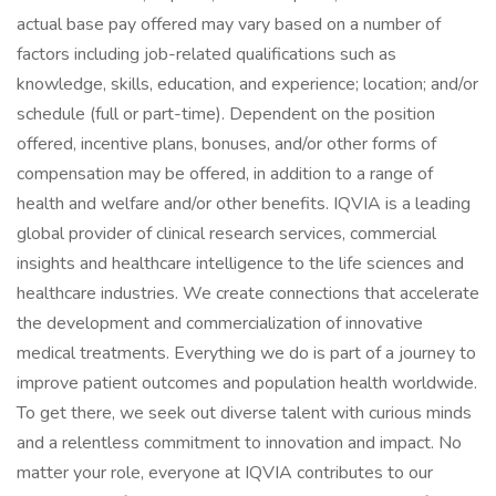
actual base pay offered may vary based on a number of
factors including job-related qualifications such as
knowledge, skills, education, and experience; location; and/or
schedule (full or part-time). Dependent on the position
offered, incentive plans, bonuses, and/or other forms of
compensation may be offered, in addition to a range of
health and welfare and/or other benefits. IQVIA is a leading
global provider of clinical research services, commercial
insights and healthcare intelligence to the life sciences and
healthcare industries. We create connections that accelerate
the development and commercialization of innovative
medical treatments. Everything we do is part of a journey to
improve patient outcomes and population health worldwide.
To get there, we seek out diverse talent with curious minds
and a relentless commitment to innovation and impact. No
matter your role, everyone at IQVIA contributes to our