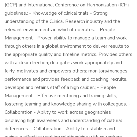
(GCP) and International Conference on Harmonization (ICH)
guidelines.; - Knowledge of clinical trials - Strong
understanding of the Clinical Research industry and the
relevant environments in which it operates. - People
Management - Proven ability to manage a team and work
through others in a global environment to deliver results to
the appropriate quality and timeline metrics. Provides others
with a clear direction; delegates work appropriately and
fairly; motivates and empowers others; monitors/manages
performance and provides feedback and coaching; recruits,
develops and retains staff of a high caliber.; - People
Management - Effective mentoring and training skills,
fostering learning and knowledge sharing with colleagues. -
Collaboration - Ability to work across geographies
displaying high awareness and understanding of cultural
differences. - Collaboration - Ability to establish and