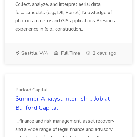
Collect, analyze, and interpret aerial data
for... ...models (e.g., DJI, Parrot) Knowledge of
photogrammetry and GIS applications Previous
experience in (e.g., construction,...
Seattle, WA
Full Time
2 days ago
Burford Capital
Summer Analyst Internship Job at
Burford Capital
...finance and risk management, asset recovery
and a wide range of legal finance and advisory