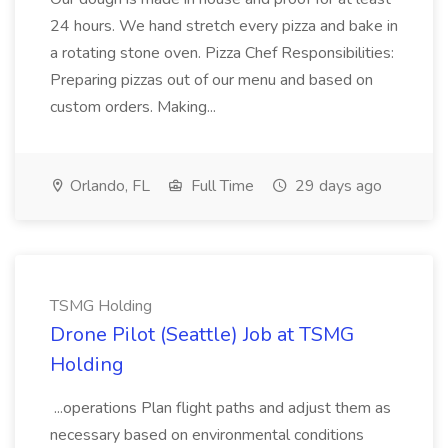
24 hours. We hand stretch every pizza and bake in
a rotating stone oven. Pizza Chef Responsibilities:
Preparing pizzas out of our menu and based on
custom orders. Making...
Orlando, FL
Full Time
29 days ago
TSMG Holding
Drone Pilot (Seattle) Job at TSMG
Holding
...operations Plan flight paths and adjust them as
necessary based on environmental conditions