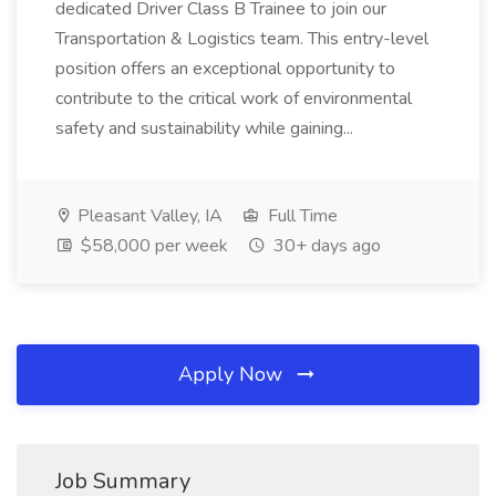
dedicated Driver Class B Trainee to join our
Transportation & Logistics team. This entry-level
position offers an exceptional opportunity to
contribute to the critical work of environmental
safety and sustainability while gaining...
Pleasant Valley, IA
Full Time
$58,000 per week
30+ days ago
Apply Now
Job Summary