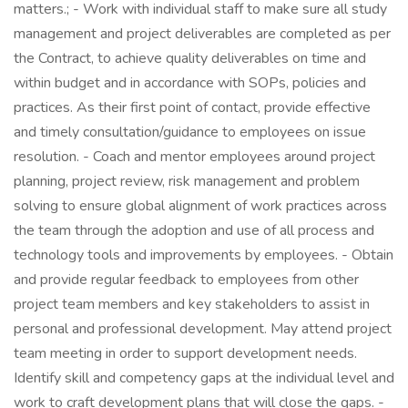
matters.; - Work with individual staff to make sure all study
management and project deliverables are completed as per
the Contract, to achieve quality deliverables on time and
within budget and in accordance with SOPs, policies and
practices. As their first point of contact, provide effective
and timely consultation/guidance to employees on issue
resolution. - Coach and mentor employees around project
planning, project review, risk management and problem
solving to ensure global alignment of work practices across
the team through the adoption and use of all process and
technology tools and improvements by employees. - Obtain
and provide regular feedback to employees from other
project team members and key stakeholders to assist in
personal and professional development. May attend project
team meeting in order to support development needs.
Identify skill and competency gaps at the individual level and
work to craft development plans that will close the gaps. -