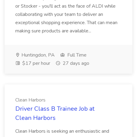
or Stocker - you'll act as the face of ALDI while
collaborating with your team to deliver an
exceptional shopping experience. That can mean
making sure products are available...
Huntingdon, PA
Full Time
$17 per hour
27 days ago
Clean Harbors
Driver Class B Trainee Job at
Clean Harbors
Clean Harbors is seeking an enthusiastic and