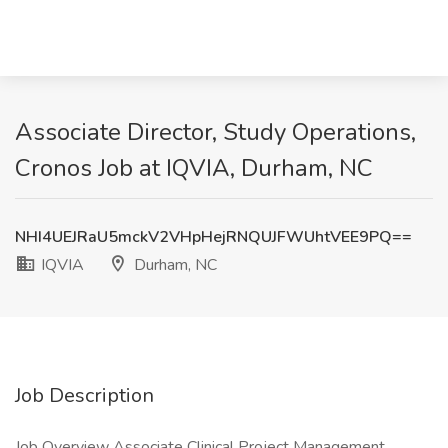
Associate Director, Study Operations,
Cronos Job at IQVIA, Durham, NC
NHI4UEJRaU5mckV2VHpHejRNQUJFWUhtVEE9PQ==
IQVIA
Durham, NC
Job Description
Job Overview Associate Clinical Project Management