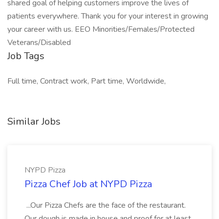
shared goal of helping customers improve the lives of
patients everywhere. Thank you for your interest in growing
your career with us. EEO Minorities/Females/Protected
Veterans/Disabled
Job Tags
Full time, Contract work, Part time, Worldwide,
Similar Jobs
NYPD Pizza
Pizza Chef Job at NYPD Pizza
...Our Pizza Chefs are the face of the restaurant.
Our dough is made in house and proof for at least