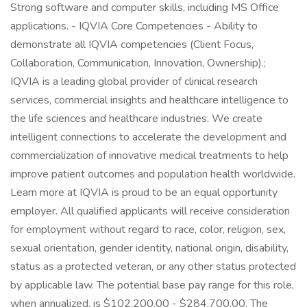
Strong software and computer skills, including MS Office
applications. - IQVIA Core Competencies - Ability to
demonstrate all IQVIA competencies (Client Focus,
Collaboration, Communication, Innovation, Ownership).;
IQVIA is a leading global provider of clinical research
services, commercial insights and healthcare intelligence to
the life sciences and healthcare industries. We create
intelligent connections to accelerate the development and
commercialization of innovative medical treatments to help
improve patient outcomes and population health worldwide.
Learn more at IQVIA is proud to be an equal opportunity
employer. All qualified applicants will receive consideration
for employment without regard to race, color, religion, sex,
sexual orientation, gender identity, national origin, disability,
status as a protected veteran, or any other status protected
by applicable law. The potential base pay range for this role,
when annualized, is $102,200.00 - $284,700.00. The