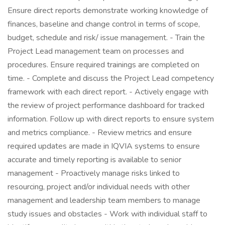
Ensure direct reports demonstrate working knowledge of
finances, baseline and change control in terms of scope,
budget, schedule and risk/ issue management. - Train the
Project Lead management team on processes and
procedures. Ensure required trainings are completed on
time. - Complete and discuss the Project Lead competency
framework with each direct report. - Actively engage with
the review of project performance dashboard for tracked
information. Follow up with direct reports to ensure system
and metrics compliance. - Review metrics and ensure
required updates are made in IQVIA systems to ensure
accurate and timely reporting is available to senior
management - Proactively manage risks linked to
resourcing, project and/or individual needs with other
management and leadership team members to manage
study issues and obstacles - Work with individual staff to