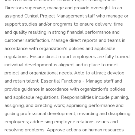
Directors supervise, manage and provide oversight to an
assigned Clinical Project Management staff who manage or
support studies and/or programs to ensure delivery; time
and quality resulting in strong financial performance and
customer satisfaction. Manage direct reports and teams in
accordance with organization's policies and applicable
regulations. Ensure direct report employees are fully trained;
individual development is aligned; and in place to meet
project and organizational needs. Able to attract; develop
and retain talent. Essential Functions - Manage staff and
provide guidance in accordance with organization's policies
and applicable regulations. Responsibilities include planning,
assigning, and directing work; appraising performance and
guiding professional development; rewarding and disciplining
employees; addressing employee relations issues and
resolving problems. Approve actions on human resources