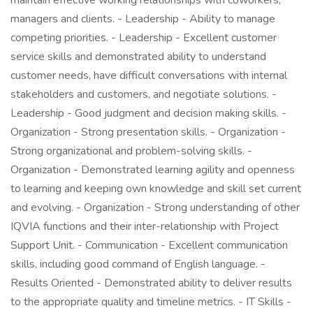
maintain effective working relationships with coworkers,
managers and clients. - Leadership - Ability to manage
competing priorities. - Leadership - Excellent customer
service skills and demonstrated ability to understand
customer needs, have difficult conversations with internal
stakeholders and customers, and negotiate solutions. -
Leadership - Good judgment and decision making skills. -
Organization - Strong presentation skills. - Organization -
Strong organizational and problem-solving skills. -
Organization - Demonstrated learning agility and openness
to learning and keeping own knowledge and skill set current
and evolving. - Organization - Strong understanding of other
IQVIA functions and their inter-relationship with Project
Support Unit. - Communication - Excellent communication
skills, including good command of English language. -
Results Oriented - Demonstrated ability to deliver results
to the appropriate quality and timeline metrics. - IT Skills -