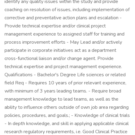
identify any quality issues within the study and provide
coaching on resolution of issues, including implementation of
corrective and preventative action plans and escalation -
Provide technical expertise and/or clinical project
management experience to assigned staff for training and
process improvement efforts - May Lead and/or actively
participate in corporate initiatives act as a department
cross-functional liaison and/or change agent. Provide
technical expertise and project management experience.
Qualifications - Bachelor's Degree Life sciences or related
field Req - Requires 10 years of prior relevant experience,
with minimum of 3 years leading teams. - Require broad
management knowledge to lead teams, as well as the
ability to influence others outside of own job area regarding
policies, procedures, and goals.; - Knowledge of clinical trials
- In depth knowledge, and skill in applying applicable clinical
research regulatory requirements, i.e. Good Clinical Practice