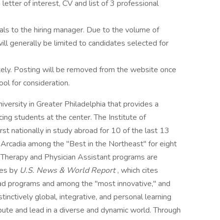
letter of interest, CV and list of 3 professional
als to the hiring manager. Due to the volume of
ill generally be limited to candidates selected for
tely. Posting will be removed from the website once
ool for consideration.
iversity in Greater Philadelphia that provides a
ng students at the center. The Institute of
rst nationally in study abroad for 10 of the last 13
Arcadia among the "Best in the Northeast" for eight
l Therapy and Physician Assistant programs are
ies by
U.S. News & World Report
, which cites
ad programs and among the "most innovative," and
tinctively global, integrative, and personal learning
bute and lead in a diverse and dynamic world. Through