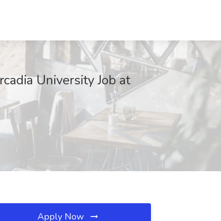
cadia University Job at
Apply Now