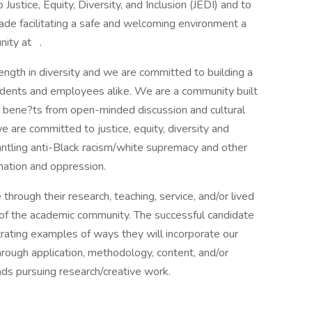
ustice, Equity, Diversity, and Inclusion (JEDI) and to
de facilitating a safe and welcoming environment a
nity at .
rength in diversity and we are committed to building a
udents and employees alike. We are a community built
t bene?ts from open-minded discussion and cultural
we are committed to justice, equity, diversity and
ntling anti-Black racism/white supremacy and other
nation and oppression.
rough their research, teaching, service, and/or lived
 of the academic community. The successful candidate
trating examples of ways they will incorporate our
through application, methodology, content, and/or
nds pursuing research/creative work.