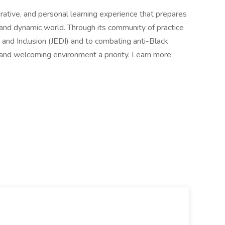
grative, and personal learning experience that prepares
 and dynamic world. Through its community of practice
, and Inclusion (JEDI) and to combating anti-Black
e and welcoming environment a priority. Learn more