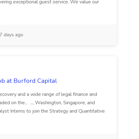
ivering exceptional guest service. We value our
7 days ago
b at Burford Capital
recovery and a wide range of legal finance and
traded on the... ..., Washington, Singapore, and
yst Interns to join the Strategy and Quantitative