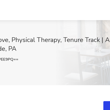
ve, Physical Therapy, Tenure Track | Ar
de, PA
VEE9PQ==