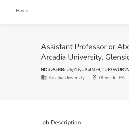
Home
Assistant Professor or Abo
Arcadia University, Glensi
NDdvSkRBcUhjYllyU3plMzRjTUJGWUR2
Arcadia University
Glenside, PA
Job Description