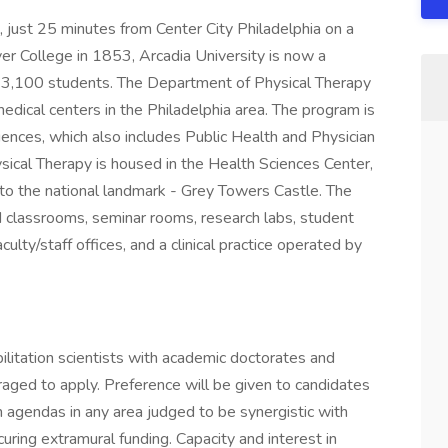
A, just 25 minutes from Center City Philadelphia on a
 College in 1853, Arcadia University is now a
 3,100 students. The Department of Physical Therapy
edical centers in the Philadelphia area. The program is
iences, which also includes Public Health and Physician
ical Therapy is housed in the Health Sciences Center,
r to the national landmark - Grey Towers Castle. The
nd classrooms, seminar rooms, research labs, student
culty/staff offices, and a clinical practice operated by
bilitation scientists with academic doctorates and
ged to apply. Preference will be given to candidates
h agendas in any area judged to be synergistic with
curing extramural funding. Capacity and interest in