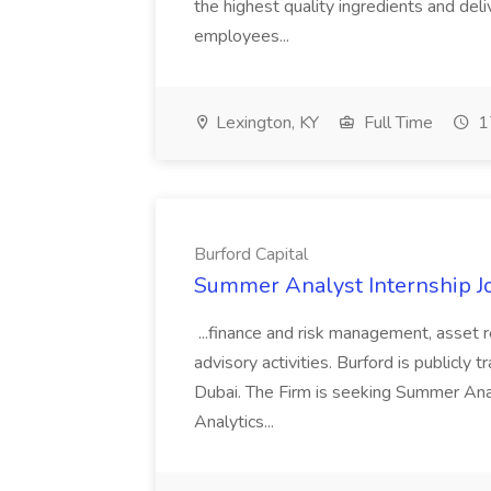
the highest quality ingredients and del
employees...
Lexington, KY
Full Time
1
Burford Capital
Summer Analyst Internship Jo
...finance and risk management, asset 
advisory activities. Burford is publicly 
Dubai. The Firm is seeking Summer Anal
Analytics...