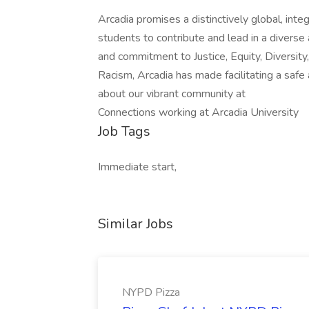
Arcadia promises a distinctively global, inte
students to contribute and lead in a diverse
and commitment to Justice, Equity, Diversity
Racism, Arcadia has made facilitating a saf
about our vibrant community at
Connections working at Arcadia University
Job Tags
Immediate start,
Similar Jobs
NYPD Pizza