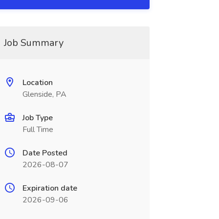
Job Summary
Location
Glenside, PA
Job Type
Full Time
Date Posted
2026-08-07
Expiration date
2026-09-06