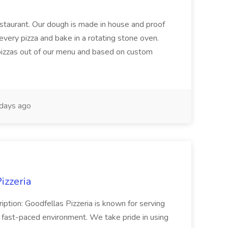
restaurant. Our dough is made in house and proof
every pizza and bake in a rotating stone oven.
 pizzas out of our menu and based on custom
days ago
izzeria
iption: Goodfellas Pizzeria is known for serving
, fast-paced environment. We take pride in using