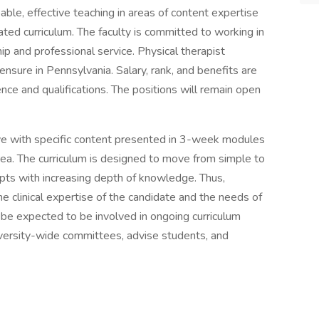
ble, effective teaching in areas of content expertise
ated curriculum. The faculty is committed to working in
ip and professional service. Physical therapist
censure in Pennsylvania. Salary, rank, and benefits are
e and qualifications. The positions will remain open
tive with specific content presented in 3-week modules
ea. The curriculum is designed to move from simple to
epts with increasing depth of knowledge. Thus,
the clinical expertise of the candidate and the needs of
l be expected to be involved in ongoing curriculum
iversity-wide committees, advise students, and