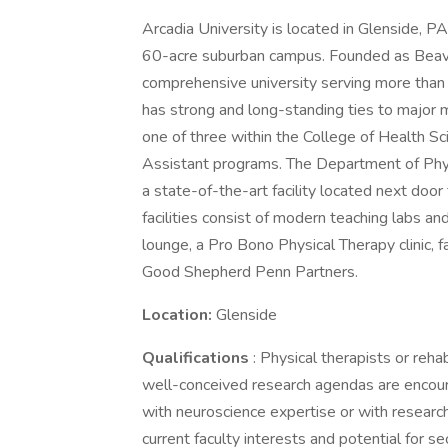
Arcadia University is located in Glenside, P
60-acre suburban campus. Founded as Beaver
comprehensive university serving more than
has strong and long-standing ties to major m
one of three within the College of Health Sc
Assistant programs. The Department of Phys
a state-of-the-art facility located next doo
facilities consist of modern teaching labs a
lounge, a Pro Bono Physical Therapy clinic, fa
Good Shepherd Penn Partners.
Location:
Glenside
Qualifications
: Physical therapists or reha
well-conceived research agendas are encoura
with neuroscience expertise or with researc
current faculty interests and potential for se