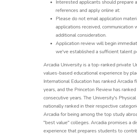
Interested applicants should prepare a 
references and apply online at:
Please do not email application materi
applications received, communication w
additional consideration.
Application review will begin immedia
we've established a sufficient talent p
Arcadia University is a top-ranked private Un
values-based educational experience by placi
International Education has ranked Arcadia fi
years, and the Princeton Review has ranked 
consecutive years. The University's Physica
nationally ranked in their respective categor
Arcadia for being among the top study abro
"best value" colleges. Arcadia promises a dis
experience that prepares students to contri