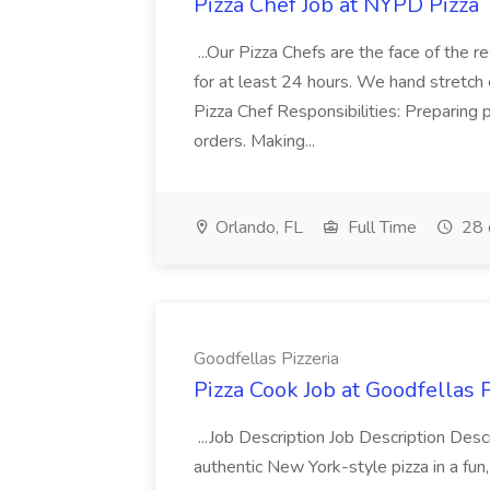
Pizza Chef Job at NYPD Pizza
...Our Pizza Chefs are the face of the 
for at least 24 hours. We hand stretch 
Pizza Chef Responsibilities: Preparing
orders. Making...
Orlando, FL
Full Time
28 
Goodfellas Pizzeria
Pizza Cook Job at Goodfellas P
...Job Description Job Description Descr
authentic New York-style pizza in a fun