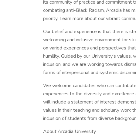
its community of practice and commitment to J
combating anti-Black Racism, Arcadia has ma
priority. Learn more about our vibrant commu
Our belief and experience is that there is st
welcoming and inclusive environment for st
on varied experiences and perspectives tha
humility. Guided by our University's values, 
inclusion, and we are working towards disma
forms of interpersonal and systemic discrimi
We welcome candidates who can contribute th
experiences to the diversity and excellence
will include a statement of interest demons
values in their teaching and scholarly work 
inclusion of students from diverse backgrou
About Arcadia University