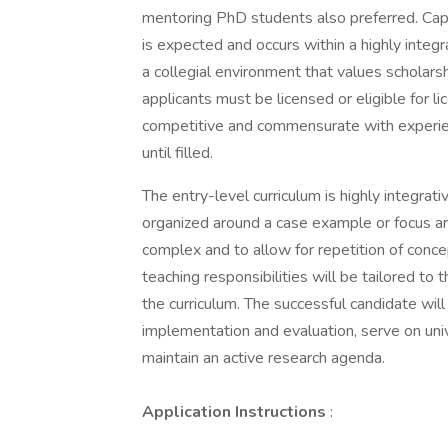
mentoring PhD students also preferred. Capa
is expected and occurs within a highly integr
a collegial environment that values scholarsh
applicants must be licensed or eligible for li
competitive and commensurate with experienc
until filled.
The entry-level curriculum is highly integra
organized around a case example or focus ar
complex and to allow for repetition of conc
teaching responsibilities will be tailored to 
the curriculum. The successful candidate wil
implementation and evaluation, serve on un
maintain an active research agenda.
Application Instructions
: