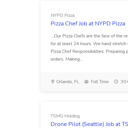
NYPD Pizza
Pizza Chef Job at NYPD Pizza
...Our Pizza Chefs are the face of the 
for at least 24 hours. We hand stretch 
Pizza Chef Responsibilities: Preparing
orders. Making...
Orlando, FL
Full Time
30+
TSMG Holding
Drone Pilot (Seattle) Job at 