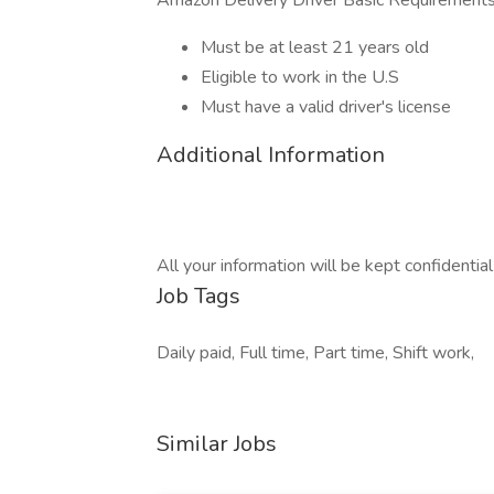
Amazon Delivery Driver Basic Requirements
Must be at least 21 years old
Eligible to work in the U.S
Must have a valid driver's license
Additional Information
All your information will be kept confidentia
Job Tags
Daily paid, Full time, Part time, Shift work,
Similar Jobs