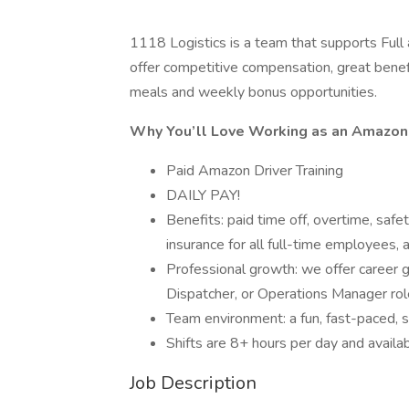
1118 Logistics is a team that supports Ful
offer competitive compensation, great benefi
meals and weekly bonus opportunities.
Why You’ll Love Working as an Amazon 
Paid Amazon Driver Training
DAILY PAY!
Benefits: paid time off, overtime, safety
insurance for all full-time employees, 
Professional growth: we offer career 
Dispatcher, or Operations Manager rol
Team environment: a fun, fast-paced, s
Shifts are 8+ hours per day and avail
Job Description