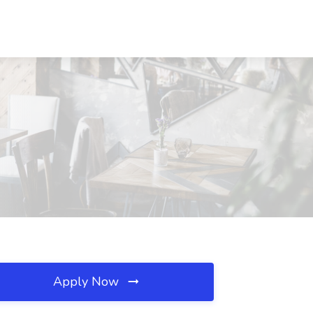
Apply Now