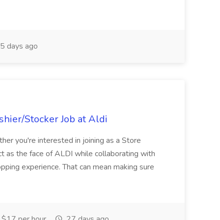
5 days ago
hier/Stocker Job at Aldi
her you're interested in joining as a Store
ct as the face of ALDI while collaborating with
hopping experience. That can mean making sure
$17 per hour
27 days ago