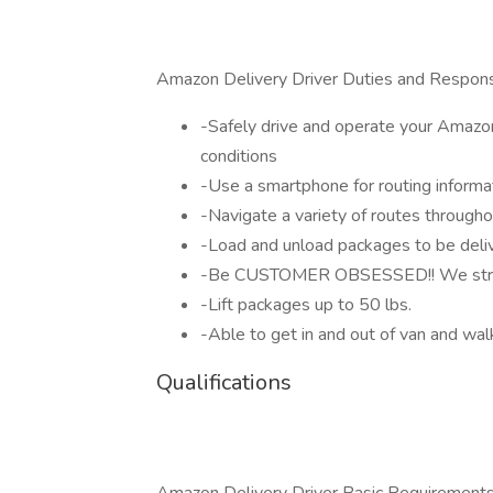
Amazon Delivery Driver Duties and Responsi
-Safely drive and operate your Amazon 
conditions
-Use a smartphone for routing informat
-Navigate a variety of routes througho
-Load and unload packages to be deli
-Be CUSTOMER OBSESSED!! We strive 
-Lift packages up to 50 lbs.
-Able to get in and out of van and wal
Qualifications