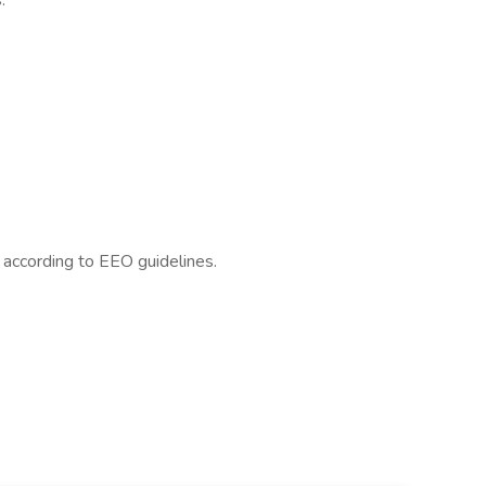
:
l according to EEO guidelines.