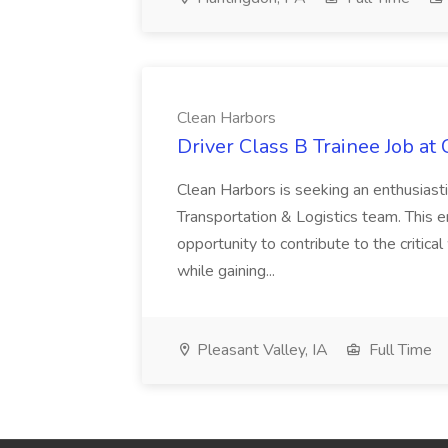
Clean Harbors
Driver Class B Trainee Job at
Clean Harbors is seeking an enthusiasti
Transportation & Logistics team. This e
opportunity to contribute to the critica
while gaining...
Pleasant Valley, IA
Full Time