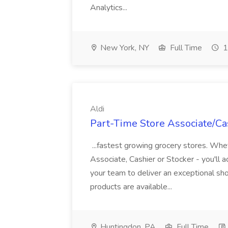
Analytics...
New York, NY
Full Time
1
Aldi
Part-Time Store Associate/Cas
...fastest growing grocery stores. Whet
Associate, Cashier or Stocker - you'll a
your team to deliver an exceptional s
products are available...
Huntingdon, PA
Full Time