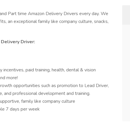
l and Part time Amazon Delivery Drivers every day. We
ts, an exceptional family like company culture, snacks,
Delivery Driver:
 incentives, paid training, health, dental & vision
and more!
growth opportunities such as promotion to Lead Driver,
e, and professional development and training.
upportive, family like company culture
able 7 days per week