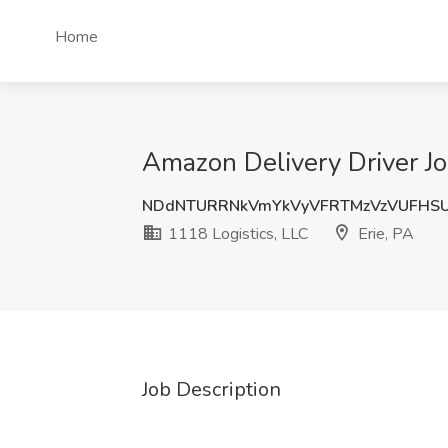
Home
Amazon Delivery Driver Job
NDdNTURRNkVmYkVyVFRTMzVzVUFHSU
1118 Logistics, LLC
Erie, PA
Job Description