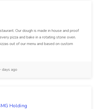
restaurant. Our dough is made in house and proof
every pizza and bake in a rotating stone oven.
 pizzas out of our menu and based on custom
 days ago
TSMG Holding