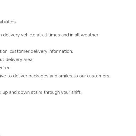
bilities
delivery vehicle at all times and in all weather
ion, customer delivery information.
ut delivery area.
vered
to deliver packages and smiles to our customers.
k up and down stairs through your shift.