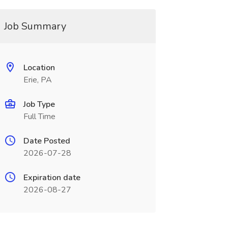
Job Summary
Location
Erie, PA
Job Type
Full Time
Date Posted
2026-07-28
Expiration date
2026-08-27