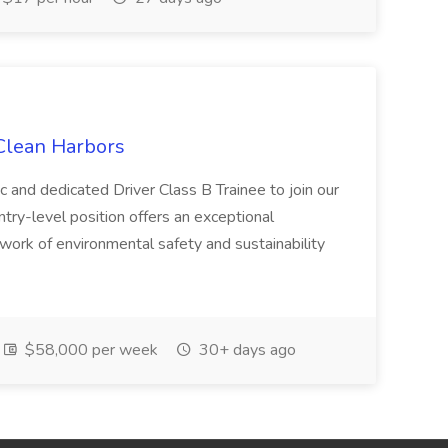
 Clean Harbors
c and dedicated Driver Class B Trainee to join our
ntry-level position offers an exceptional
l work of environmental safety and sustainability
$58,000 per week
30+ days ago