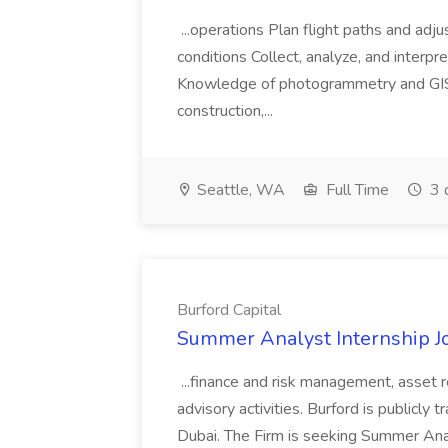
...operations Plan flight paths and ad
conditions Collect, analyze, and interpret 
Knowledge of photogrammetry and GIS a
construction,...
Seattle, WA
Full Time
3 
Burford Capital
Summer Analyst Internship Jo
...finance and risk management, asset 
advisory activities. Burford is publicly 
Dubai. The Firm is seeking Summer Anal