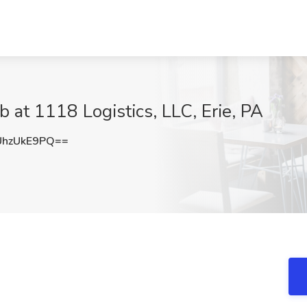
 at 1118 Logistics, LLC, Erie, PA
hzUkE9PQ==