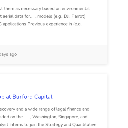
just them as necessary based on environmental
aerial data for... ...models (e.g., DJI, Parrot)
pplications Previous experience in (e.g.,
days ago
b at Burford Capital
recovery and a wide range of legal finance and
traded on the... ..., Washington, Singapore, and
yst Interns to join the Strategy and Quantitative