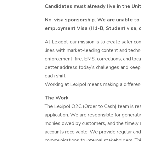
Candidates must already live in the Uni
No
visa sponsorship. We are unable to 
employment Visa (H1-B, Student visa, or
At Lexipol, our mission is to create safer c
lines with market-leading content and tech
enforcement, fire, EMS, corrections, and loca
better address today’s challenges and keep
each shift.
Working at Lexipol means making a differenc
The Work
The Lexipol O2C (Order to Cash) team is resp
application. We are responsible for generatin
monies owed by customers, and the timely a
accounts receivable. We provide regular and
communications to internal stakeholders. Thi