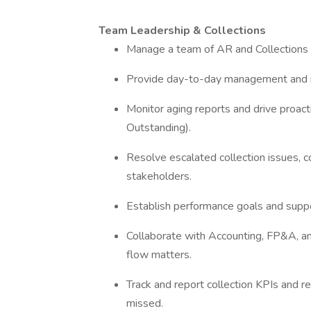
Team Leadership & Collections
Manage a team of AR and Collections 
Provide day-to-day management and 
Monitor aging reports and drive proac
Outstanding).
Resolve escalated collection issues, col
stakeholders.
Establish performance goals and supp
Collaborate with Accounting, FP&A, a
flow matters.
Track and report collection KPIs and 
missed.