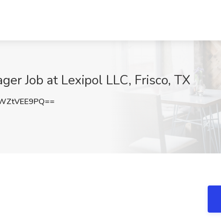
er Job at Lexipol LLC, Frisco, TX
WZtVEE9PQ==