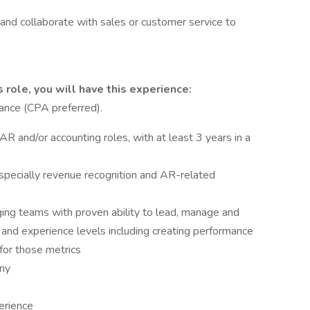
 and collaborate with sales or customer service to
 role, you will have this experience:
nance (CPA preferred).
AR and/or accounting roles, with at least 3 years in a
specially revenue recognition and AR-related
ing teams with proven ability to lead, manage and
 and experience levels including creating performance
for those metrics
any
perience