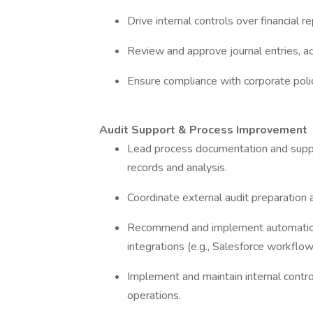
Drive internal controls over financial
Review and approve journal entries, acc
Ensure compliance with corporate polic
Audit Support & Process Improvement
Lead process documentation and suppor
records and analysis.
Coordinate external audit preparation 
Recommend and implement automation 
integrations (e.g., Salesforce workflo
Implement and maintain internal contro
operations.