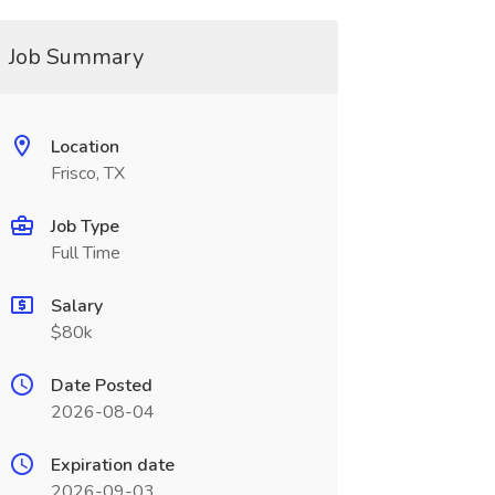
Job Summary
Location
Frisco, TX
Job Type
Full Time
Salary
$80k
Date Posted
2026-08-04
Expiration date
2026-09-03