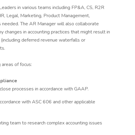
Leaders in various teams including FP&A, CS, R2R
HR, Legal, Marketing, Product Management,
as needed. The AR Manager will also collaborate
y changes in accounting practices that might result in
including deferred revenue waterfalls or
ts.
g areas of focus:
mpliance
d close processes in accordance with GAAP.
accordance with ASC 606 and other applicable
nting team to research complex accounting issues