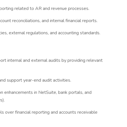
 reporting related to AR and revenue processes.
ount reconciliations, and internal financial reports.
ies, external regulations, and accounting standards.
t internal and external audits by providing relevant
and support year-end audit activities.
enhancements in NetSuite, bank portals, and
ws).
ls over financial reporting and accounts receivable