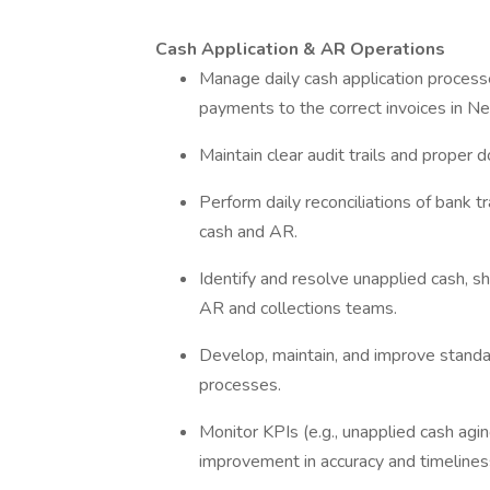
Cash Application & AR Operations
Manage daily cash application process
payments to the correct invoices in Ne
Maintain clear audit trails and proper
Perform daily reconciliations of bank 
cash and AR.
Identify and resolve unapplied cash, 
AR and collections teams.
Develop, maintain, and improve standa
processes.
Monitor KPIs (e.g., unapplied cash agin
improvement in accuracy and timelines