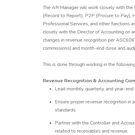
The AR Manager will work closely with the 
(Record to Report), P2P (Procure to Pay), 
Professional Services, and other functions 
closely with the Director of Accounting on an
changes in revenue recognition per ASC606 (
commissions) and month-end close and audi
This is done through working in the followin
Revenue Recognition & Accounting Co
Lead monthly, quarterly, and year-en
Ensure proper revenue recognition in 
standards.
Partner with the Controller and Accou
related to receivables and revenue.