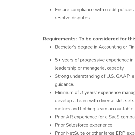
Ensure compliance with credit policies
resolve disputes.
Requirements: To be considered for this
Bachelor's degree in Accounting or Fi
5+ years of progressive experience in 
leadership or managerial capacity.
Strong understanding of U.S. GAAP, e
guidance.
Minimum of 3 years’ experience manag
develop a team with diverse skill sets
metrics and holding team accountable 
Prior AR experience for a SaaS comp
Prior Salesforce experience
Prior NetSuite or other large ERP ex