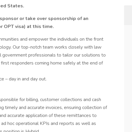
ted States.
sponsor or take over sponsorship of an
 OPT visa) at this time.
ommunities and empower the individuals on the front
nology. Our top-notch team works closely with law
l government professionals to tailor our solutions to
 first responders coming home safely at the end of
e – day in and day out.
onsible for billing, customer collections and cash
g timely and accurate invoices, ensuring collection of
nd accurate application of these remittances to
 ad hoc operational KPIs and reports as well as
s position is Hybrid.