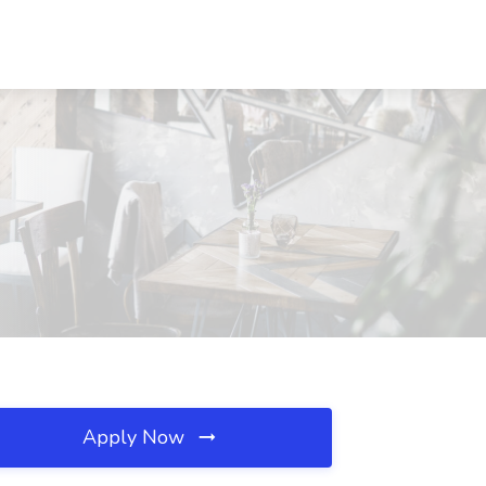
Apply Now