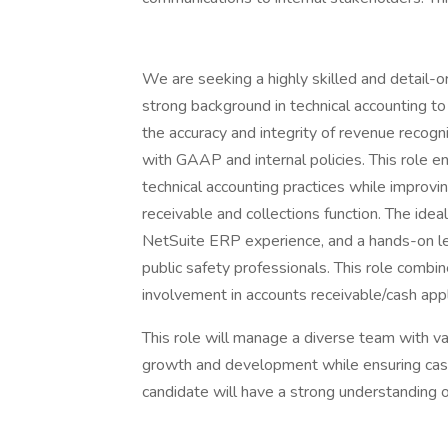
We are seeking a highly skilled and detail
strong background in technical accounting to l
the accuracy and integrity of revenue recogn
with GAAP and internal policies. This role en
technical accounting practices while improv
receivable and collections function. The i
NetSuite ERP experience, and a hands-on lea
public safety professionals. This role combi
involvement in accounts receivable/cash appli
This role will manage a diverse team with va
growth and development while ensuring cash a
candidate will have a strong understanding 