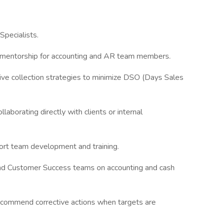
Specialists.
mentorship for accounting and AR team members.
tive collection strategies to minimize DSO (Days Sales
laborating directly with clients or internal
ort team development and training.
nd Customer Success teams on accounting and cash
recommend corrective actions when targets are