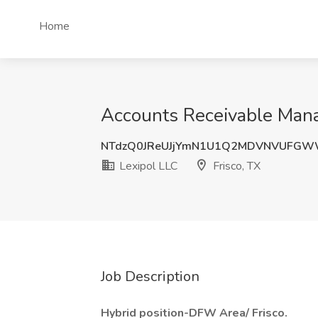
Home
Accounts Receivable Manag
NTdzQ0JReUJjYmN1U1Q2MDVNVUFGW
Lexipol LLC
Frisco, TX
Job Description
Hybrid position-DFW Area/ Frisco.