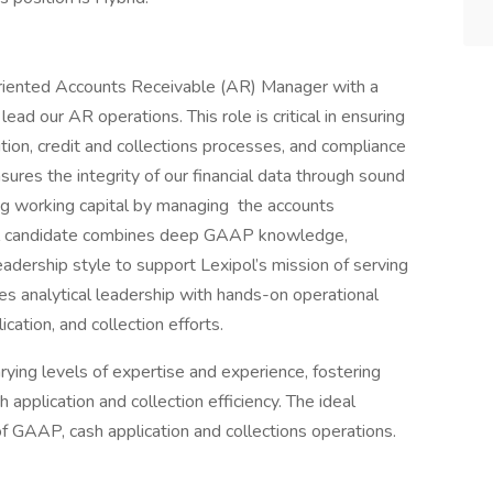
-oriented Accounts Receivable (AR) Manager with a
ead our AR operations. This role is critical in ensuring
ition, credit and collections processes, and compliance
sures the integrity of our financial data through sound
ing working capital by managing the accounts
deal candidate combines deep GAAP knowledge,
dership style to support Lexipol’s mission of serving
nes analytical leadership with hands-on operational
cation, and collection efforts.
rying levels of expertise and experience, fostering
pplication and collection efficiency. The ideal
of GAAP, cash application and collections operations.