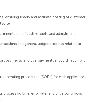
es, ensuring timely and accurate posting of customer
tSuite.
 documentation of cash receipts and adjustments.
transactions and general ledger accounts related to
short payments, and overpayments in coordination with
rd operating procedures (SOPs) for cash application
g, processing time, error rate) and drive continuous
s.