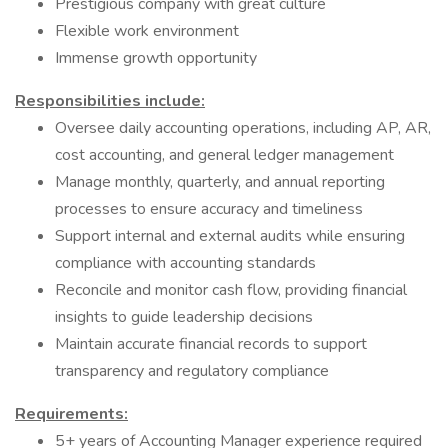
Prestigious company with great culture
Flexible work environment
Immense growth opportunity
Responsibilities include:
Oversee daily accounting operations, including AP, AR,
cost accounting, and general ledger management
Manage monthly, quarterly, and annual reporting
processes to ensure accuracy and timeliness
Support internal and external audits while ensuring
compliance with accounting standards
Reconcile and monitor cash flow, providing financial
insights to guide leadership decisions
Maintain accurate financial records to support
transparency and regulatory compliance
Requirements:
5+ years of Accounting Manager experience required