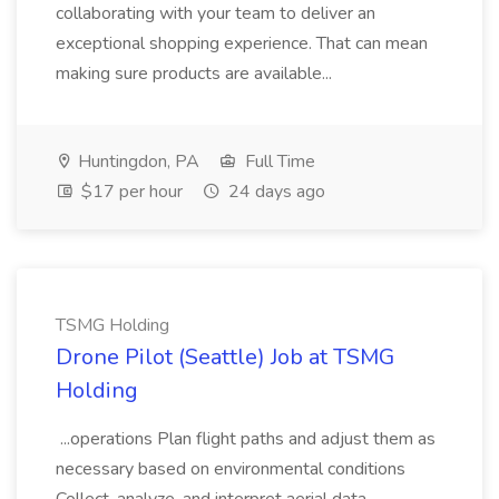
collaborating with your team to deliver an
exceptional shopping experience. That can mean
making sure products are available...
Huntingdon, PA
Full Time
$17 per hour
24 days ago
TSMG Holding
Drone Pilot (Seattle) Job at TSMG
Holding
...operations Plan flight paths and adjust them as
necessary based on environmental conditions