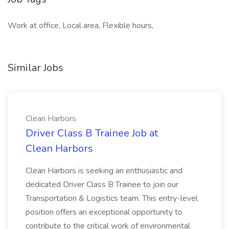
Work at office, Local area, Flexible hours,
Similar Jobs
Clean Harbors
Driver Class B Trainee Job at
Clean Harbors
Clean Harbors is seeking an enthusiastic and
dedicated Driver Class B Trainee to join our
Transportation & Logistics team. This entry-level
position offers an exceptional opportunity to
contribute to the critical work of environmental