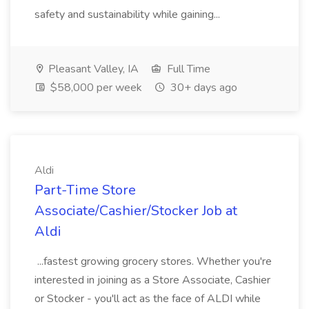
safety and sustainability while gaining...
Pleasant Valley, IA
Full Time
$58,000 per week
30+ days ago
Aldi
Part-Time Store
Associate/Cashier/Stocker Job at
Aldi
...fastest growing grocery stores. Whether you're
interested in joining as a Store Associate, Cashier
or Stocker - you'll act as the face of ALDI while