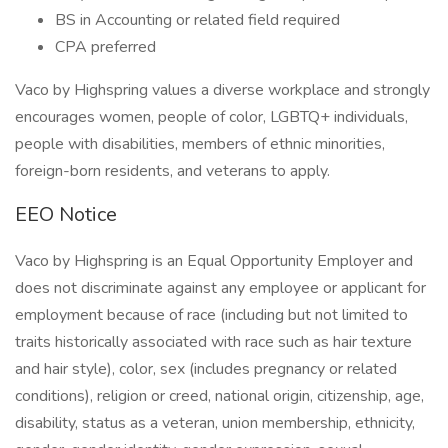
BS in Accounting or related field required
CPA preferred
Vaco by Highspring values a diverse workplace and strongly
encourages women, people of color, LGBTQ+ individuals,
people with disabilities, members of ethnic minorities,
foreign-born residents, and veterans to apply.
EEO Notice
Vaco by Highspring is an Equal Opportunity Employer and
does not discriminate against any employee or applicant for
employment because of race (including but not limited to
traits historically associated with race such as hair texture
and hair style), color, sex (includes pregnancy or related
conditions), religion or creed, national origin, citizenship, age,
disability, status as a veteran, union membership, ethnicity,