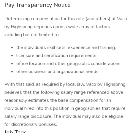
Pay Transparency Notice
Determining compensation for this role (and others) at Vaco
by Highspring depends upon a wide array of factors
including but not limited to:
the individual’s skill sets, experience and training;
licensure and certification requirements;
office location and other geographic considerations;
other business and organizational needs.
With that said, as required by local law, Vaco by Highspring
believes that the following salary range referenced above
reasonably estimates the base compensation for an
individual hired into this position in geographies that require
salary range disclosure. The individual may also be eligible
for discretionary bonuses.
Job Tags