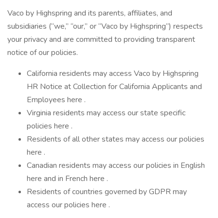
Vaco by Highspring and its parents, affiliates, and
subsidiaries (“we,” “our,” or “Vaco by Highspring”) respects
your privacy and are committed to providing transparent
notice of our policies.
California residents may access Vaco by Highspring
HR Notice at Collection for California Applicants and
Employees here .
Virginia residents may access our state specific
policies here .
Residents of all other states may access our policies
here .
Canadian residents may access our policies in English
here and in French here .
Residents of countries governed by GDPR may
access our policies here .