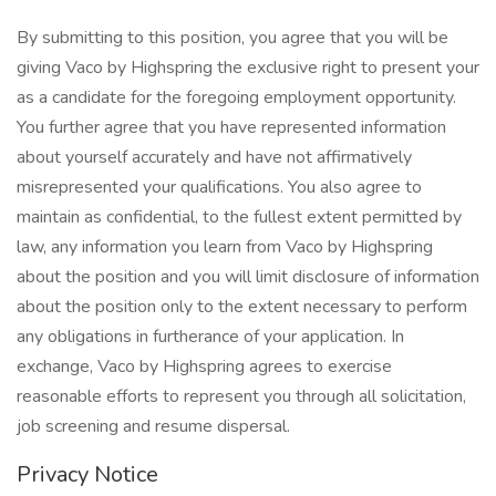
By submitting to this position, you agree that you will be
giving Vaco by Highspring the exclusive right to present your
as a candidate for the foregoing employment opportunity.
You further agree that you have represented information
about yourself accurately and have not affirmatively
misrepresented your qualifications. You also agree to
maintain as confidential, to the fullest extent permitted by
law, any information you learn from Vaco by Highspring
about the position and you will limit disclosure of information
about the position only to the extent necessary to perform
any obligations in furtherance of your application. In
exchange, Vaco by Highspring agrees to exercise
reasonable efforts to represent you through all solicitation,
job screening and resume dispersal.
Privacy Notice