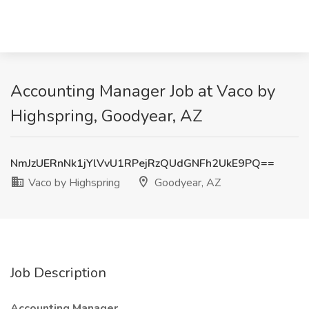
Accounting Manager Job at Vaco by
Highspring, Goodyear, AZ
NmJzUERnNk1jYlVvU1RPejRzQUdGNFh2UkE9PQ==
Vaco by Highspring
Goodyear, AZ
Job Description
Accounting Manager