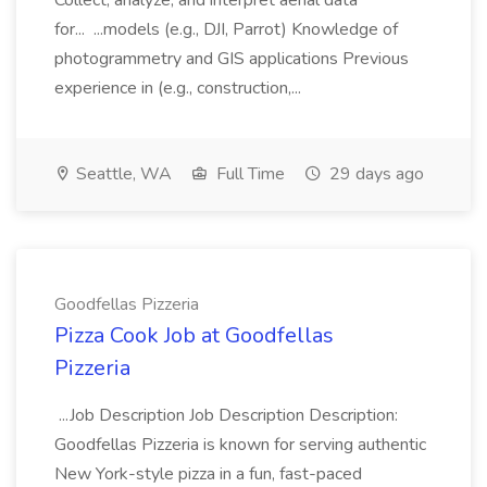
Collect, analyze, and interpret aerial data
for... ...models (e.g., DJI, Parrot) Knowledge of
photogrammetry and GIS applications Previous
experience in (e.g., construction,...
Seattle, WA
Full Time
29 days ago
Goodfellas Pizzeria
Pizza Cook Job at Goodfellas
Pizzeria
...Job Description Job Description Description:
Goodfellas Pizzeria is known for serving authentic
New York-style pizza in a fun, fast-paced