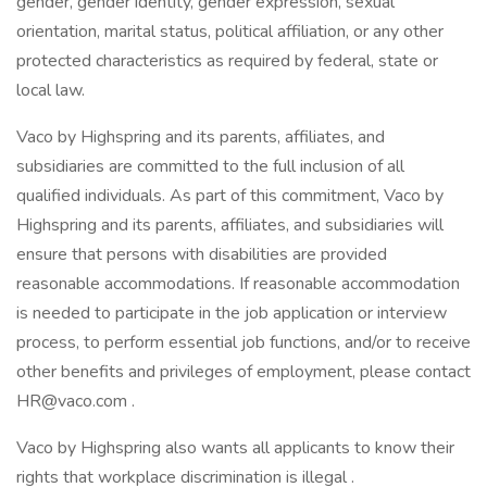
gender, gender identity, gender expression, sexual
orientation, marital status, political affiliation, or any other
protected characteristics as required by federal, state or
local law.
Vaco by Highspring and its parents, affiliates, and
subsidiaries are committed to the full inclusion of all
qualified individuals. As part of this commitment, Vaco by
Highspring and its parents, affiliates, and subsidiaries will
ensure that persons with disabilities are provided
reasonable accommodations. If reasonable accommodation
is needed to participate in the job application or interview
process, to perform essential job functions, and/or to receive
other benefits and privileges of employment, please contact
HR@vaco.com .
Vaco by Highspring also wants all applicants to know their
rights that workplace discrimination is illegal .