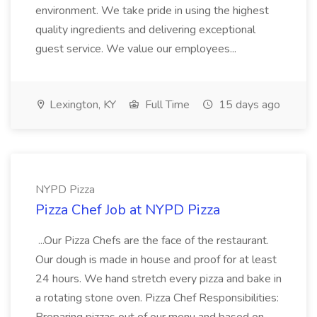
environment. We take pride in using the highest
quality ingredients and delivering exceptional
guest service. We value our employees...
Lexington, KY
Full Time
15 days ago
NYPD Pizza
Pizza Chef Job at NYPD Pizza
...Our Pizza Chefs are the face of the restaurant.
Our dough is made in house and proof for at least
24 hours. We hand stretch every pizza and bake in
a rotating stone oven. Pizza Chef Responsibilities: