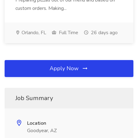
Preparing pizzas out of our menu and based on
custom orders. Making...
Orlando, FL
Full Time
26 days ago
Apply Now
Job Summary
Location
Goodyear, AZ