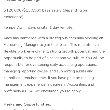
$120,000-$130,000 base salary (depending on
experience)
Tempe, AZ (4 days onsite, 1 day remote)
Vaco has partnered with a prestigious company seeking an
Accounting Manager to join their team. This role offers a
flexible work environment, strong growth potential, and the
opportunity to be part of a collaborative culture. You will be
responsible for overseeing daily accounting operations,
managing reporting cycles, and supporting audits and
compliance requirements. If you have prior accounting
management experience, a degree in Accounting, and
preferably a CPA, we encourage you to apply.
Perks and Opportunities: