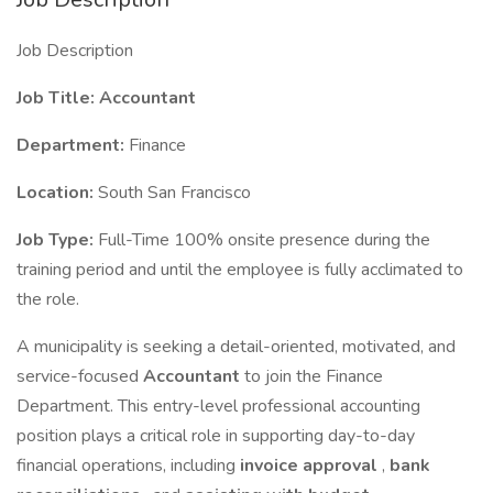
Job Description
Job Title: Accountant
Department:
Finance
Location:
South San Francisco
Job Type:
Full-Time 100% onsite presence during the
training period and until the employee is fully acclimated to
the role.
A municipality is seeking a detail-oriented, motivated, and
service-focused
Accountant
to join the Finance
Department. This entry-level professional accounting
position plays a critical role in supporting day-to-day
financial operations, including
invoice approval
,
bank