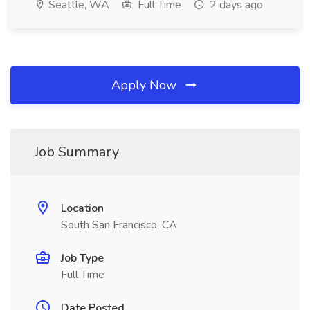
Seattle, WA
Full Time
2 days ago
Apply Now
Job Summary
Location
South San Francisco, CA
Job Type
Full Time
Date Posted