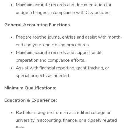
Maintain accurate records and documentation for
budget changes in compliance with City policies.
General Accounting Functions
Prepare routine journal entries and assist with month-
end and year-end closing procedures.
Maintain accurate records and support audit
preparation and compliance efforts.
Assist with financial reporting, grant tracking, or
special projects as needed.
Minimum Qualifications:
Education & Experience:
Bachelor’s degree from an accredited college or
university in accounting, finance, or a closely related