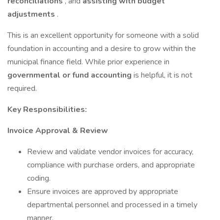
reconciliations
, and
assisting with budget
adjustments
.
This is an excellent opportunity for someone with a solid
foundation in accounting and a desire to grow within the
municipal finance field. While prior experience in
governmental or fund accounting
is helpful, it is not
required.
Key Responsibilities:
Invoice Approval & Review
Review and validate vendor invoices for accuracy,
compliance with purchase orders, and appropriate
coding.
Ensure invoices are approved by appropriate
departmental personnel and processed in a timely
manner.