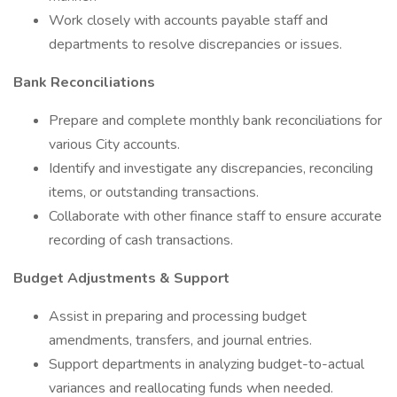
Work closely with accounts payable staff and
departments to resolve discrepancies or issues.
Bank Reconciliations
Prepare and complete monthly bank reconciliations for
various City accounts.
Identify and investigate any discrepancies, reconciling
items, or outstanding transactions.
Collaborate with other finance staff to ensure accurate
recording of cash transactions.
Budget Adjustments & Support
Assist in preparing and processing budget
amendments, transfers, and journal entries.
Support departments in analyzing budget-to-actual
variances and reallocating funds when needed.