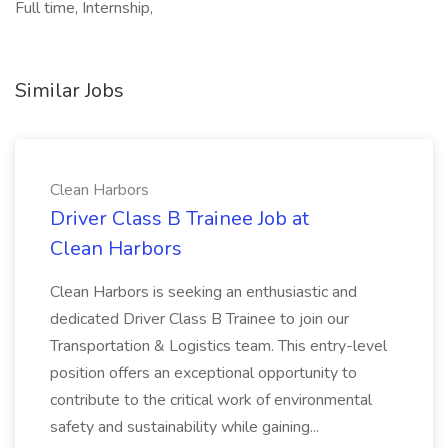
Full time, Internship,
Similar Jobs
Clean Harbors
Driver Class B Trainee Job at
Clean Harbors
Clean Harbors is seeking an enthusiastic and
dedicated Driver Class B Trainee to join our
Transportation & Logistics team. This entry-level
position offers an exceptional opportunity to
contribute to the critical work of environmental
safety and sustainability while gaining...