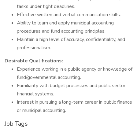
tasks under tight deadlines.
Effective written and verbal communication skills.
Ability to learn and apply municipal accounting
procedures and fund accounting principles.
Maintain a high level of accuracy, confidentiality, and
professionalism.
Desirable Qualifications:
Experience working in a public agency or knowledge of
fund/governmental accounting.
Familiarity with budget processes and public sector
financial systems.
Interest in pursuing a long-term career in public finance
or municipal accounting.
Job Tags