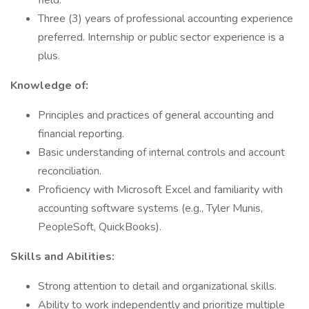
field.
Three (3) years of professional accounting experience
preferred. Internship or public sector experience is a
plus.
Knowledge of:
Principles and practices of general accounting and
financial reporting.
Basic understanding of internal controls and account
reconciliation.
Proficiency with Microsoft Excel and familiarity with
accounting software systems (e.g., Tyler Munis,
PeopleSoft, QuickBooks).
Skills and Abilities:
Strong attention to detail and organizational skills.
Ability to work independently and prioritize multiple