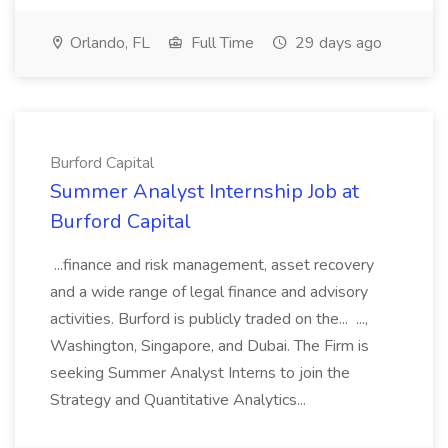
Orlando, FL
Full Time
29 days ago
Burford Capital
Summer Analyst Internship Job at
Burford Capital
...finance and risk management, asset recovery
and a wide range of legal finance and advisory
activities. Burford is publicly traded on the... ...,
Washington, Singapore, and Dubai. The Firm is
seeking Summer Analyst Interns to join the
Strategy and Quantitative Analytics...