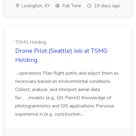
Lexington, KY
Full Time
18 days ago
TSMG Holding
Drone Pilot (Seattle) Job at TSMG
Holding
...operations Plan flight paths and adjust them as
necessary based on environmental conditions
Collect, analyze, and interpret aerial data
for... ...models (e.g., DJI, Parrot) Knowledge of
photogrammetry and GIS applications Previous
experience in (e.g., construction,...