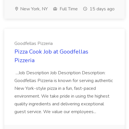
New York, NY
Full Time
15 days ago
Goodfellas Pizzeria
Pizza Cook Job at Goodfellas
Pizzeria
...Job Description Job Description Description:
Goodfellas Pizzeria is known for serving authentic
New York-style pizza in a fun, fast-paced
environment. We take pride in using the highest
quality ingredients and delivering exceptional
guest service. We value our employees...