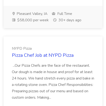
Pleasant Valley, IA
Full Time
$58,000 per week
30+ days ago
NYPD Pizza
Pizza Chef Job at NYPD Pizza
...Our Pizza Chefs are the face of the restaurant.
Our dough is made in house and proof for at least
24 hours. We hand stretch every pizza and bake in
a rotating stone oven. Pizza Chef Responsibilities:
Preparing pizzas out of our menu and based on
custom orders. Making...