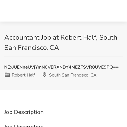
Accountant Job at Robert Half, South
San Francisco, CA
NExJUENneUVjYmN0VERXNDY4MEZFSVR0UVE9PQ==
Robert Half
South San Francisco, CA
Job Description
Job Description