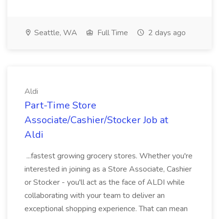
Seattle, WA
Full Time
2 days ago
Aldi
Part-Time Store
Associate/Cashier/Stocker Job at
Aldi
...fastest growing grocery stores. Whether you're
interested in joining as a Store Associate, Cashier
or Stocker - you'll act as the face of ALDI while
collaborating with your team to deliver an
exceptional shopping experience. That can mean