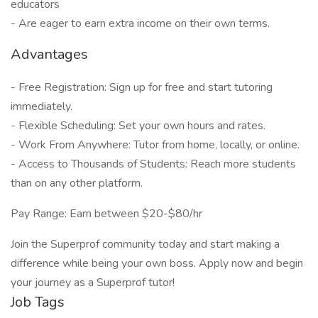
educators
- Are eager to earn extra income on their own terms.
Advantages
- Free Registration: Sign up for free and start tutoring
immediately.
- Flexible Scheduling: Set your own hours and rates.
- Work From Anywhere: Tutor from home, locally, or online.
- Access to Thousands of Students: Reach more students
than on any other platform.
Pay Range: Earn between $20-$80/hr
Join the Superprof community today and start making a
difference while being your own boss. Apply now and begin
your journey as a Superprof tutor!
Job Tags