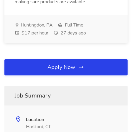
making sure products are available...
Huntingdon, PA
Full Time
$17 per hour
27 days ago
Apply Now
Job Summary
Location
Hartford, CT