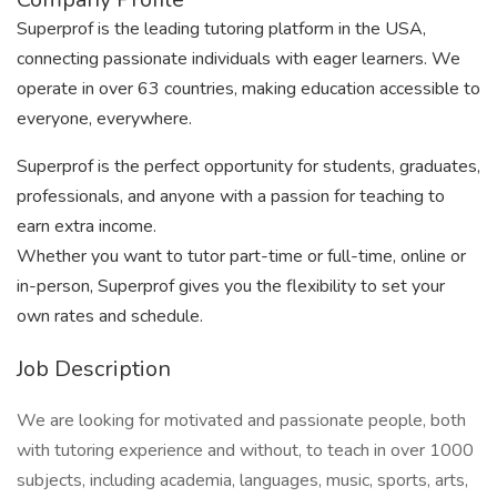
Superprof is the leading tutoring platform in the USA,
connecting passionate individuals with eager learners. We
operate in over 63 countries, making education accessible to
everyone, everywhere.
Superprof is the perfect opportunity for students, graduates,
professionals, and anyone with a passion for teaching to
earn extra income.
Whether you want to tutor part-time or full-time, online or
in-person, Superprof gives you the flexibility to set your
own rates and schedule.
Job Description
We are looking for motivated and passionate people, both
with tutoring experience and without, to teach in over 1000
subjects, including academia, languages, music, sports, arts,