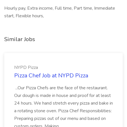
Hourly pay, Extra income, Full time, Part time, Immediate
start, Flexible hours,
Similar Jobs
NYPD Pizza
Pizza Chef Job at NYPD Pizza
...Our Pizza Chefs are the face of the restaurant.
Our dough is made in house and proof for at least
24 hours. We hand stretch every pizza and bake in
a rotating stone oven. Pizza Chef Responsibilities:
Preparing pizzas out of our menu and based on
custom orders. Making...