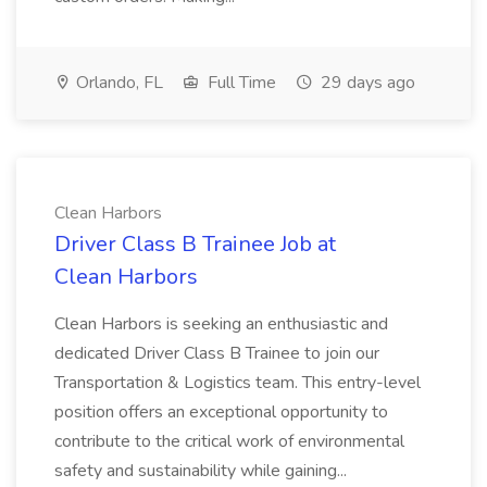
Orlando, FL
Full Time
29 days ago
Clean Harbors
Driver Class B Trainee Job at
Clean Harbors
Clean Harbors is seeking an enthusiastic and
dedicated Driver Class B Trainee to join our
Transportation & Logistics team. This entry-level
position offers an exceptional opportunity to
contribute to the critical work of environmental
safety and sustainability while gaining...