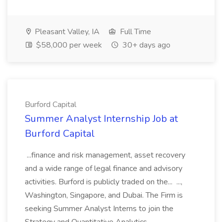
Pleasant Valley, IA
Full Time
$58,000 per week
30+ days ago
Burford Capital
Summer Analyst Internship Job at
Burford Capital
...finance and risk management, asset recovery
and a wide range of legal finance and advisory
activities. Burford is publicly traded on the... ...,
Washington, Singapore, and Dubai. The Firm is
seeking Summer Analyst Interns to join the