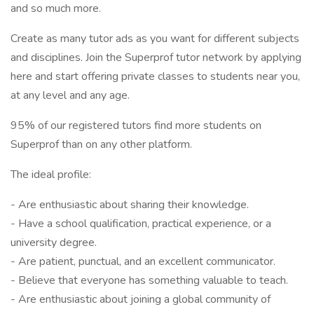
and so much more.
Create as many tutor ads as you want for different subjects
and disciplines. Join the Superprof tutor network by applying
here and start offering private classes to students near you,
at any level and any age.
95% of our registered tutors find more students on
Superprof than on any other platform.
The ideal profile:
- Are enthusiastic about sharing their knowledge.
- Have a school qualification, practical experience, or a
university degree.
- Are patient, punctual, and an excellent communicator.
- Believe that everyone has something valuable to teach.
- Are enthusiastic about joining a global community of