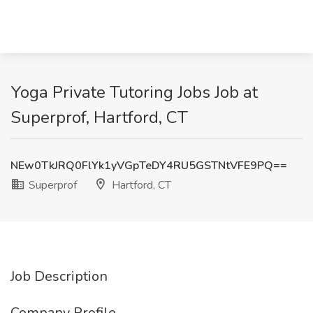
Yoga Private Tutoring Jobs Job at
Superprof, Hartford, CT
NEw0TkJRQ0FlYk1yVGpTeDY4RU5GSTNtVFE9PQ==
Superprof
Hartford, CT
Job Description
Company Profile