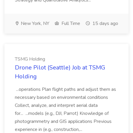
Strategy and Quantitative Analytics...
New York, NY
Full Time
15 days ago
TSMG Holding
Drone Pilot (Seattle) Job at TSMG
Holding
...operations Plan flight paths and adjust them as
necessary based on environmental conditions
Collect, analyze, and interpret aerial data
for... ...models (e.g., DJI, Parrot) Knowledge of
photogrammetry and GIS applications Previous
experience in (e.g., construction,...