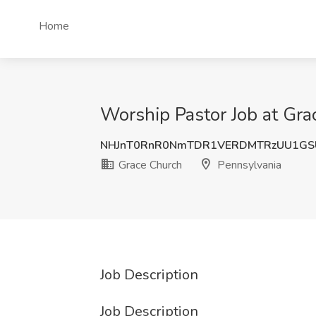
Home
Worship Pastor Job at Gra
NHJnT0RnR0NmTDR1VERDMTRzUU1GS
Grace Church
Pennsylvania
Job Description
Job Description