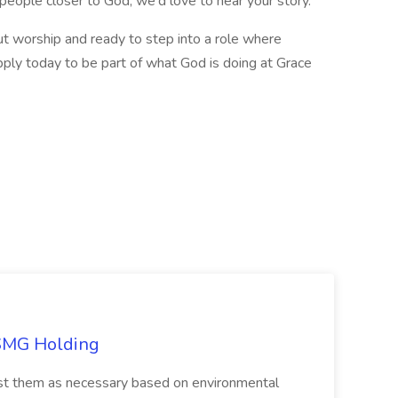
eople closer to God, we'd love to hear your story.
ut worship and ready to step into a role where
 apply today to be part of what God is doing at Grace
TSMG Holding
just them as necessary based on environmental