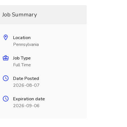
Job Summary
Location
Pennsylvania
Job Type
Full Time
Date Posted
2026-08-07
Expiration date
2026-09-06