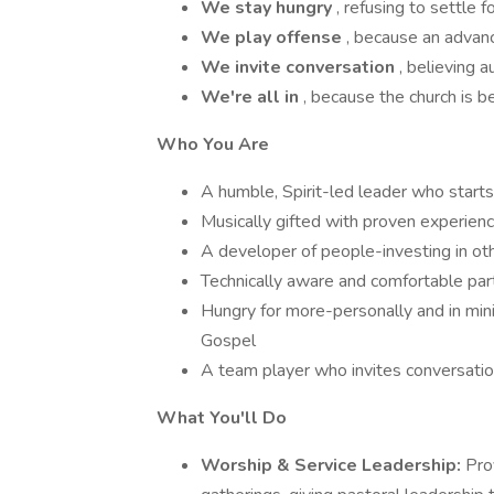
We stay hungry
, refusing to settle f
We play offense
, because an advanc
We invite conversation
, believing a
We're all in
, because the church is b
Who You Are
A humble, Spirit-led leader who starts
Musically gifted with proven experienc
A developer of people-investing in othe
Technically aware and comfortable par
Hungry for more-personally and in mini
Gospel
A team player who invites conversation 
What You'll Do
Worship & Service Leadership:
Pro