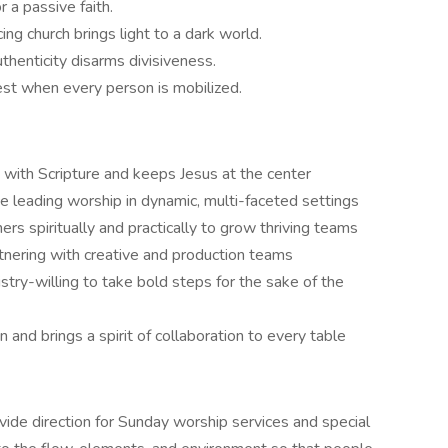
or a passive faith.
ing church brings light to a dark world.
uthenticity disarms divisiveness.
est when every person is mobilized.
 with Scripture and keeps Jesus at the center
e leading worship in dynamic, multi-faceted settings
rs spiritually and practically to grow thriving teams
tnering with creative and production teams
stry-willing to take bold steps for the sake of the
and brings a spirit of collaboration to every table
vide direction for Sunday worship services and special