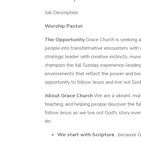
Job Description
Worship Pastor
The Opportunity
Grace Church is seeking a
people into transformative encounters with G
strategic leader with creative instincts, music
champion the full Sunday experience-leading
environments that reflect the power and bea
opportunity to follow Jesus and live out Go
About Grace Church
We are a vibrant, mul
teaching, and helping people discover the ful
follow Jesus as we live out God's story ev
do:
We start with Scripture
, because 