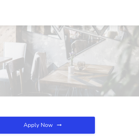
Apply Now