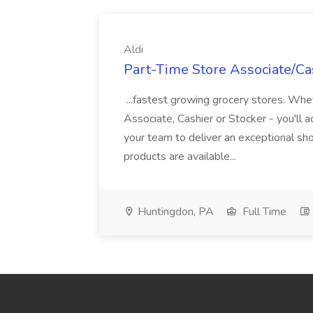
Aldi
Part-Time Store Associate/Cas
...fastest growing grocery stores. Whet
Associate, Cashier or Stocker - you'll a
your team to deliver an exceptional s
products are available...
Huntingdon, PA
Full Time