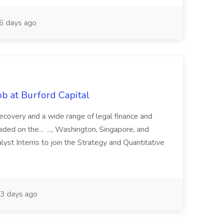
6 days ago
b at Burford Capital
recovery and a wide range of legal finance and
traded on the... ..., Washington, Singapore, and
yst Interns to join the Strategy and Quantitative
3 days ago