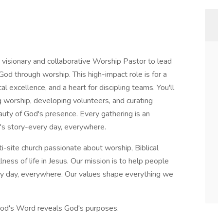
 visionary and collaborative Worship Pastor to lead
od through worship. This high-impact role is for a
al excellence, and a heart for discipling teams. You'll
 worship, developing volunteers, and curating
uty of God's presence. Every gathering is an
d's story-every day, everywhere.
ti-site church passionate about worship, Biblical
lness of life in Jesus. Our mission is to help people
ery day, everywhere. Our values shape everything we
God's Word reveals God's purposes.