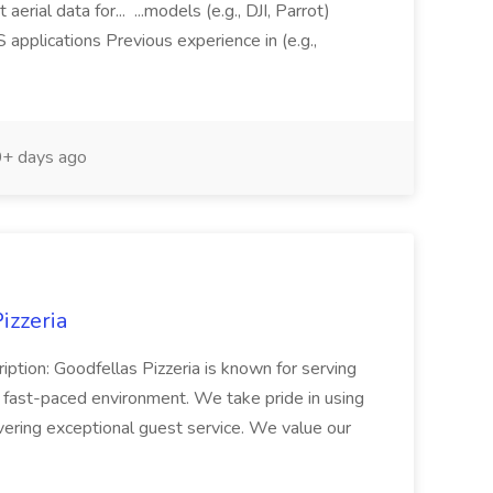
aerial data for... ...models (e.g., DJI, Parrot)
pplications Previous experience in (e.g.,
+ days ago
izzeria
iption: Goodfellas Pizzeria is known for serving
, fast-paced environment. We take pride in using
ivering exceptional guest service. We value our