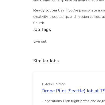
and create worship environments that draw p
Ready to Join Us?
If you're passionate abo
creativity, discipleship, and mission collide,
Church.
Job Tags
Live out,
Similar Jobs
TSMG Holding
Drone Pilot (Seattle) Job at 
...operations Plan flight paths and ad