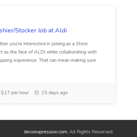
hier/Stocker Job at Aldi
her you're interested in joining as a Store
ct as the face of ALDI while collaborating with
hopping experience. That can mean making sure
$17 per hour
25 days ago
decoexpression.com
. All Rights Reserved.