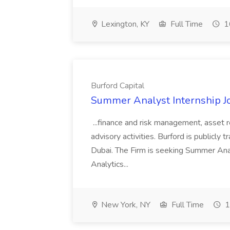
Lexington, KY
Full Time
1
Burford Capital
Summer Analyst Internship Jo
...finance and risk management, asset 
advisory activities. Burford is publicly 
Dubai. The Firm is seeking Summer Anal
Analytics...
New York, NY
Full Time
1