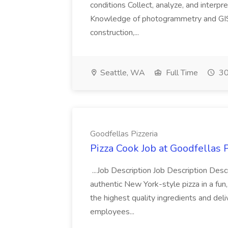
conditions Collect, analyze, and interpret 
Knowledge of photogrammetry and GIS a
construction,...
Seattle, WA
Full Time
30
Goodfellas Pizzeria
Pizza Cook Job at Goodfellas P
...Job Description Job Description Descr
authentic New York-style pizza in a fun
the highest quality ingredients and del
employees...