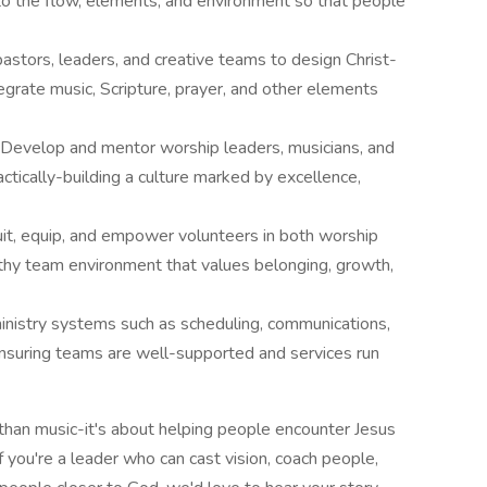
 to the flow, elements, and environment so that people
astors, leaders, and creative teams to design Christ-
egrate music, Scripture, prayer, and other elements
Develop and mentor worship leaders, musicians, and
tically-building a culture marked by excellence,
it, equip, and empower volunteers in both worship
althy team environment that values belonging, growth,
nistry systems such as scheduling, communications,
ensuring teams are well-supported and services run
 than music-it's about helping people encounter Jesus
f you're a leader who can cast vision, coach people,