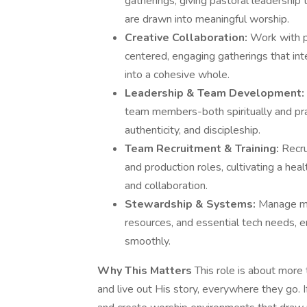
gatherings, giving pastoral leadership
are drawn into meaningful worship.
Creative Collaboration:
Work with p
centered, engaging gatherings that int
into a cohesive whole.
Leadership & Team Development:
team members-both spiritually and prac
authenticity, and discipleship.
Team Recruitment & Training:
Recru
and production roles, cultivating a he
and collaboration.
Stewardship & Systems:
Manage mi
resources, and essential tech needs, 
smoothly.
Why This Matters
This role is about more
and live out His story, everywhere they go. I