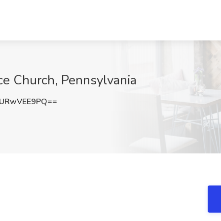
ce Church, Pennsylvania
URwVEE9PQ==