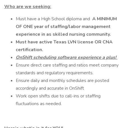
Who are we seeking:
Must have a High School diploma and
A MINIMUM
OF ONE year of staffing/labor management
experience in as skilled nursing community.
Must have active Texas LVN license OR CNA
certification.
OnShift scheduling software experience a plus!
Ensure direct care staffing and ratios meet company
standards and regulatory requirements.
Ensure daily and monthly schedules are posted
accordingly and accurate in OnShift
Work open shifts due to call-ins or staffing
fluctuations as needed.