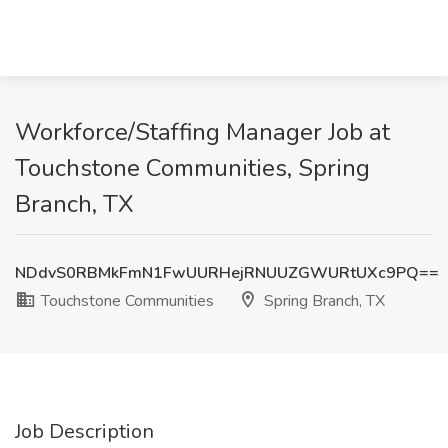
Workforce/Staffing Manager Job at
Touchstone Communities, Spring
Branch, TX
NDdvS0RBMkFmN1FwUURHejRNUUZGWURtUXc9PQ==
Touchstone Communities
Spring Branch, TX
Job Description