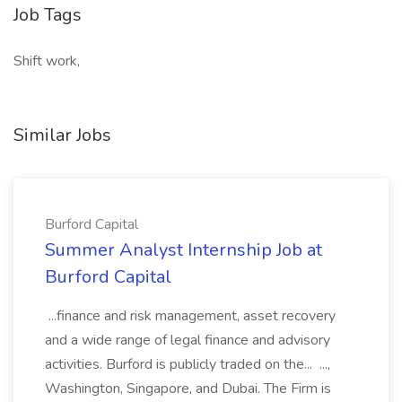
Job Tags
Shift work,
Similar Jobs
Burford Capital
Summer Analyst Internship Job at
Burford Capital
...finance and risk management, asset recovery
and a wide range of legal finance and advisory
activities. Burford is publicly traded on the... ...,
Washington, Singapore, and Dubai. The Firm is