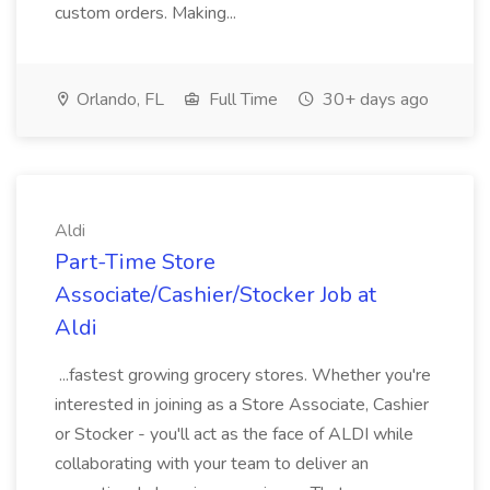
custom orders. Making...
Orlando, FL
Full Time
30+ days ago
Aldi
Part-Time Store
Associate/Cashier/Stocker Job at
Aldi
...fastest growing grocery stores. Whether you're
interested in joining as a Store Associate, Cashier
or Stocker - you'll act as the face of ALDI while
collaborating with your team to deliver an