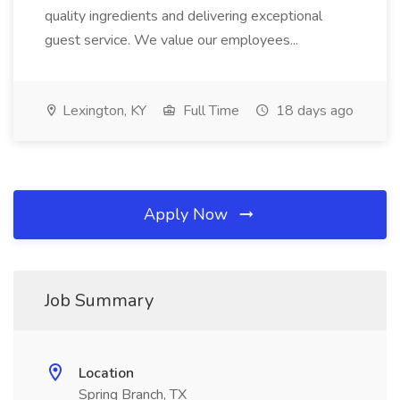
quality ingredients and delivering exceptional
guest service. We value our employees...
Lexington, KY
Full Time
18 days ago
Apply Now
Job Summary
Location
Spring Branch, TX