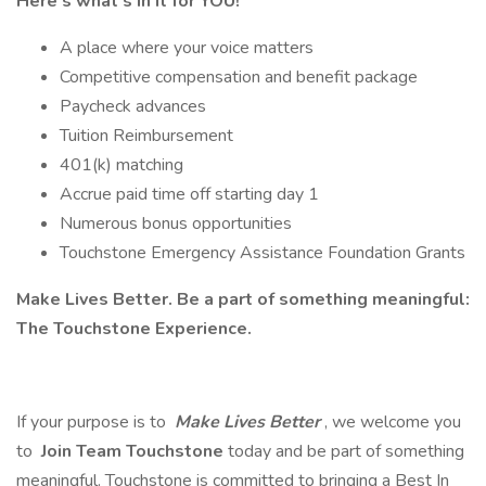
Here’s what’s in it for YOU!
A place where your voice matters
Competitive compensation and benefit package
Paycheck advances
Tuition Reimbursement
401(k) matching
Accrue paid time off starting day 1
Numerous bonus opportunities
Touchstone Emergency Assistance Foundation Grants
Make Lives Better. Be a part of something meaningful:
The Touchstone Experience.
If your purpose is to
Make Lives Better
, we welcome you
to
Join Team Touchstone
today and be part of something
meaningful. Touchstone is committed to bringing a Best In