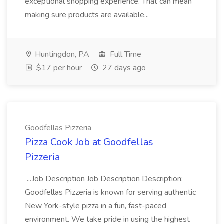
exceptional shopping experience. That can mean
making sure products are available...
Huntingdon, PA
Full Time
$17 per hour
27 days ago
Goodfellas Pizzeria
Pizza Cook Job at Goodfellas
Pizzeria
...Job Description Job Description Description:
Goodfellas Pizzeria is known for serving authentic
New York-style pizza in a fun, fast-paced
environment. We take pride in using the highest