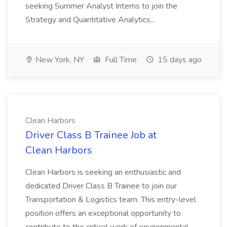
seeking Summer Analyst Interns to join the
Strategy and Quantitative Analytics...
New York, NY
Full Time
15 days ago
Clean Harbors
Driver Class B Trainee Job at
Clean Harbors
Clean Harbors is seeking an enthusiastic and
dedicated Driver Class B Trainee to join our
Transportation & Logistics team. This entry-level
position offers an exceptional opportunity to