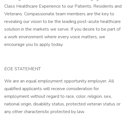
Class Healthcare Experience to our Patients, Residents and
Veterans. Compassionate team members are the key to
revealing our vision to be the leading post-acute healthcare
solution in the markets we serve. If you desire to be part of
a work environment where every voice matters, we
encourage you to apply today.
EOE STATEMENT
We are an equal employment opportunity employer. All
qualified applicants will receive consideration for
employment without regard to race, color, religion, sex,
national origin, disability status, protected veteran status or
any other characteristic protected by law.