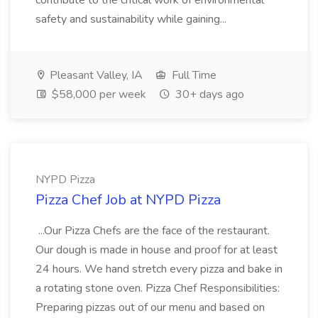
contribute to the critical work of environmental
safety and sustainability while gaining...
Pleasant Valley, IA
Full Time
$58,000 per week
30+ days ago
NYPD Pizza
Pizza Chef Job at NYPD Pizza
...Our Pizza Chefs are the face of the restaurant.
Our dough is made in house and proof for at least
24 hours. We hand stretch every pizza and bake in
a rotating stone oven. Pizza Chef Responsibilities:
Preparing pizzas out of our menu and based on