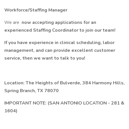
Workforce/Staffing Manager
We are
now accepting applications for an
experienced Staffing Coordinator to join our team!
If you have experience in clinical scheduling, labor
management, and can provide excellent customer
service, then we want to talk to you!
Location: The Heights of Bulverde, 384 Harmony Hills,
Spring Branch, TX 78070
IMPORTANT NOTE: (SAN ANTONIO LOCATION - 281 &
1604)