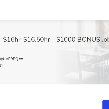
 $16hr-$16.50hr - $1000 BONUS Jo
RyUVE9PQ==
NY