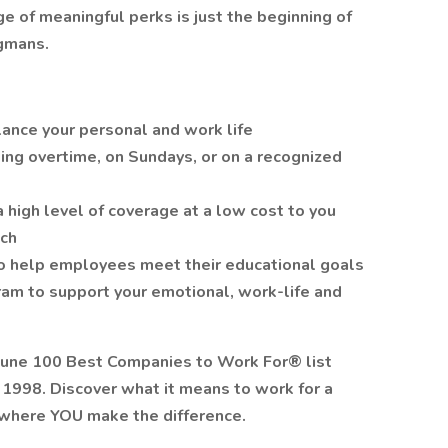
 of meaningful perks is just the beginning of
gmans.
lance your personal and work life
ing overtime, on Sundays, or on a recognized
a high level of coverage at a low cost to you
tch
o help employees meet their educational goals
am to support your emotional, work-life and
tune 100 Best Companies to Work For® list
n 1998. Discover what it means to work for a
where YOU make the difference.