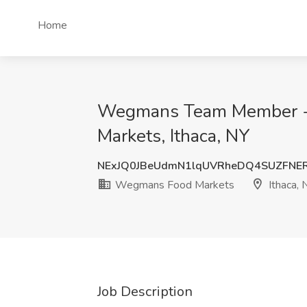
Home
Wegmans Team Member -
Markets, Ithaca, NY
NExJQ0JBeUdmN1lqUVRheDQ4SUZFNE
Wegmans Food Markets
Ithaca, 
Job Description