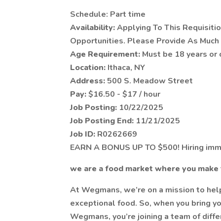
Schedule: Part time
Availability:
Applying To This Requisiti
Opportunities. Please Provide As Much 
Age Requirement:
Must be 18 years or 
Location:
Ithaca, NY
Address:
500 S. Meadow Street
Pay:
$16.50 - $17 / hour
Job Posting:
10/22/2025
Job Posting End:
11/21/2025
Job ID:
R0262669
EARN A BONUS UP TO $500! Hiring imm
we are a food market where you make 
At Wegmans, we’re on a mission to help 
exceptional food. So, when you bring you
Wegmans, you’re joining a team of diff