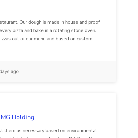
restaurant. Our dough is made in house and proof
every pizza and bake in a rotating stone oven.
 pizzas out of our menu and based on custom
days ago
TSMG Holding
just them as necessary based on environmental