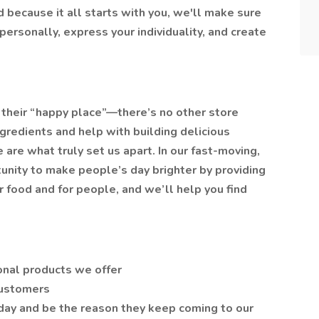
 because it all starts with you, we'll make sure
ersonally, express your individuality, and create
their “happy place”—there’s no other store
ngredients and help with building delicious
 are what truly set us apart. In our fast-moving,
tunity to make people’s day brighter by providing
or food and for people, and we’ll help you find
onal products we offer
customers
 day and be the reason they keep coming to our