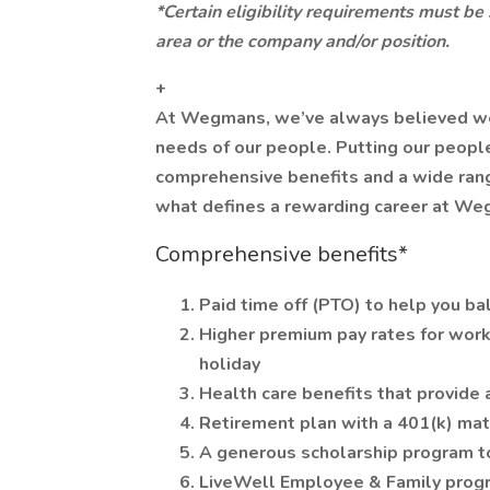
*Certain eligibility requirements must be
area or the company and/or position.
+
At Wegmans, we’ve always believed we ca
needs of our people. Putting our people
comprehensive benefits and a wide range
what defines a rewarding career at We
Comprehensive benefits*
Paid time off (PTO) to help you ba
Higher premium pay rates for work
holiday
Health care benefits that provide 
Retirement plan with a 401(k) ma
A generous scholarship program t
LiveWell Employee & Family progr