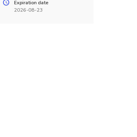
Expiration date
2026-08-23