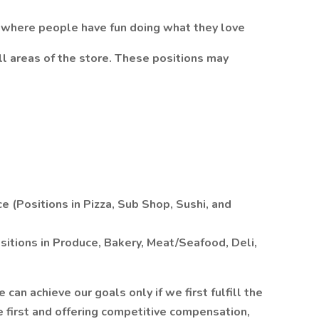
 where people have fun doing what they love
ll areas of the store. These positions may
 (Positions in Pizza, Sub Shop, Sushi, and
itions in Produce, Bakery, Meat/Seafood, Deli,
n achieve our goals only if we first fulfill the
 first and offering competitive compensation,