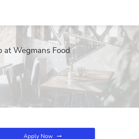
b at Wegmans Food
Apply Now