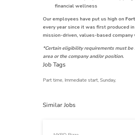
financial wellness
Our employees have put us high on
For
every year since it was first produced i
mission-driven, values-based company
*Certain eligibility requirements must be
area or the company and/or position.
Job Tags
Part time, Immediate start, Sunday,
Similar Jobs