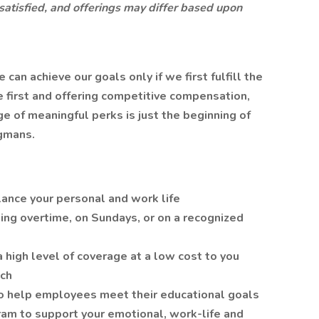
 satisfied, and offerings may differ based upon
n achieve our goals only if we first fulfill the
 first and offering competitive compensation,
 of meaningful perks is just the beginning of
gmans.
lance your personal and work life
ing overtime, on Sundays, or on a recognized
a high level of coverage at a low cost to you
tch
o help employees meet their educational goals
am to support your emotional, work-life and