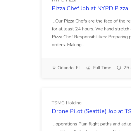
NYPD Pizza
Pizza Chef Job at NYPD Pizza
...Our Pizza Chefs are the face of the 
for at least 24 hours. We hand stretch 
Pizza Chef Responsibilities: Preparing
orders. Making...
Orlando, FL
Full Time
29 
TSMG Holding
Drone Pilot (Seattle) Job at 
...operations Plan flight paths and ad