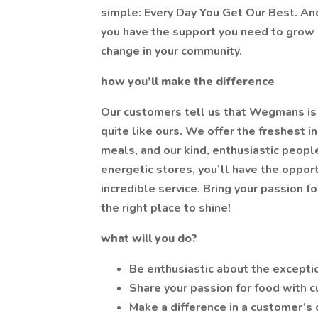
simple: Every Day You Get Our Best. And
you have the support you need to grow p
change in your community.
how you’ll make the difference
Our customers tell us that Wegmans is 
quite like ours. We offer the freshest i
meals, and our kind, enthusiastic people
energetic stores, you’ll have the oppor
incredible service. Bring your passion f
the right place to shine!
what will you do?
Be enthusiastic about the excepti
Share your passion for food with 
Make a difference in a customer’s