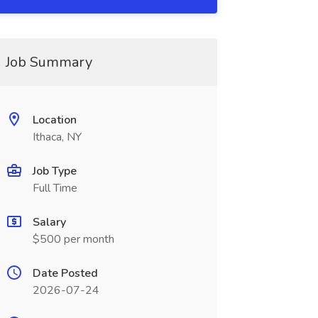
Job Summary
Location
Ithaca, NY
Job Type
Full Time
Salary
$500 per month
Date Posted
2026-07-24