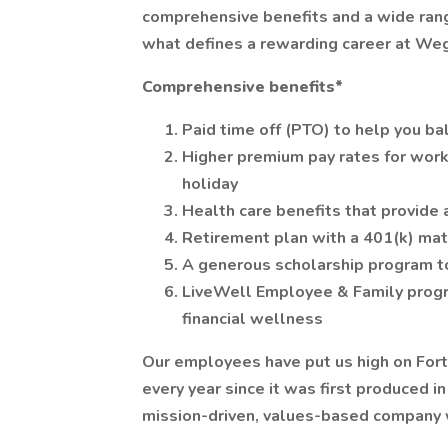
comprehensive benefits and a wide range
what defines a rewarding career at We
Comprehensive benefits*
Paid time off (PTO) to help you ba
Higher premium pay rates for work
holiday
Health care benefits that provide 
Retirement plan with a 401(k) ma
A generous scholarship program t
LiveWell Employee & Family progr
financial wellness
Our employees have put us high on For
every year since it was first produced i
mission-driven, values-based company 