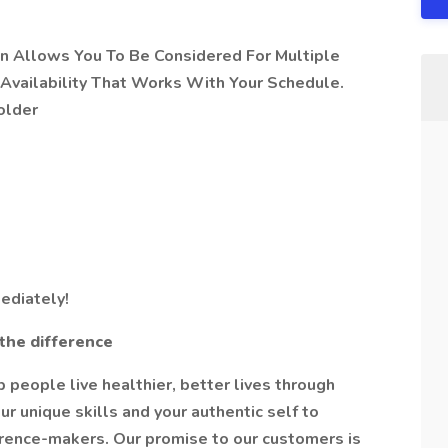
on Allows You To Be Considered For Multiple
Availability That Works With Your Schedule.
older
ediately!
the difference
people live healthier, better lives through
r unique skills and your authentic self to
erence-makers. Our promise to our customers is