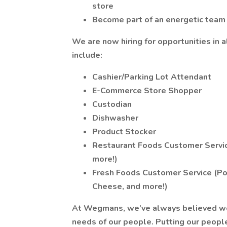
store
Become part of an energetic team
We are now hiring for opportunities in a
include:
Cashier/Parking Lot Attendant
E-Commerce Store Shopper
Custodian
Dishwasher
Product Stocker
Restaurant Foods Customer Service
more!)
Fresh Foods Customer Service (Pos
Cheese, and more!)
At Wegmans, we’ve always believed we ca
needs of our people. Putting our people