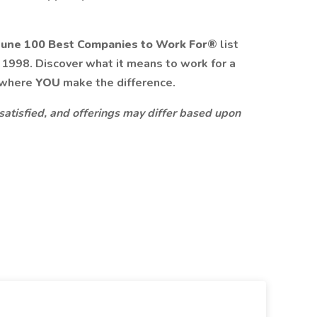
tune 100 Best Companies to Work For®
list
n 1998. Discover what it means to work for a
 where
YOU
make the difference.
 satisfied, and offerings may differ based upon