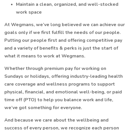
Maintain a clean, organized, and well-stocked
work space
At Wegmans, we’ve long believed we can achieve our
goals only if we first fulfill the needs of our people.
Putting our people first and offering competitive pay
and a variety of benefits & perks is just the start of
what it means to work at Wegmans.
Whether through premium pay for working on
Sundays or holidays, offering industry-leading health
care coverage and wellness programs to support
physical, financial, and emotional well-being, or paid
time off (PTO) to help you balance work and life,
we’ve got something for everyone.
And because we care about the wellbeing and
success of every person, we recognize each person