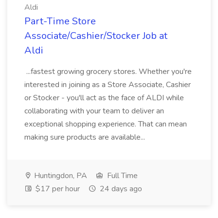
Aldi
Part-Time Store
Associate/Cashier/Stocker Job at
Aldi
...fastest growing grocery stores. Whether you're
interested in joining as a Store Associate, Cashier
or Stocker - you'll act as the face of ALDI while
collaborating with your team to deliver an
exceptional shopping experience. That can mean
making sure products are available...
Huntingdon, PA
Full Time
$17 per hour
24 days ago