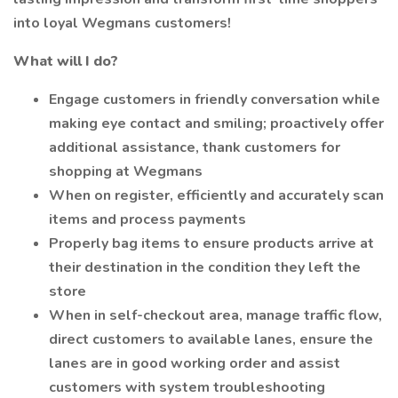
into loyal Wegmans customers!
What will I do?
Engage customers in friendly conversation while
making eye contact and smiling; proactively offer
additional assistance, thank customers for
shopping at Wegmans
When on register, efficiently and accurately scan
items and process payments
Properly bag items to ensure products arrive at
their destination in the condition they left the
store
When in self-checkout area, manage traffic flow,
direct customers to available lanes, ensure the
lanes are in good working order and assist
customers with system troubleshooting