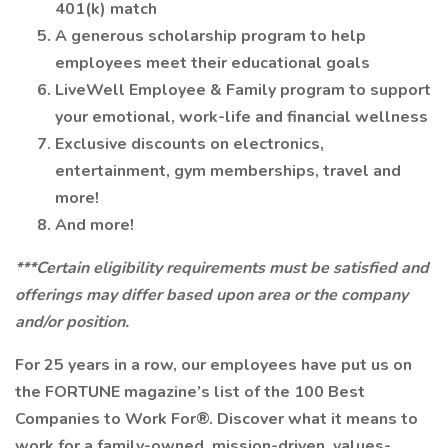
401(k) match
A generous scholarship program to help
employees meet their educational goals
LiveWell Employee & Family program to support
your emotional, work-life and financial wellness
Exclusive discounts on electronics,
entertainment, gym memberships, travel and
more!
And more!
***Certain eligibility requirements must be satisfied and
offerings may differ based upon area or the company
and/or position.
For 25 years in a row, our employees have put us on
the FORTUNE magazine’s list of the 100 Best
Companies to Work For®. Discover what it means to
work for a family-owned, mission-driven, values-