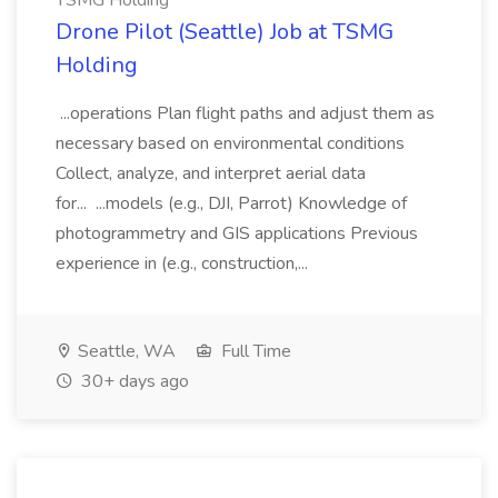
TSMG Holding
Drone Pilot (Seattle) Job at TSMG
Holding
...operations Plan flight paths and adjust them as
necessary based on environmental conditions
Collect, analyze, and interpret aerial data
for... ...models (e.g., DJI, Parrot) Knowledge of
photogrammetry and GIS applications Previous
experience in (e.g., construction,...
Seattle, WA
Full Time
30+ days ago