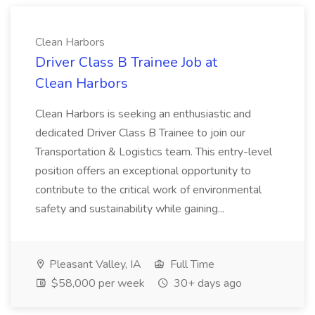
Clean Harbors
Driver Class B Trainee Job at
Clean Harbors
Clean Harbors is seeking an enthusiastic and
dedicated Driver Class B Trainee to join our
Transportation & Logistics team. This entry-level
position offers an exceptional opportunity to
contribute to the critical work of environmental
safety and sustainability while gaining...
Pleasant Valley, IA
Full Time
$58,000 per week
30+ days ago