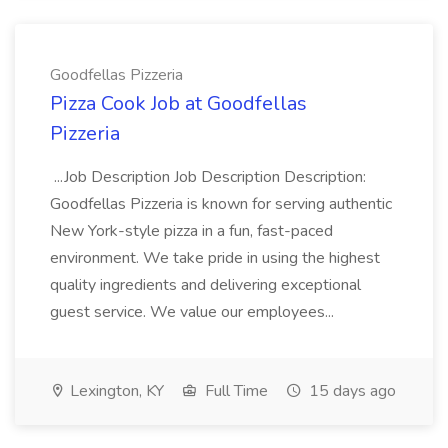
Goodfellas Pizzeria
Pizza Cook Job at Goodfellas
Pizzeria
...Job Description Job Description Description:
Goodfellas Pizzeria is known for serving authentic
New York-style pizza in a fun, fast-paced
environment. We take pride in using the highest
quality ingredients and delivering exceptional
guest service. We value our employees...
Lexington, KY
Full Time
15 days ago