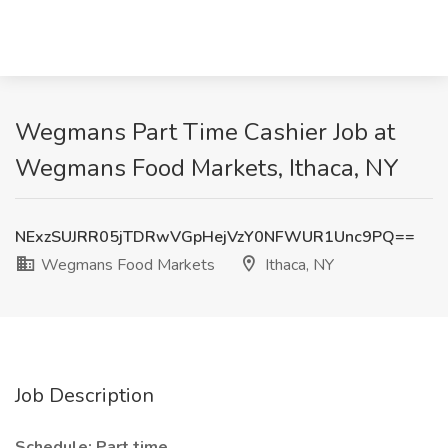
Wegmans Part Time Cashier Job at
Wegmans Food Markets, Ithaca, NY
NExzSUJRR05jTDRwVGpHejVzY0NFWUR1Unc9PQ==
Wegmans Food Markets
Ithaca, NY
Job Description
Schedule: Part time