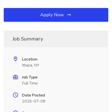
Apply Now
Job Summary
Location
Ithaca, NY
Job Type
Full Time
Date Posted
2026-07-08