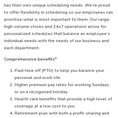
has their own unique scheduling needs. We’re proud
to offer flexibility in scheduling so our employees can
prioritize what is most important to them. Our large,
high-volume stores and 24x7 operations allow for
personalized schedules that balance an employee’s
individual needs with the needs of our business and
each department.
Comprehensive benefits*
Paid time off (PTO) to help you balance your
personal and work life
Higher premium pay rates for working Sundays
or on a recognized holiday
Health care benefits that provide a high level of
coverage at a low cost to you
Retirement plan with both a profit-sharing and