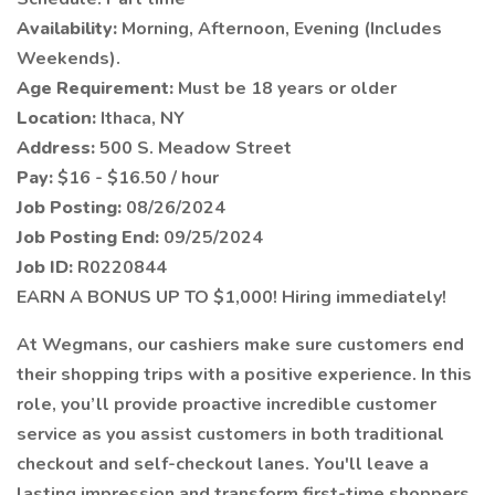
Availability:
Morning, Afternoon, Evening (Includes
Weekends).
Age Requirement:
Must be 18 years or older
Location:
Ithaca, NY
Address:
500 S. Meadow Street
Pay:
$16 - $16.50 / hour
Job Posting:
08/26/2024
Job Posting End:
09/25/2024
Job ID:
R0220844
EARN A BONUS UP TO $1,000! Hiring immediately!
At Wegmans, our cashiers make sure customers end
their shopping trips with a positive experience. In this
role, you’ll provide proactive incredible customer
service as you assist customers in both traditional
checkout and self-checkout lanes. You'll leave a
lasting impression and transform first-time shoppers