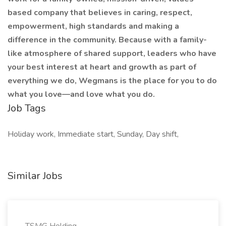
based company that believes in caring, respect,
empowerment, high standards and making a
difference in the community. Because with a family-
like atmosphere of shared support, leaders who have
your best interest at heart and growth as part of
everything we do, Wegmans is the place for you to do
what you love—and love what you do.
Job Tags
Holiday work, Immediate start, Sunday, Day shift,
Similar Jobs