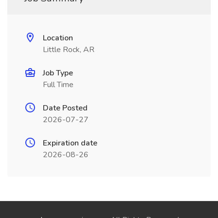
Location
Little Rock, AR
Job Type
Full Time
Date Posted
2026-07-27
Expiration date
2026-08-26