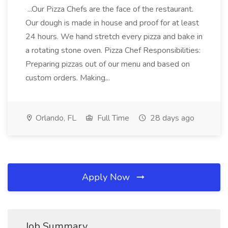
...Our Pizza Chefs are the face of the restaurant.
Our dough is made in house and proof for at least
24 hours. We hand stretch every pizza and bake in
a rotating stone oven. Pizza Chef Responsibilities:
Preparing pizzas out of our menu and based on
custom orders. Making...
Orlando, FL
Full Time
28 days ago
Apply Now
Job Summary