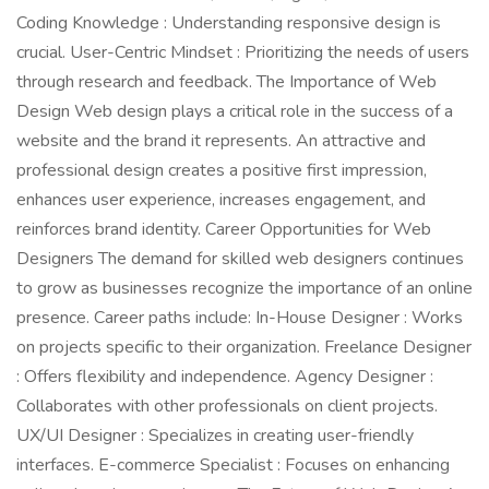
Coding Knowledge : Understanding responsive design is
crucial. User-Centric Mindset : Prioritizing the needs of users
through research and feedback. The Importance of Web
Design Web design plays a critical role in the success of a
website and the brand it represents. An attractive and
professional design creates a positive first impression,
enhances user experience, increases engagement, and
reinforces brand identity. Career Opportunities for Web
Designers The demand for skilled web designers continues
to grow as businesses recognize the importance of an online
presence. Career paths include: In-House Designer : Works
on projects specific to their organization. Freelance Designer
: Offers flexibility and independence. Agency Designer :
Collaborates with other professionals on client projects.
UX/UI Designer : Specializes in creating user-friendly
interfaces. E-commerce Specialist : Focuses on enhancing