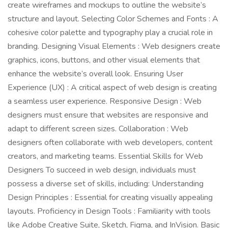
create wireframes and mockups to outline the website’s
structure and layout. Selecting Color Schemes and Fonts : A
cohesive color palette and typography play a crucial role in
branding. Designing Visual Elements : Web designers create
graphics, icons, buttons, and other visual elements that
enhance the website’s overall look. Ensuring User
Experience (UX) : A critical aspect of web design is creating
a seamless user experience. Responsive Design : Web
designers must ensure that websites are responsive and
adapt to different screen sizes. Collaboration : Web
designers often collaborate with web developers, content
creators, and marketing teams. Essential Skills for Web
Designers To succeed in web design, individuals must
possess a diverse set of skills, including: Understanding
Design Principles : Essential for creating visually appealing
layouts. Proficiency in Design Tools : Familiarity with tools
like Adobe Creative Suite, Sketch, Figma, and InVision. Basic