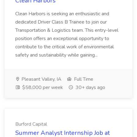
Clean Harbors
Clean Harbors is seeking an enthusiastic and
dedicated Driver Class B Trainee to join our
Transportation & Logistics team. This entry-level
position offers an exceptional opportunity to
contribute to the critical work of environmental
safety and sustainability while gaining...
Pleasant Valley, IA
Full Time
$58,000 per week
30+ days ago
Burford Capital
Summer Analyst Internship Job at