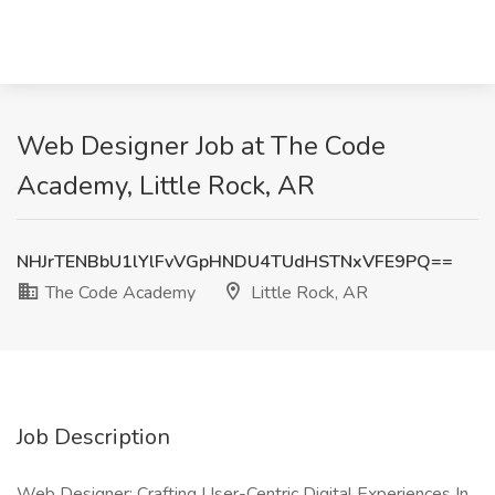
Web Designer Job at The Code
Academy, Little Rock, AR
NHJrTENBbU1lYlFvVGpHNDU4TUdHSTNxVFE9PQ==
The Code Academy
Little Rock, AR
Job Description
Web Designer: Crafting User-Centric Digital Experiences In