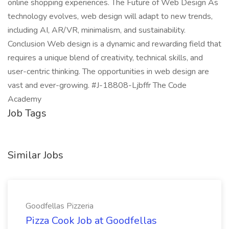
online shopping experiences. The Future of Web Design As
technology evolves, web design will adapt to new trends,
including AI, AR/VR, minimalism, and sustainability.
Conclusion Web design is a dynamic and rewarding field that
requires a unique blend of creativity, technical skills, and
user-centric thinking. The opportunities in web design are
vast and ever-growing. #J-18808-Ljbffr The Code
Academy
Job Tags
Similar Jobs
Goodfellas Pizzeria
Pizza Cook Job at Goodfellas