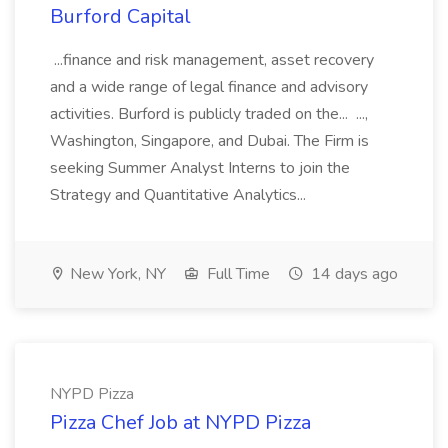
Burford Capital
...finance and risk management, asset recovery
and a wide range of legal finance and advisory
activities. Burford is publicly traded on the... ...,
Washington, Singapore, and Dubai. The Firm is
seeking Summer Analyst Interns to join the
Strategy and Quantitative Analytics...
New York, NY
Full Time
14 days ago
NYPD Pizza
Pizza Chef Job at NYPD Pizza