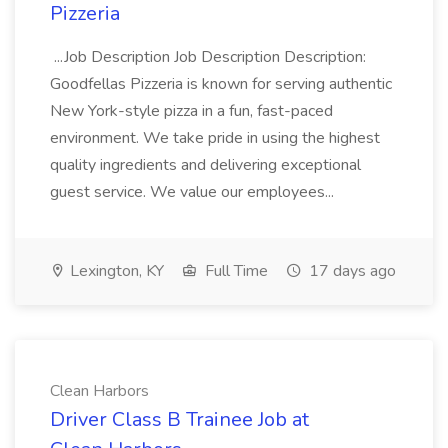
Pizzeria
...Job Description Job Description Description:
Goodfellas Pizzeria is known for serving authentic
New York-style pizza in a fun, fast-paced
environment. We take pride in using the highest
quality ingredients and delivering exceptional
guest service. We value our employees...
Lexington, KY
Full Time
17 days ago
Clean Harbors
Driver Class B Trainee Job at