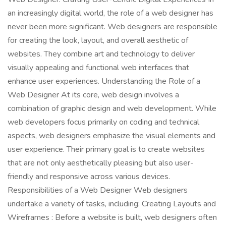
an increasingly digital world, the role of a web designer has
never been more significant. Web designers are responsible
for creating the look, layout, and overall aesthetic of
websites. They combine art and technology to deliver
visually appealing and functional web interfaces that
enhance user experiences. Understanding the Role of a
Web Designer At its core, web design involves a
combination of graphic design and web development. While
web developers focus primarily on coding and technical
aspects, web designers emphasize the visual elements and
user experience. Their primary goal is to create websites
that are not only aesthetically pleasing but also user-
friendly and responsive across various devices.
Responsibilities of a Web Designer Web designers
undertake a variety of tasks, including: Creating Layouts and
Wireframes : Before a website is built, web designers often