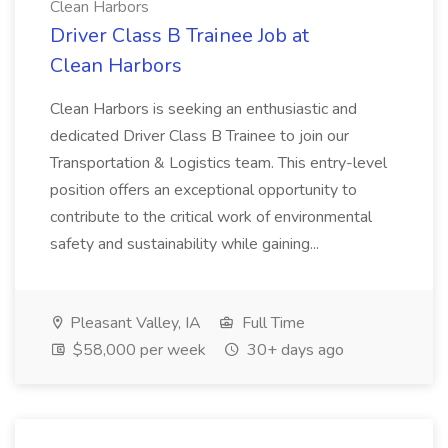
Clean Harbors
Driver Class B Trainee Job at
Clean Harbors
Clean Harbors is seeking an enthusiastic and
dedicated Driver Class B Trainee to join our
Transportation & Logistics team. This entry-level
position offers an exceptional opportunity to
contribute to the critical work of environmental
safety and sustainability while gaining...
Pleasant Valley, IA
Full Time
$58,000 per week
30+ days ago