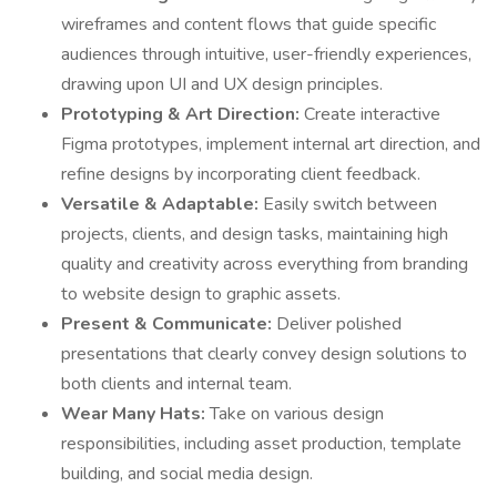
wireframes and content flows that guide specific
audiences through intuitive, user-friendly experiences,
drawing upon UI and UX design principles.
Prototyping & Art Direction:
Create interactive
Figma prototypes, implement internal art direction, and
refine designs by incorporating client feedback.
Versatile & Adaptable:
Easily switch between
projects, clients, and design tasks, maintaining high
quality and creativity across everything from branding
to website design to graphic assets.
Present & Communicate:
Deliver polished
presentations that clearly convey design solutions to
both clients and internal team.
Wear Many Hats:
Take on various design
responsibilities, including asset production, template
building, and social media design.