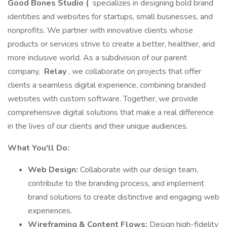
Good Bones Studio (
specializes in designing bold brand
identities and websites for startups, small businesses, and
nonprofits. We partner with innovative clients whose
products or services strive to create a better, healthier, and
more inclusive world. As a subdivision of our parent
company,
Relay
, we collaborate on projects that offer
clients a seamless digital experience, combining branded
websites with custom software. Together, we provide
comprehensive digital solutions that make a real difference
in the lives of our clients and their unique audiences.
What You'll Do:
Web Design:
Collaborate with our design team,
contribute to the branding process, and implement
brand solutions to create distinctive and engaging web
experiences.
Wireframing & Content Flows:
Design high-fidelity