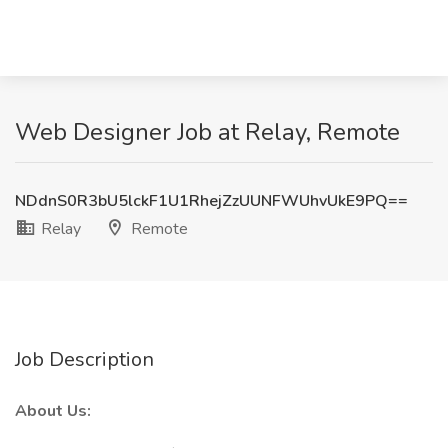
Web Designer Job at Relay, Remote
NDdnS0R3bU5lckF1U1RhejZzUUNFWUhvUkE9PQ==
Relay
Remote
Job Description
About Us: