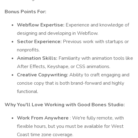
Bonus Points For:
Webflow Expertise:
Experience and knowledge of
designing and developing in Webflow.
Sector Experience:
Previous work with startups or
nonprofits.
Animation Skills:
Familiarity with animation tools like
After Effects, Keyshape, or CSS animations.
Creative Copywriting:
Ability to craft engaging and
concise copy that is both brand-forward and highly
functional.
Why You'll Love Working with Good Bones Studio:
Work From Anywhere
: We're fully remote, with
flexible hours, but you must be available for West
Coast time zone coverage.