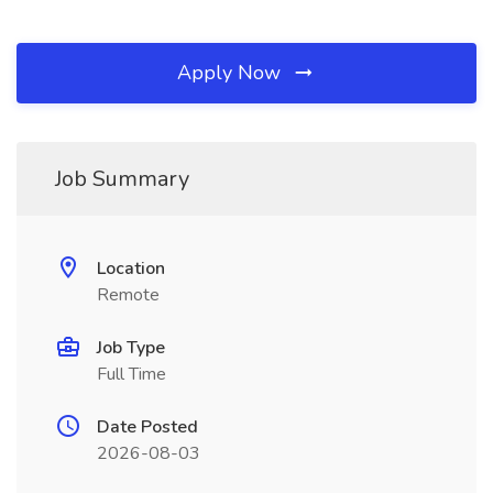
Apply Now
Job Summary
Location
Remote
Job Type
Full Time
Date Posted
2026-08-03