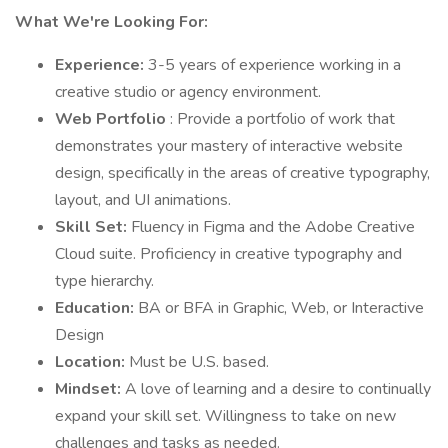
What We're Looking For:
Experience:
3-5 years of experience working in a
creative studio or agency environment.
Web Portfolio
: Provide a portfolio of work that
demonstrates your mastery of interactive website
design, specifically in the areas of creative typography,
layout, and UI animations.
Skill Set:
Fluency in Figma and the Adobe Creative
Cloud suite. Proficiency in creative typography and
type hierarchy.
Education:
BA or BFA in Graphic, Web, or Interactive
Design
Location:
Must be U.S. based.
Mindset:
A love of learning and a desire to continually
expand your skill set. Willingness to take on new
challenges and tasks as needed.