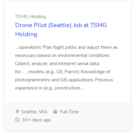
TSMG Holding
Drone Pilot (Seattle) Job at TSMG
Holding
...operations Plan flight paths and adjust them as
necessary based on environmental conditions
Collect, analyze, and interpret aerial data
for... ...models (e.g., DJI, Parrot) Knowledge of
photogrammetry and GIS applications Previous
experience in (e.g., construction,...
Seattle, WA
Full Time
30+ days ago