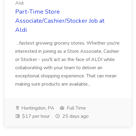
Aldi
Part-Time Store
Associate/Cashier/Stocker Job at
Aldi
...fastest growing grocery stores. Whether you're
interested in joining as a Store Associate, Cashier
or Stocker - you'll act as the face of ALDI while
collaborating with your team to deliver an
exceptional shopping experience. That can mean
making sure products are available...
Huntingdon, PA
Full Time
$17 per hour
25 days ago