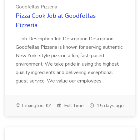
Goodfellas Pizzeria
Pizza Cook Job at Goodfellas
Pizzeria
...Job Description Job Description Description:
Goodfellas Pizzeria is known for serving authentic
New York-style pizza in a fun, fast-paced
environment. We take pride in using the highest
quality ingredients and delivering exceptional
guest service. We value our employees...
Lexington, KY
Full Time
15 days ago