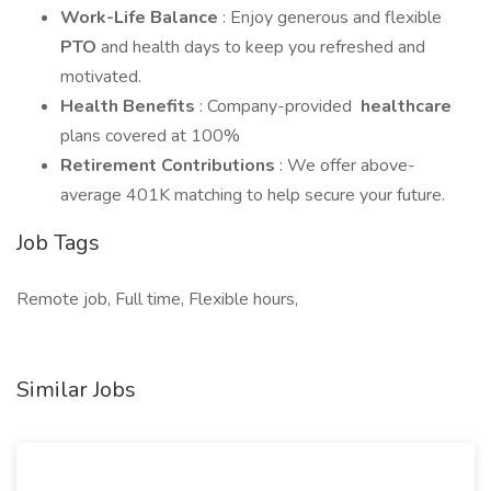
Work-Life Balance
: Enjoy generous and flexible
PTO
and health days to keep you refreshed and
motivated.
Health Benefits
: Company-provided
healthcare
plans covered at 100%
Retirement Contributions
: We offer above-
average 401K matching to help secure your future.
Job Tags
Remote job, Full time, Flexible hours,
Similar Jobs