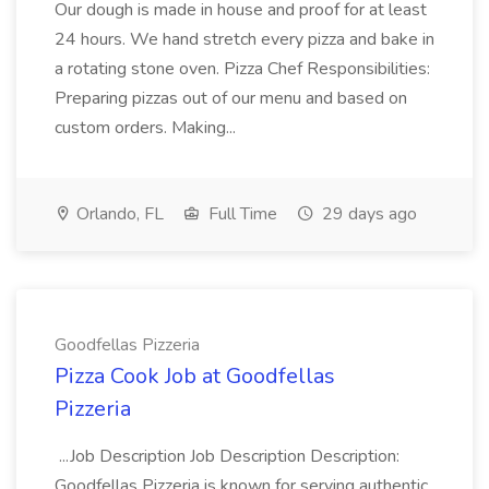
Our dough is made in house and proof for at least
24 hours. We hand stretch every pizza and bake in
a rotating stone oven. Pizza Chef Responsibilities:
Preparing pizzas out of our menu and based on
custom orders. Making...
Orlando, FL
Full Time
29 days ago
Goodfellas Pizzeria
Pizza Cook Job at Goodfellas
Pizzeria
...Job Description Job Description Description:
Goodfellas Pizzeria is known for serving authentic