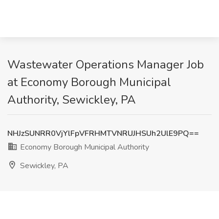
Wastewater Operations Manager Job
at Economy Borough Municipal
Authority, Sewickley, PA
NHJzSUNRR0VjYlFpVFRHMTVNRUJHSUh2UlE9PQ==
Economy Borough Municipal Authority
Sewickley, PA