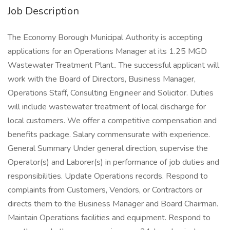
Job Description
The Economy Borough Municipal Authority is accepting
applications for an Operations Manager at its 1.25 MGD
Wastewater Treatment Plant.. The successful applicant will
work with the Board of Directors, Business Manager,
Operations Staff, Consulting Engineer and Solicitor. Duties
will include wastewater treatment of local discharge for
local customers. We offer a competitive compensation and
benefits package. Salary commensurate with experience.
General Summary Under general direction, supervise the
Operator(s) and Laborer(s) in performance of job duties and
responsibilities. Update Operations records. Respond to
complaints from Customers, Vendors, or Contractors or
directs them to the Business Manager and Board Chairman.
Maintain Operations facilities and equipment. Respond to