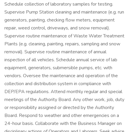
Schedule collection of laboratory samples for testing.
Supervise Pump Station cleaning and maintenance (e.g. run
generators, painting, checking flow meters, equipment
repair, weed control, driveways, and snow removal).
Supervise routine maintenance of Waste Water Treatment
Plants (e.g. cleaning, painting, repairs, sampling and snow
removal). Supervise routine maintenance of annual
inspection of all vehicles. Schedule annual service of lab
equipment, generators, submersible pumps, etc. with
vendors. Oversee the maintenance and operation of the
collection and distribution system in compliance with
DEP/EPA regulations. Attend monthly regular and special
meetings of the Authority Board. Any other work, job, duty
or responsibility assigned or directed by the Authority
Board. Respond to weather and other emergencies on a
24-hour basis. Collaborate with the Business Manager on
disciplinary actions of Operators and Laborers. Seek advice