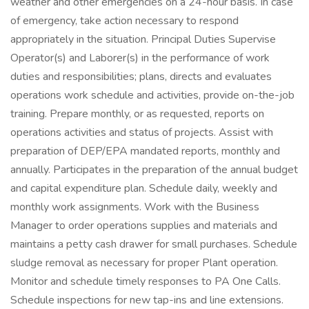
weather and other emergencies on a 24-hour basis. In case
of emergency, take action necessary to respond
appropriately in the situation. Principal Duties Supervise
Operator(s) and Laborer(s) in the performance of work
duties and responsibilities; plans, directs and evaluates
operations work schedule and activities, provide on-the-job
training. Prepare monthly, or as requested, reports on
operations activities and status of projects. Assist with
preparation of DEP/EPA mandated reports, monthly and
annually. Participates in the preparation of the annual budget
and capital expenditure plan. Schedule daily, weekly and
monthly work assignments. Work with the Business
Manager to order operations supplies and materials and
maintains a petty cash drawer for small purchases. Schedule
sludge removal as necessary for proper Plant operation.
Monitor and schedule timely responses to PA One Calls.
Schedule inspections for new tap-ins and line extensions.