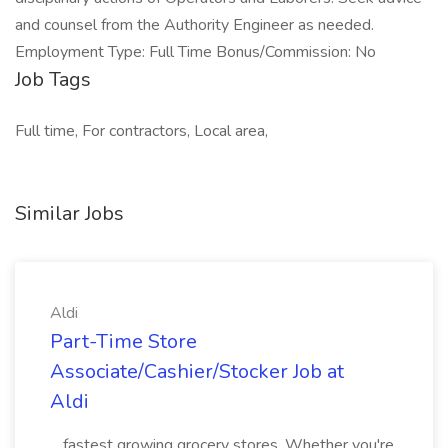
and counsel from the Authority Engineer as needed.
Employment Type: Full Time Bonus/Commission: No
Job Tags
Full time, For contractors, Local area,
Similar Jobs
Aldi
Part-Time Store
Associate/Cashier/Stocker Job at
Aldi
...fastest growing grocery stores. Whether you're