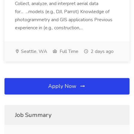
Collect, analyze, and interpret aerial data
for... ...models (e.g., DJI, Parrot) Knowledge of
photogrammetry and GIS applications Previous
experience in (e.g., construction,...
Seattle, WA
Full Time
2 days ago
Apply Now
Job Summary