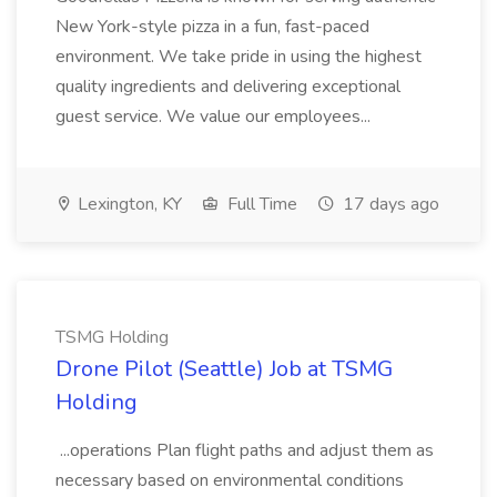
New York-style pizza in a fun, fast-paced
environment. We take pride in using the highest
quality ingredients and delivering exceptional
guest service. We value our employees...
Lexington, KY
Full Time
17 days ago
TSMG Holding
Drone Pilot (Seattle) Job at TSMG
Holding
...operations Plan flight paths and adjust them as
necessary based on environmental conditions