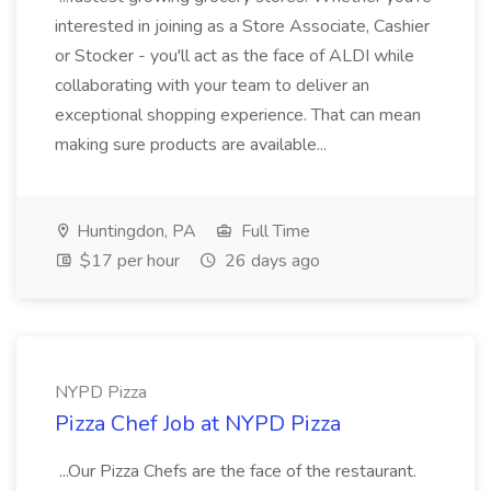
interested in joining as a Store Associate, Cashier
or Stocker - you'll act as the face of ALDI while
collaborating with your team to deliver an
exceptional shopping experience. That can mean
making sure products are available...
Huntingdon, PA
Full Time
$17 per hour
26 days ago
NYPD Pizza
Pizza Chef Job at NYPD Pizza
...Our Pizza Chefs are the face of the restaurant.