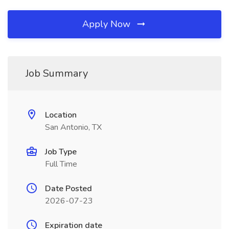
Apply Now
Job Summary
Location
San Antonio, TX
Job Type
Full Time
Date Posted
2026-07-23
Expiration date