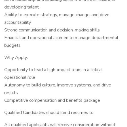
developing talent
Ability to execute strategy, manage change, and drive
accountability
Strong communication and decision-making skills
Financial and operational acumen to manage departmental
budgets
Why Apply:
Opportunity to lead a high-impact team in a critical
operational role
Autonomy to build culture, improve systems, and drive
results
Competitive compensation and benefits package
Qualified Candidates should send resumes to
All qualified applicants will receive consideration without