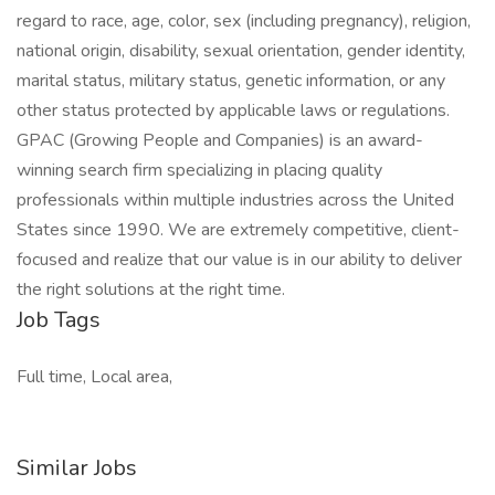
regard to race, age, color, sex (including pregnancy), religion,
national origin, disability, sexual orientation, gender identity,
marital status, military status, genetic information, or any
other status protected by applicable laws or regulations.
GPAC (Growing People and Companies) is an award-
winning search firm specializing in placing quality
professionals within multiple industries across the United
States since 1990. We are extremely competitive, client-
focused and realize that our value is in our ability to deliver
the right solutions at the right time.
Job Tags
Full time, Local area,
Similar Jobs