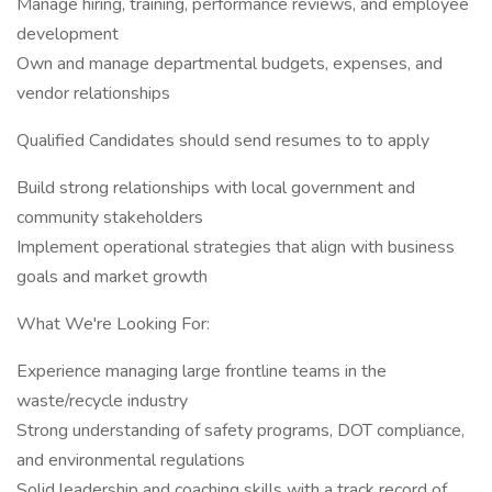
Manage hiring, training, performance reviews, and employee
development
Own and manage departmental budgets, expenses, and
vendor relationships
Qualified Candidates should send resumes to to apply
Build strong relationships with local government and
community stakeholders
Implement operational strategies that align with business
goals and market growth
What We're Looking For:
Experience managing large frontline teams in the
waste/recycle industry
Strong understanding of safety programs, DOT compliance,
and environmental regulations
Solid leadership and coaching skills with a track record of