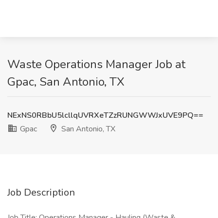
Waste Operations Manager Job at
Gpac, San Antonio, TX
NExNS0RBbU5lcllqUVRXeTZzRUNGWWJxUVE9PQ==
Gpac
San Antonio, TX
Job Description
Job Title: Operations Manager - Hauling (Waste &