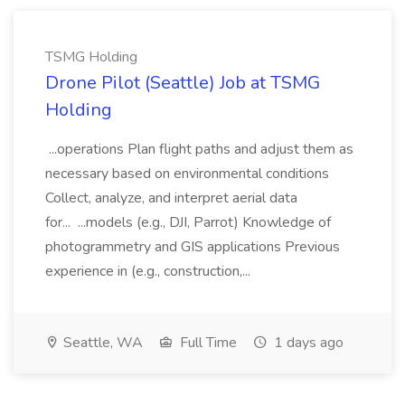
TSMG Holding
Drone Pilot (Seattle) Job at TSMG
Holding
...operations Plan flight paths and adjust them as
necessary based on environmental conditions
Collect, analyze, and interpret aerial data
for... ...models (e.g., DJI, Parrot) Knowledge of
photogrammetry and GIS applications Previous
experience in (e.g., construction,...
Seattle, WA
Full Time
1 days ago