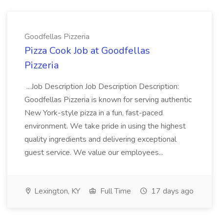
Goodfellas Pizzeria
Pizza Cook Job at Goodfellas
Pizzeria
...Job Description Job Description Description:
Goodfellas Pizzeria is known for serving authentic
New York-style pizza in a fun, fast-paced
environment. We take pride in using the highest
quality ingredients and delivering exceptional
guest service. We value our employees...
Lexington, KY
Full Time
17 days ago