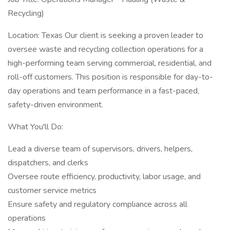
Recycling)
Location: Texas Our client is seeking a proven leader to
oversee waste and recycling collection operations for a
high-performing team serving commercial, residential, and
roll-off customers. This position is responsible for day-to-
day operations and team performance in a fast-paced,
safety-driven environment.
What You'll Do:
Lead a diverse team of supervisors, drivers, helpers,
dispatchers, and clerks
Oversee route efficiency, productivity, labor usage, and
customer service metrics
Ensure safety and regulatory compliance across all
operations