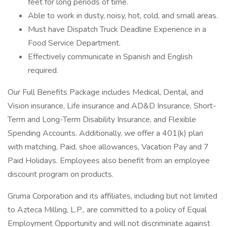
feet for long periods of time.
Able to work in dusty, noisy, hot, cold, and small areas.
Must have Dispatch Truck Deadline Experience in a
Food Service Department.
Effectively communicate in Spanish and English
required.
Our Full Benefits Package includes Medical, Dental, and
Vision insurance, Life insurance and AD&D Insurance, Short-
Term and Long-Term Disability Insurance, and Flexible
Spending Accounts. Additionally, we offer a 401(k) plan
with matching, Paid, shoe allowances, Vacation Pay and 7
Paid Holidays. Employees also benefit from an employee
discount program on products.
Gruma Corporation and its affiliates, including but not limited
to Azteca Milling, L.P., are committed to a policy of Equal
Employment Opportunity and will not discriminate against