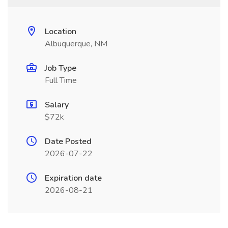
Location
Albuquerque, NM
Job Type
Full Time
Salary
$72k
Date Posted
2026-07-22
Expiration date
2026-08-21