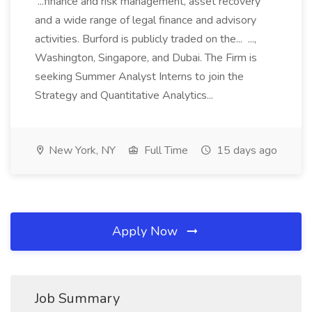
...finance and risk management, asset recovery
and a wide range of legal finance and advisory
activities. Burford is publicly traded on the... ...,
Washington, Singapore, and Dubai. The Firm is
seeking Summer Analyst Interns to join the
Strategy and Quantitative Analytics...
New York, NY
Full Time
15 days ago
Apply Now
Job Summary