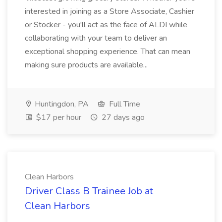
interested in joining as a Store Associate, Cashier
or Stocker - you'll act as the face of ALDI while
collaborating with your team to deliver an
exceptional shopping experience. That can mean
making sure products are available...
Huntingdon, PA
Full Time
$17 per hour
27 days ago
Clean Harbors
Driver Class B Trainee Job at
Clean Harbors