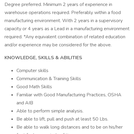
Degree preferred. Minimum 2 years of experience in
warehouse operations required. Preferably within a food
manufacturing environment. With 2 years in a supervisory
capacity or 4 years as a Lead in a manufacturing environment
required. *Any equivalent combination of related education
and/or experience may be considered for the above.
KNOWLEDGE, SKILLS & ABILITIES
Computer skills
Communication & Training Skills
Good Math Skills
Familiar with Good Manufacturing Practices, OSHA
and AIB
Able to perform simple analysis.
Be able to lift, pull and push at least 50 Lbs.
Be able to walk long distances and to be on his/her