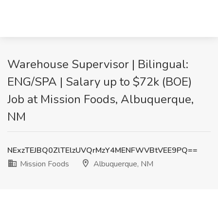
Warehouse Supervisor | Bilingual:
ENG/SPA | Salary up to $72k (BOE)
Job at Mission Foods, Albuquerque,
NM
NExzTEJBQ0ZlTElzUVQrMzY4MENFWVBtVEE9PQ==
Mission Foods
Albuquerque, NM