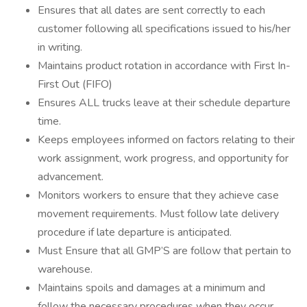
Ensures that all dates are sent correctly to each
customer following all specifications issued to his/her
in writing.
Maintains product rotation in accordance with First In-
First Out (FIFO)
Ensures ALL trucks leave at their schedule departure
time.
Keeps employees informed on factors relating to their
work assignment, work progress, and opportunity for
advancement.
Monitors workers to ensure that they achieve case
movement requirements. Must follow late delivery
procedure if late departure is anticipated.
Must Ensure that all GMP’S are follow that pertain to
warehouse.
Maintains spoils and damages at a minimum and
follow the necessary procedures when they occur.