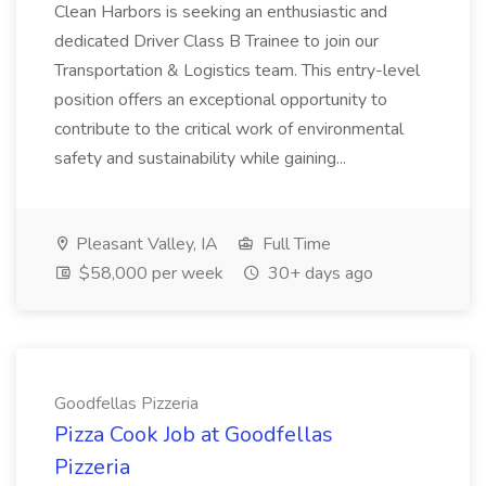
Clean Harbors is seeking an enthusiastic and
dedicated Driver Class B Trainee to join our
Transportation & Logistics team. This entry-level
position offers an exceptional opportunity to
contribute to the critical work of environmental
safety and sustainability while gaining...
Pleasant Valley, IA
Full Time
$58,000 per week
30+ days ago
Goodfellas Pizzeria
Pizza Cook Job at Goodfellas
Pizzeria