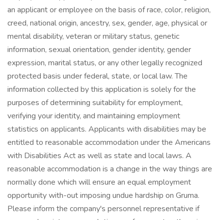
an applicant or employee on the basis of race, color, religion,
creed, national origin, ancestry, sex, gender, age, physical or
mental disability, veteran or military status, genetic
information, sexual orientation, gender identity, gender
expression, marital status, or any other legally recognized
protected basis under federal, state, or local law. The
information collected by this application is solely for the
purposes of determining suitability for employment,
verifying your identity, and maintaining employment
statistics on applicants. Applicants with disabilities may be
entitled to reasonable accommodation under the Americans
with Disabilities Act as well as state and local laws. A
reasonable accommodation is a change in the way things are
normally done which will ensure an equal employment
opportunity with-out imposing undue hardship on Gruma.
Please inform the company's personnel representative if