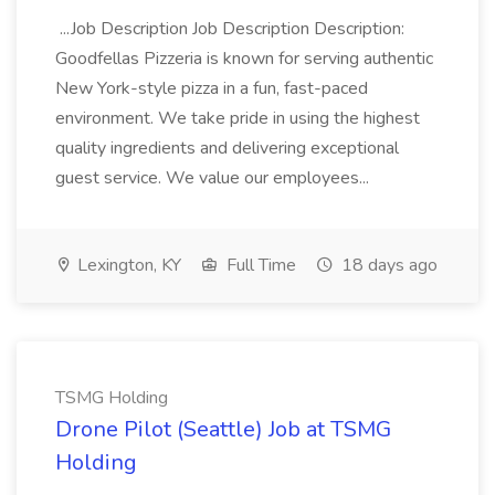
...Job Description Job Description Description:
Goodfellas Pizzeria is known for serving authentic
New York-style pizza in a fun, fast-paced
environment. We take pride in using the highest
quality ingredients and delivering exceptional
guest service. We value our employees...
Lexington, KY
Full Time
18 days ago
TSMG Holding
Drone Pilot (Seattle) Job at TSMG
Holding