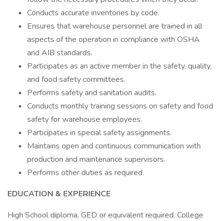
Conducts accurate inventories by code.
Ensures that warehouse personnel are trained in all
aspects of the operation in compliance with OSHA
and AIB standards.
Participates as an active member in the safety, quality,
and food safety committees.
Performs safety and sanitation audits.
Conducts monthly training sessions on safety and food
safety for warehouse employees.
Participates in special safety assignments.
Maintains open and continuous communication with
production and maintenance supervisors.
Performs other duties as required.
EDUCATION & EXPERIENCE
High School diploma, GED or equivalent required. College