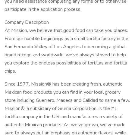
you need assistance completing any forms or to otherwise
participate in the application process.
Company Description
At Mission, we believe that good food can take you places.
From our humble beginnings as a small tortilla factory in the
San Fernando Valley of Los Angeles to becoming a global
brand recognized worldwide, we’ve always strived to help
you explore the endless possibilities of tortillas and tortilla
chips.
Since 1977, Mission® has been creating fresh, authentic
Mexican food products you can find in your local grocery
store including Guerrero, Maseca and Calidad to name a few.
Mission®, a subsidiary of Gruma Corporation, is the #1
tortilla company in the U.S. and manufactures a variety of
authentic Mexican products. As we’ve grown, we’ve made
sure to always put an emphasis on authentic flavors, while