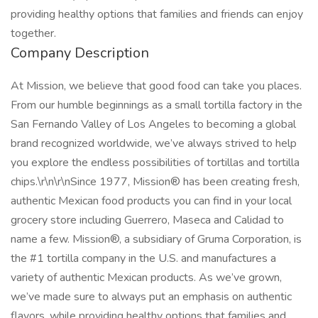
providing healthy options that families and friends can enjoy
together.
Company Description
At Mission, we believe that good food can take you places.
From our humble beginnings as a small tortilla factory in the
San Fernando Valley of Los Angeles to becoming a global
brand recognized worldwide, we’ve always strived to help
you explore the endless possibilities of tortillas and tortilla
chips.\r\n\r\nSince 1977, Mission® has been creating fresh,
authentic Mexican food products you can find in your local
grocery store including Guerrero, Maseca and Calidad to
name a few. Mission®, a subsidiary of Gruma Corporation, is
the #1 tortilla company in the U.S. and manufactures a
variety of authentic Mexican products. As we’ve grown,
we’ve made sure to always put an emphasis on authentic
flavors, while providing healthy options that families and