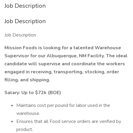
Job Description
Job Description
Job Description
Mission Foods is looking for a talented Warehouse
Supervisor for our Albuquerque, NM Facility. The ideal
candidate will supervise and coordinate the workers
engaged in receiving, transporting, stocking, order
filling, and shipping.
Salary: Up to $72k (BOE)
Maintains cost per pound for labor used in the
warehouse.
Ensures that all Food service orders are verified by
product.