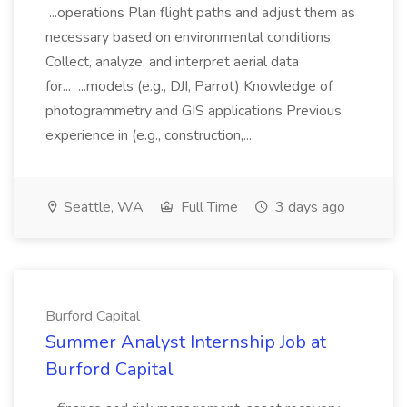
...operations Plan flight paths and adjust them as
necessary based on environmental conditions
Collect, analyze, and interpret aerial data
for... ...models (e.g., DJI, Parrot) Knowledge of
photogrammetry and GIS applications Previous
experience in (e.g., construction,...
Seattle, WA
Full Time
3 days ago
Burford Capital
Summer Analyst Internship Job at
Burford Capital