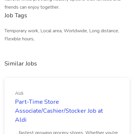
friends can enjoy together.
Job Tags
Temporary work, Local area, Worldwide, Long distance,
Flexible hours,
Similar Jobs
Aldi
Part-Time Store
Associate/Cashier/Stocker Job at
Aldi
...fastest growing grocery stores. Whether you're