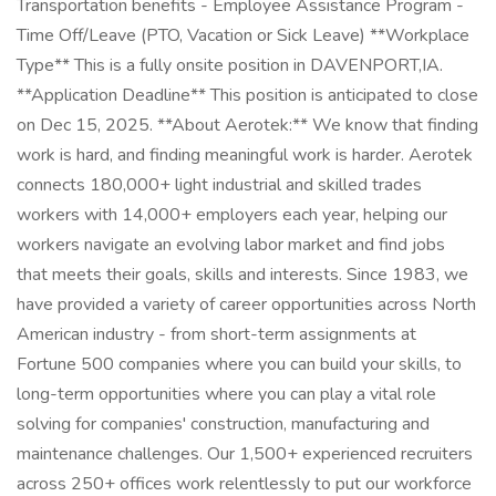
Transportation benefits - Employee Assistance Program -
Time Off/Leave (PTO, Vacation or Sick Leave) **Workplace
Type** This is a fully onsite position in DAVENPORT,IA.
**Application Deadline** This position is anticipated to close
on Dec 15, 2025. **About Aerotek:** We know that finding
work is hard, and finding meaningful work is harder. Aerotek
connects 180,000+ light industrial and skilled trades
workers with 14,000+ employers each year, helping our
workers navigate an evolving labor market and find jobs
that meets their goals, skills and interests. Since 1983, we
have provided a variety of career opportunities across North
American industry - from short-term assignments at
Fortune 500 companies where you can build your skills, to
long-term opportunities where you can play a vital role
solving for companies' construction, manufacturing and
maintenance challenges. Our 1,500+ experienced recruiters
across 250+ offices work relentlessly to put our workforce