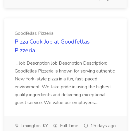
Goodfellas Pizzeria
Pizza Cook Job at Goodfellas
Pizzeria
...Job Description Job Description Description:
Goodfellas Pizzeria is known for serving authentic
New York-style pizza in a fun, fast-paced
environment. We take pride in using the highest
quality ingredients and delivering exceptional
guest service. We value our employees...
Lexington, KY
Full Time
15 days ago