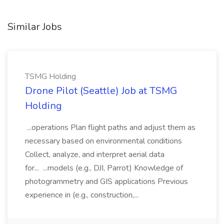
Similar Jobs
TSMG Holding
Drone Pilot (Seattle) Job at TSMG
Holding
...operations Plan flight paths and adjust them as
necessary based on environmental conditions
Collect, analyze, and interpret aerial data
for... ...models (e.g., DJI, Parrot) Knowledge of
photogrammetry and GIS applications Previous
experience in (e.g., construction,...