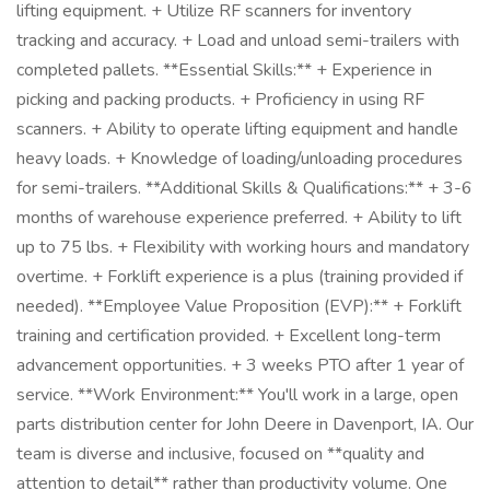
lifting equipment. + Utilize RF scanners for inventory
tracking and accuracy. + Load and unload semi-trailers with
completed pallets. **Essential Skills:** + Experience in
picking and packing products. + Proficiency in using RF
scanners. + Ability to operate lifting equipment and handle
heavy loads. + Knowledge of loading/unloading procedures
for semi-trailers. **Additional Skills & Qualifications:** + 3-6
months of warehouse experience preferred. + Ability to lift
up to 75 lbs. + Flexibility with working hours and mandatory
overtime. + Forklift experience is a plus (training provided if
needed). **Employee Value Proposition (EVP):** + Forklift
training and certification provided. + Excellent long-term
advancement opportunities. + 3 weeks PTO after 1 year of
service. **Work Environment:** You'll work in a large, open
parts distribution center for John Deere in Davenport, IA. Our
team is diverse and inclusive, focused on **quality and
attention to detail** rather than productivity volume. One