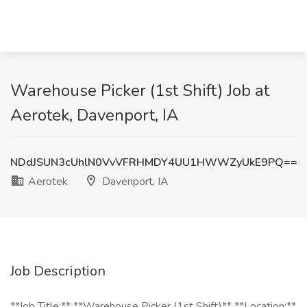
Warehouse Picker (1st Shift) Job at
Aerotek, Davenport, IA
NDdJSUN3cUhlN0VvVFRHMDY4UU1HWWZyUkE9PQ==
Aerotek
Davenport, IA
Job Description
**Job Title:** **Warehouse Picker (1st Shift)** **Location:**