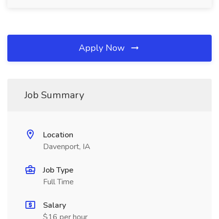
Apply Now
Job Summary
Location
Davenport, IA
Job Type
Full Time
Salary
$16 per hour