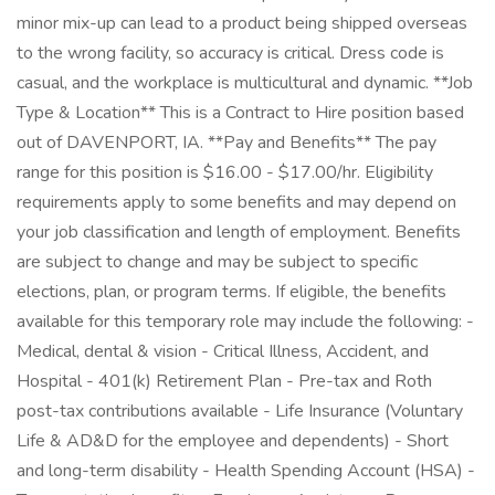
minor mix-up can lead to a product being shipped overseas
to the wrong facility, so accuracy is critical. Dress code is
casual, and the workplace is multicultural and dynamic. **Job
Type & Location** This is a Contract to Hire position based
out of DAVENPORT, IA. **Pay and Benefits** The pay
range for this position is $16.00 - $17.00/hr. Eligibility
requirements apply to some benefits and may depend on
your job classification and length of employment. Benefits
are subject to change and may be subject to specific
elections, plan, or program terms. If eligible, the benefits
available for this temporary role may include the following: -
Medical, dental & vision - Critical Illness, Accident, and
Hospital - 401(k) Retirement Plan - Pre-tax and Roth
post-tax contributions available - Life Insurance (Voluntary
Life & AD&D for the employee and dependents) - Short
and long-term disability - Health Spending Account (HSA) -