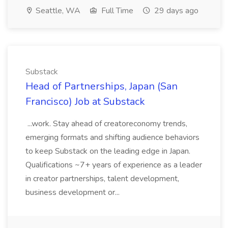
Seattle, WA
Full Time
29 days ago
Substack
Head of Partnerships, Japan (San
Francisco) Job at Substack
...work. Stay ahead of creatoreconomy trends,
emerging formats and shifting audience behaviors
to keep Substack on the leading edge in Japan.
Qualifications ~7+ years of experience as a leader
in creator partnerships, talent development,
business development or...