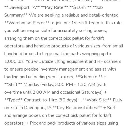
**Davenport, IA** **Pay Rate:** **$16/hr** **Job
Summary:** We are seeking a reliable and detail-oriented
**Warehouse Picker** to join our 1st shift team. In this role,
you will be responsible for accurately sorting boxes,
arranging them on the correct pick pallet for forklift
operators, and handling products of various sizes-from small
handheld boxes to large machine parts weighing up to
1,000 lbs. You will utilize lifting equipment and RF scanners
to ensure precise inventory management and assist with
loading and unloading semi-trailers. **Schedule:** +
**Shift:** Monday-Friday, 3:00 PM - 1:30 AM (with
overtime until 2:00 AM and occasional Saturdays) +
**Type:** Contract-to-Hire (90 days) + **Work Site:** Fully
on-site in Davenport, IA **Key Responsibilities:** + Sort
and arrange boxes on the correct pick pallet for forklift
operators. + Pick and pack products of various sizes using