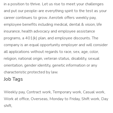
in a position to thrive. Let us rise to meet your challenges
and put our people-are everything spirit to the test as your
career continues to grow. Aerotek offers weekly pay,
employee benefits including medical, dental & vision, life
insurance, health advocacy and employee assistance
programs, a 401(k) plan, and employee discounts. The
company is an equal opportunity employer and will consider
all applications without regards to race, sex, age, color,
religion, national origin, veteran status, disability, sexual
orientation, gender identity, genetic information or any
characteristic protected by law.
Job Tags
Weekly pay, Contract work, Temporary work, Casual work,
Work at office, Overseas, Monday to Friday, Shift work, Day
shift,