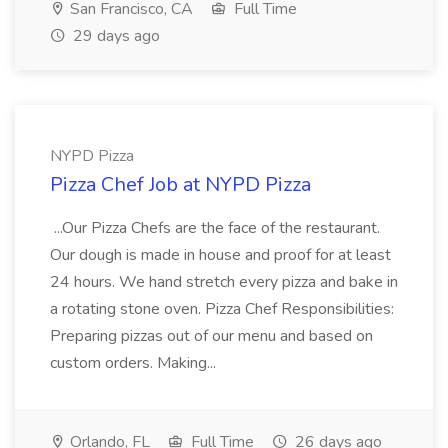
San Francisco, CA
Full Time
29 days ago
NYPD Pizza
Pizza Chef Job at NYPD Pizza
...Our Pizza Chefs are the face of the restaurant.
Our dough is made in house and proof for at least
24 hours. We hand stretch every pizza and bake in
a rotating stone oven. Pizza Chef Responsibilities:
Preparing pizzas out of our menu and based on
custom orders. Making...
Orlando, FL
Full Time
26 days ago