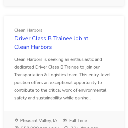
Clean Harbors
Driver Class B Trainee Job at
Clean Harbors
Clean Harbors is seeking an enthusiastic and
dedicated Driver Class B Trainee to join our
Transportation & Logistics team. This entry-level
position offers an exceptional opportunity to
contribute to the critical work of environmental
safety and sustainability while gaining...
Pleasant Valley, IA
Full Time