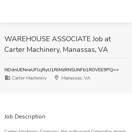
WAREHOUSE ASSOCIATE Job at
Carter Machinery, Manassas, VA
NDdnUENneUFlcjRyU1RlMzRNSUNFb1R0VEE9PQ==
Carter Machinery
Manassas, VA
Job Description
Carter Machinery Company, the authorized Caterpillar dealer