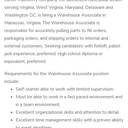
serving Virginia, West Virginia, Maryland, Delaware and
Washington D.C. is hiring a Warehouse Associate in
Manassas, Virginia. The Warehouse Associate is
responsible for accurately pulling parts to fill orders,
packaging orders, and shipping orders to internal and
external customers. Seeking candidates with forklift, pallet
jack experience, preferred; High school diploma or
equivalent, preferred.
Requirements for the Warehouse Associate position
include:
Self-starter able to work with limited supervision.
Must be able to work in a fast paced environment and
in a team environment.
Excellent organizational skills and attention to detail.
Excellent time management skills with a proven ability
to meet deadlines.