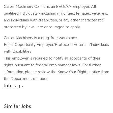
Carter Machinery Co. Inc. is an EEO/AA Employer. All
qualified individuals - including minorities, females, veterans,
and individuals with disabilities, or any other characteristic
protected by law - are encouraged to apply.
Carter Machinery is a drug-free workplace.
Equal Opportunity Employer/Protected Veterans/Individuals
with Disabilities
This employer is required to notify all applicants of their
rights pursuant to federal employment laws. For further
information, please review the Know Your Rights notice from
the Department of Labor.
Job Tags
Similar Jobs