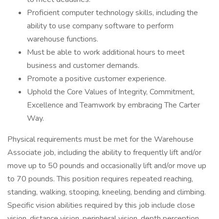
Proficient computer technology skills, including the
ability to use company software to perform
warehouse functions.
Must be able to work additional hours to meet
business and customer demands.
Promote a positive customer experience.
Uphold the Core Values of Integrity, Commitment,
Excellence and Teamwork by embracing The Carter
Way.
Physical requirements must be met for the Warehouse
Associate job, including the ability to frequently lift and/or
move up to 50 pounds and occasionally lift and/or move up
to 70 pounds. This position requires repeated reaching,
standing, walking, stooping, kneeling, bending and climbing.
Specific vision abilities required by this job include close
vision, distance vision, peripheral vision, depth perception