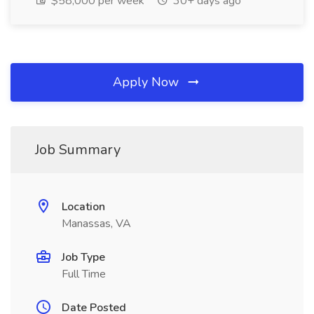
$58,000 per week
30+ days ago
Apply Now
Job Summary
Location
Manassas, VA
Job Type
Full Time
Date Posted