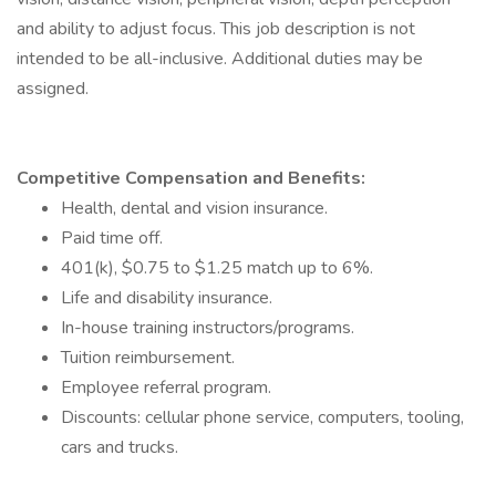
and ability to adjust focus. This job description is not
intended to be all-inclusive. Additional duties may be
assigned.
Competitive Compensation and Benefits:
Health, dental and vision insurance.
Paid time off.
401(k), $0.75 to $1.25 match up to 6%.
Life and disability insurance.
In-house training instructors/programs.
Tuition reimbursement.
Employee referral program.
Discounts: cellular phone service, computers, tooling,
cars and trucks.