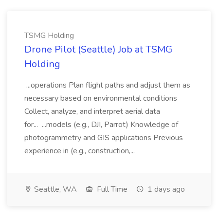
TSMG Holding
Drone Pilot (Seattle) Job at TSMG
Holding
...operations Plan flight paths and adjust them as
necessary based on environmental conditions
Collect, analyze, and interpret aerial data
for... ...models (e.g., DJI, Parrot) Knowledge of
photogrammetry and GIS applications Previous
experience in (e.g., construction,...
Seattle, WA
Full Time
1 days ago