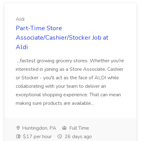
Aldi
Part-Time Store
Associate/Cashier/Stocker Job at
Aldi
...fastest growing grocery stores. Whether you're
interested in joining as a Store Associate, Cashier
or Stocker - you'll act as the face of ALDI while
collaborating with your team to deliver an
exceptional shopping experience. That can mean
making sure products are available...
Huntingdon, PA
Full Time
$17 per hour
26 days ago