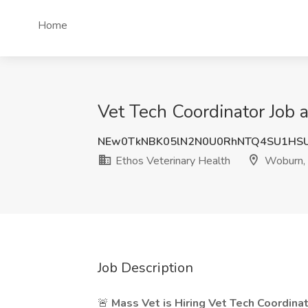
Home
Vet Tech Coordinator Job 
NEw0TkNBK05lN2N0U0RhNTQ4SU1HS
Ethos Veterinary Health
Woburn,
Job Description
🚨
Mass Vet is Hiring Vet Tech Coordinat