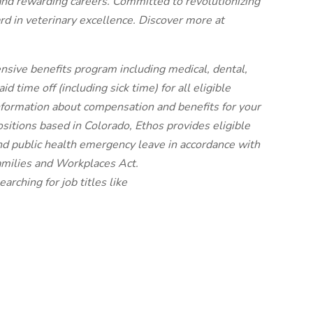
and rewarding careers. Committed to revolutionizing
rd in veterinary excellence. Discover more at
nsive benefits program including medical, dental,
 time off (including sick time) for all eligible
ormation about compensation and benefits for your
ositions based in Colorado, Ethos provides eligible
nd public health emergency leave in accordance with
amilies and Workplaces Act.
earching for job titles like