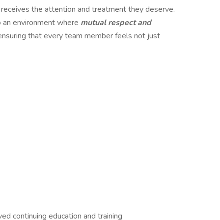
 receives the attention and treatment they deserve.
o an environment where
mutual respect and
ensuring that every team member feels not just
 continuing education and training