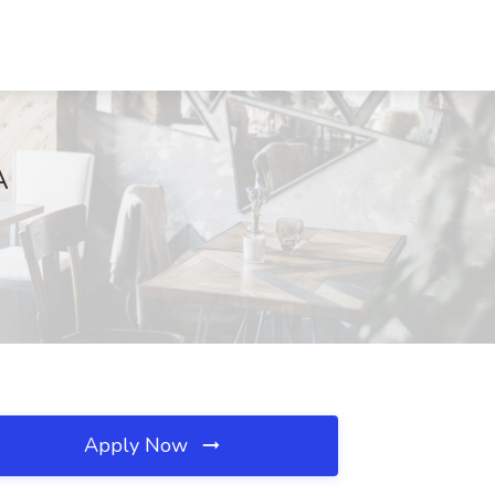
A
Apply Now