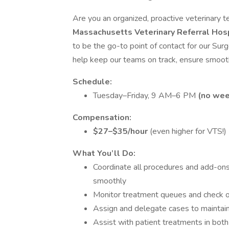
Are you an organized, proactive veterinary t
Massachusetts Veterinary Referral Hos
to be the go-to point of contact for our Surg
help keep our teams on track, ensure smooth
Schedule:
Tuesday–Friday, 9 AM–6 PM
(no wee
Compensation:
$27–$35/hour
(even higher for VTS!)
What You’ll Do:
Coordinate all procedures and add-ons
smoothly
Monitor treatment queues and check o
Assign and delegate cases to maintain
Assist with patient treatments in bot