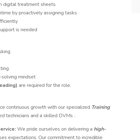
h digital treatment sheets
time by proactively assigning tasks
ficiently
support is needed
sking
tting
-solving mindset
reading)
are required for the role.
e continuous growth with our specialized
Training
ed technicians and a skilled DVMs
.
service:
We pride ourselves on delivering a
high-
ses expectations. Our commitment to incredible