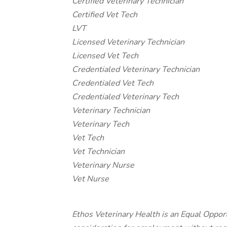
Certified Veterinary Technician
Certified Vet Tech
LVT
Licensed Veterinary Technician
Licensed Vet Tech
Credentialed Veterinary Technician
Credentialed Vet Tech
Credentialed Veterinary Tech
Veterinary Technician
Veterinary Tech
Vet Tech
Vet Technician
Veterinary Nurse
Vet Nurse
Ethos Veterinary Health is an Equal Opport