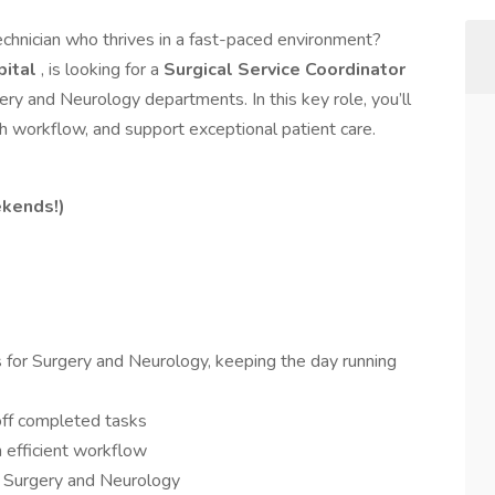
echnician who thrives in a fast-paced environment?
pital
, is looking for a
Surgical Service Coordinator
ery and Neurology departments. In this key role, you’ll
 workflow, and support exceptional patient care.
kends!)
 for Surgery and Neurology, keeping the day running
ff completed tasks
 efficient workflow
h Surgery and Neurology