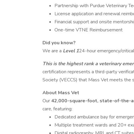
Partnership with Purdue Veterinary Te
License application and renewal reim
Financial support and onsite mentorshi
One-time VTNE Reimbursement
Did you know?
We are a
Level 1
24-hour emergency/critical 
This is the highest rank a veterinary emer
certification represents a third-party verifi
Society (VECCS) that Mass Vet meets the sta
About Mass Vet
Our
42,000-square-foot, state-of-the-ar
care, featuring:
Dedicated ambulance bay for emergen
Multiple treatment wards and 20+ e
Digital radiography, MRI, and CT suites