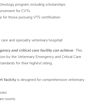
chnology program, including scholarships
bursement for CVTs.
p for those pursuing VTS certification
care and specialty veterinary hospital!
gency and critical care facility can achieve
. This
cation by the Veterinary Emergency and Critical Care
ndards for their highest rating .
t facility
is designed for comprehensive veterinary
cies
xam rooms