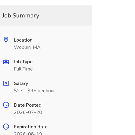
Job Summary
Location
Woburn, MA
Job Type
Full Time
Salary
$27 - $35 per hour
Date Posted
2026-07-20
Expiration date
2026-08-19