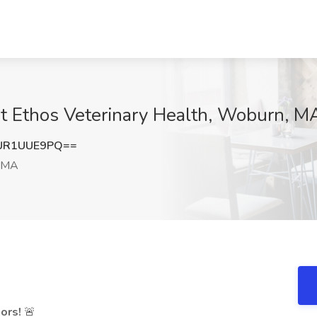
at Ethos Veterinary Health, Woburn, M
UR1UUE9PQ==
 MA
ors!
🚨