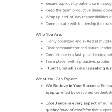
Ensure top-quality patient care throug
Keep the team productive during down
Wrap up end-of-day responsibilities ef
Communicate with leadership if extra 
Who You Are:
Highly organized and skilled at multita
Clear communicator and natural leader
Comfortable in a fast-paced clinical se
Team player with a proactive, problem
Fluent English skills (speaking & 
What You Can Expect
We Believe in Your Success:
Embrac
programs
led by seasoned credential
Excellence in every aspect of our 
quality level of medicine
that surpas