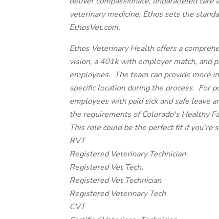
deliver compassionate, unparalleled care 
veterinary medicine, Ethos sets the standa
EthosVet.com.
Ethos Veterinary Health offers a comprehe
vision, a 401k with employer match, and paid
employees. The team can provide more inf
specific location during the process. For p
employees with paid sick and safe leave a
the requirements of Colorado's Healthy F
This role could be the perfect fit if you're s
RVT
Registered Veterinary Technician
Registered Vet Tech,
Registered Vet Technician
Registered Veterinary Tech
CVT