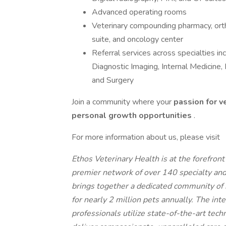
Advanced operating rooms
Veterinary compounding pharmacy, orth
suite, and oncology center
Referral services across specialties i
Diagnostic Imaging, Internal Medicine
and Surgery
Join a community where your
passion for v
personal growth opportunities
.
For more information about us, please visit
Ethos Veterinary Health is at the forefron
premier network of over 140 specialty an
brings together a dedicated community of 
for nearly 2 million pets annually. The int
professionals utilize state-of-the-art tech