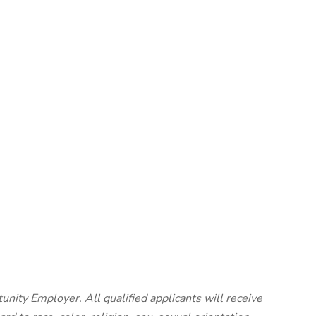
unity Employer. All qualified applicants will receive