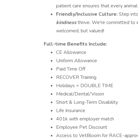
patient care ensures that every animal
Friendly/Inclusive Culture:
Step int
kindness
thrive. We're committed to 
welcomed, but valued!
Full-time Benefits Include:
CE Allowance
Uniform Allowance
Paid Time Off
RECOVER Training
Holidays = DOUBLE TIME
Medical/Dental/Vision
Short & Long-Term Disability
Life Insurance
401k with employer match
Employee Pet Discount
Access to VetBloom for RACE-approved