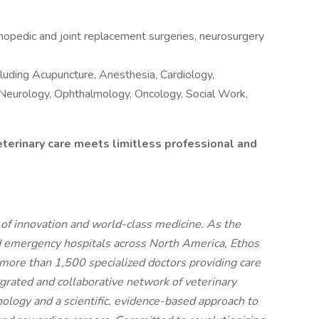
opedic and joint replacement surgeries, neurosurgery
ncluding Acupuncture, Anesthesia, Cardiology,
, Neurology, Ophthalmology, Oncology, Social Work,
eterinary care meets limitless professional and
t of innovation and world-class medicine. As the
d emergency hospitals across North America, Ethos
more than 1,500 specialized doctors providing care
egrated and collaborative network of veterinary
nology and a scientific, evidence-based approach to