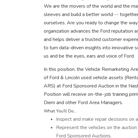
We are the movers of the world and the make
sleeves and build a better world -- together
ourselves. Are you ready to change the way
organization advances the Ford reputation as
and helps deliver a trusted customer experi
to turn data-driven insights into innovative 
us and be the eyes, ears and voice of Ford.
In this position, the Vehicle Remarketing A
of Ford & Lincoln used vehicle assets (Ren
ARS) at Ford Sponsored Auction in the Nashv
Position will receive on-the-job training pr
Diem and other Ford Area Managers.
What You'll Do...
Inspect and make repair decisions on al
Represent the vehicles on the auction 
Ford Sponsored Auctions.