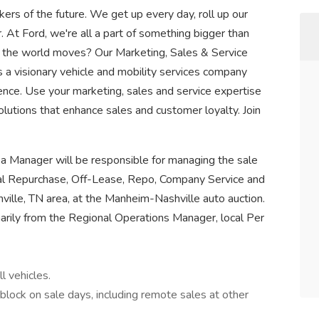
rs of the future. We get up every day, roll up our
. At Ford, we're all a part of something bigger than
 the world moves? Our Marketing, Sales & Service
 a visionary vehicle and mobility services company
ence. Use your marketing, sales and service expertise
solutions that enhance sales and customer loyalty. Join
rea Manager will be responsible for managing the sale
tal Repurchase, Off-Lease, Repo, Company Service and
ille, TN area, at the Manheim-Nashville auto auction.
imarily from the Regional Operations Manager, local Per
l vehicles.
block on sale days, including remote sales at other