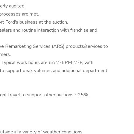
erly audited.
 processes are met.
rt Ford's business at the auction.
ealers and routine interaction with franchise and
ive Remarketing Services (ARS) products/services to
omers.
lity; Typical work hours are 8AM-5PM M-F, with
 to support peak volumes and additional department
night travel to support other auctions ~25%.
utside in a variety of weather conditions.