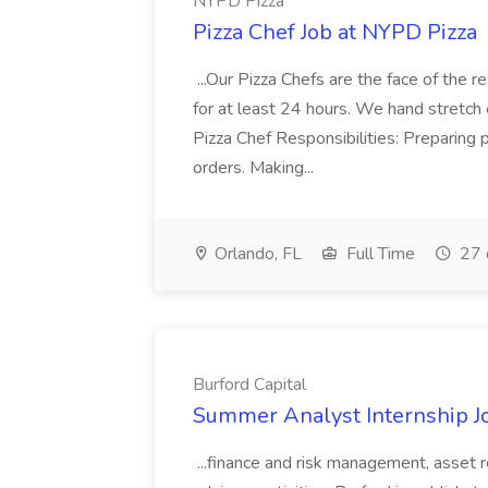
NYPD Pizza
Pizza Chef Job at NYPD Pizza
...Our Pizza Chefs are the face of the 
for at least 24 hours. We hand stretch 
Pizza Chef Responsibilities: Preparing
orders. Making...
Orlando, FL
Full Time
27 
Burford Capital
Summer Analyst Internship Jo
...finance and risk management, asset 