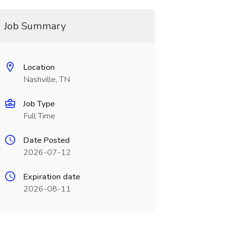
Job Summary
Location
Nashville, TN
Job Type
Full Time
Date Posted
2026-07-12
Expiration date
2026-08-11