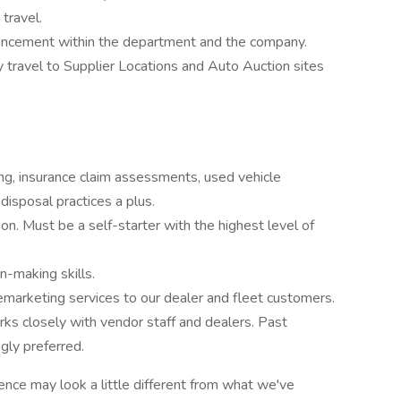
travel.
vancement within the department and the company.
ly travel to Supplier Locations and Auto Auction sites
g, insurance claim assessments, used vehicle
 disposal practices a plus.
on. Must be a self-starter with the highest level of
n-making skills.
emarketing services to our dealer and fleet customers.
orks closely with vendor staff and dealers. Past
ngly preferred.
ence may look a little different from what we've