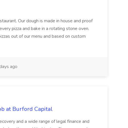
restaurant. Our dough is made in house and proof
every pizza and bake in a rotating stone oven.
 pizzas out of our menu and based on custom
days ago
b at Burford Capital
recovery and a wide range of legal finance and