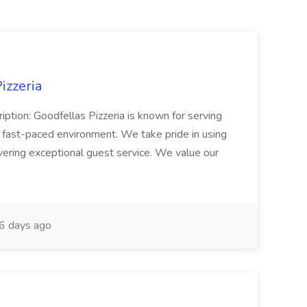
izzeria
iption: Goodfellas Pizzeria is known for serving
, fast-paced environment. We take pride in using
ivering exceptional guest service. We value our
6 days ago