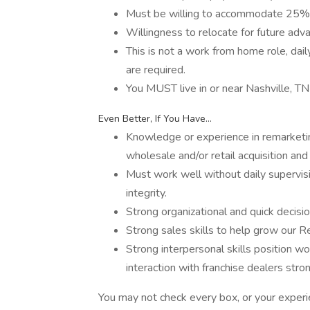
Must be willing to accommodate 25% 
Willingness to relocate for future ad
This is not a work from home role, dai
are required.
You MUST live in or near Nashville, TN
Even Better, If You Have...
Knowledge or experience in remarketin
wholesale and/or retail acquisition and
Must work well without daily supervisi
integrity.
Strong organizational and quick decisio
Strong sales skills to help grow our R
Strong interpersonal skills position w
interaction with franchise dealers stro
You may not check every box, or your experi