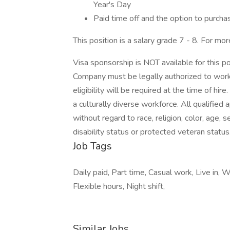
Year's Day
Paid time off and the option to purchas
This position is a salary grade 7 - 8. For mor
Visa sponsorship is NOT available for this p
Company must be legally authorized to work 
eligibility will be required at the time of 
a culturally diverse workforce. All qualified
without regard to race, religion, color, age, se
disability status or protected veteran status
Job Tags
Daily paid, Part time, Casual work, Live in, W
Flexible hours, Night shift,
Similar Jobs