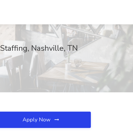
taffing, Nashville, TN
Apply Now