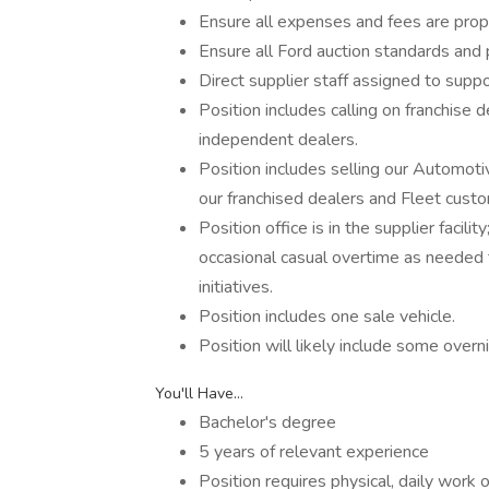
Ensure all expenses and fees are prop
Ensure all Ford auction standards and
Direct supplier staff assigned to suppo
Position includes calling on franchise d
independent dealers.
Position includes selling our Automot
our franchised dealers and Fleet cust
Position office is in the supplier faci
occasional casual overtime as needed
initiatives.
Position includes one sale vehicle.
Position will likely include some over
You'll Have...
Bachelor's degree
5 years of relevant experience
Position requires physical, daily work o