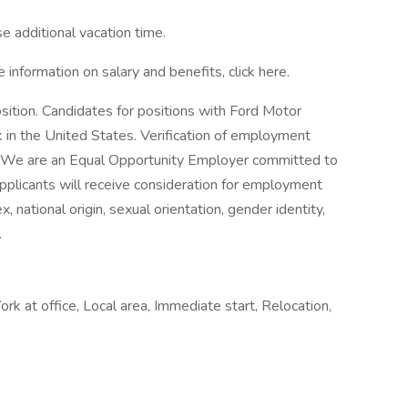
e additional vacation time.
e information on salary and benefits, click here.
osition. Candidates for positions with Ford Motor
in the United States. Verification of employment
hire. We are an Equal Opportunity Employer committed to
 applicants will receive consideration for employment
x, national origin, sexual orientation, gender identity,
.
ork at office, Local area, Immediate start, Relocation,