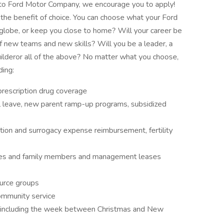
ue to Ford Motor Company, we encourage you to apply!
the benefit of choice. You can choose what your Ford
he globe, or keep you close to home? Will your career be
of new teams and new skills? Will you be a leader, a
uilderor all of the above? No matter what you choose,
ding:
prescription drug coverage
al leave, new parent ramp-up programs, subsidized
ption and surrogacy expense reimbursement, fertility
ees and family members and management leases
urce groups
community service
, including the week between Christmas and New