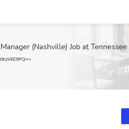
Manager (Nashville) Job at Tennessee S
0hzVEE9PQ==