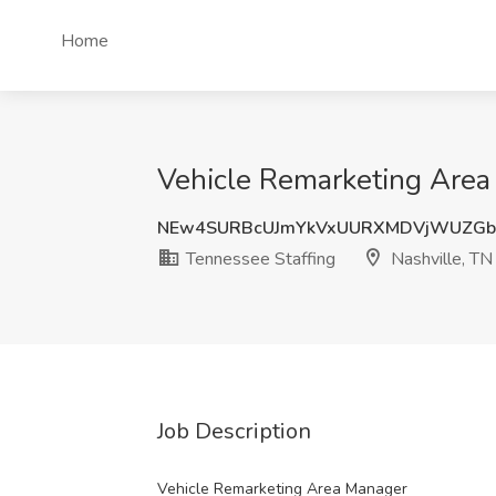
Home
Vehicle Remarketing Area 
NEw4SURBcUJmYkVxUURXMDVjWUZGb
Tennessee Staffing
Nashville, TN
Job Description
Vehicle Remarketing Area Manager