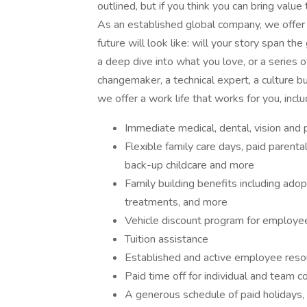
outlined, but if you think you can bring val
As an established global company, we offer 
future will look like: will your story span t
a deep dive into what you love, or a series 
changemaker, a technical expert, a culture b
we offer a work life that works for you, inclu
Immediate medical, dental, vision and 
Flexible family care days, paid parent
back-up childcare and more
Family building benefits including ado
treatments, and more
Vehicle discount program for employ
Tuition assistance
Established and active employee reso
Paid time off for individual and team 
A generous schedule of paid holidays