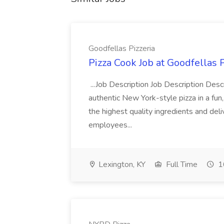
Goodfellas Pizzeria
Pizza Cook Job at Goodfellas P
...Job Description Job Description Descr
authentic New York-style pizza in a fun
the highest quality ingredients and del
employees...
Lexington, KY
Full Time
1