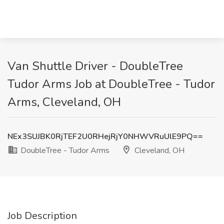
Van Shuttle Driver - DoubleTree
Tudor Arms Job at DoubleTree - Tudor
Arms, Cleveland, OH
NEx3SUJBK0RjTEF2U0RHejRjY0NHWVRuUlE9PQ==
DoubleTree - Tudor Arms
Cleveland, OH
Job Description