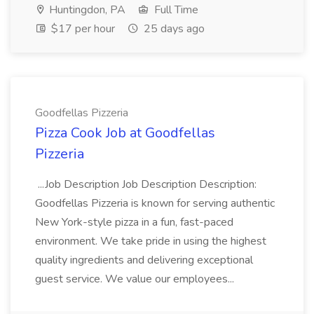
Huntingdon, PA
Full Time
$17 per hour
25 days ago
Goodfellas Pizzeria
Pizza Cook Job at Goodfellas
Pizzeria
...Job Description Job Description Description:
Goodfellas Pizzeria is known for serving authentic
New York-style pizza in a fun, fast-paced
environment. We take pride in using the highest
quality ingredients and delivering exceptional
guest service. We value our employees...