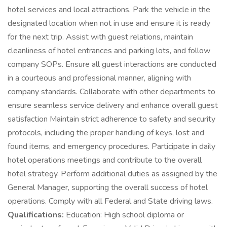
hotel services and local attractions. Park the vehicle in the
designated location when not in use and ensure it is ready
for the next trip. Assist with guest relations, maintain
cleanliness of hotel entrances and parking lots, and follow
company SOPs. Ensure all guest interactions are conducted
in a courteous and professional manner, aligning with
company standards. Collaborate with other departments to
ensure seamless service delivery and enhance overall guest
satisfaction Maintain strict adherence to safety and security
protocols, including the proper handling of keys, lost and
found items, and emergency procedures. Participate in daily
hotel operations meetings and contribute to the overall
hotel strategy. Perform additional duties as assigned by the
General Manager, supporting the overall success of hotel
operations. Comply with all Federal and State driving laws.
Qualifications:
Education: High school diploma or