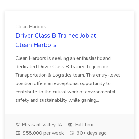
Clean Harbors
Driver Class B Trainee Job at
Clean Harbors
Clean Harbors is seeking an enthusiastic and
dedicated Driver Class B Trainee to join our
Transportation & Logistics team. This entry-level
position offers an exceptional opportunity to
contribute to the critical work of environmental
safety and sustainability while gaining...
Pleasant Valley, IA
Full Time
$58,000 per week
30+ days ago