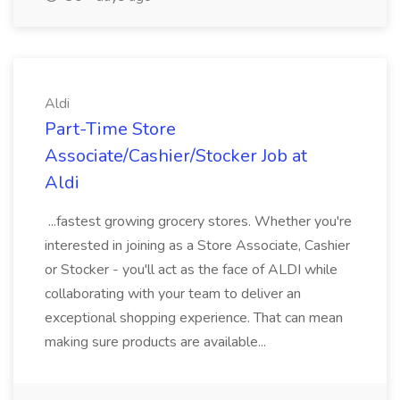
Aldi
Part-Time Store
Associate/Cashier/Stocker Job at
Aldi
...fastest growing grocery stores. Whether you're
interested in joining as a Store Associate, Cashier
or Stocker - you'll act as the face of ALDI while
collaborating with your team to deliver an
exceptional shopping experience. That can mean
making sure products are available...