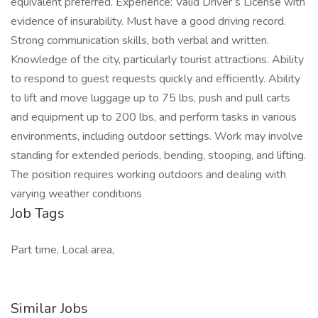
equivalent preferred. Experience: Valid Driver’s License with
evidence of insurability. Must have a good driving record.
Strong communication skills, both verbal and written.
Knowledge of the city, particularly tourist attractions. Ability
to respond to guest requests quickly and efficiently. Ability
to lift and move luggage up to 75 lbs, push and pull carts
and equipment up to 200 lbs, and perform tasks in various
environments, including outdoor settings. Work may involve
standing for extended periods, bending, stooping, and lifting.
The position requires working outdoors and dealing with
varying weather conditions
Job Tags
Part time, Local area,
Similar Jobs