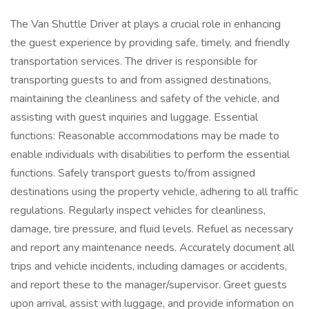
The Van Shuttle Driver at plays a crucial role in enhancing
the guest experience by providing safe, timely, and friendly
transportation services. The driver is responsible for
transporting guests to and from assigned destinations,
maintaining the cleanliness and safety of the vehicle, and
assisting with guest inquiries and luggage. Essential
functions: Reasonable accommodations may be made to
enable individuals with disabilities to perform the essential
functions. Safely transport guests to/from assigned
destinations using the property vehicle, adhering to all traffic
regulations. Regularly inspect vehicles for cleanliness,
damage, tire pressure, and fluid levels. Refuel as necessary
and report any maintenance needs. Accurately document all
trips and vehicle incidents, including damages or accidents,
and report these to the manager/supervisor. Greet guests
upon arrival, assist with luggage, and provide information on