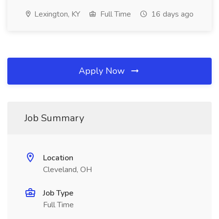
Lexington, KY
Full Time
16 days ago
Apply Now
Job Summary
Location
Cleveland, OH
Job Type
Full Time