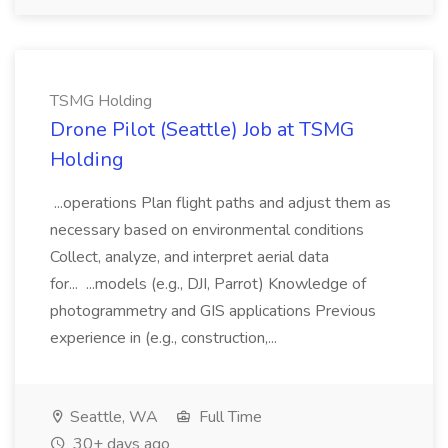
TSMG Holding
Drone Pilot (Seattle) Job at TSMG
Holding
...operations Plan flight paths and adjust them as
necessary based on environmental conditions
Collect, analyze, and interpret aerial data
for... ...models (e.g., DJI, Parrot) Knowledge of
photogrammetry and GIS applications Previous
experience in (e.g., construction,...
Seattle, WA
Full Time
30+ days ago