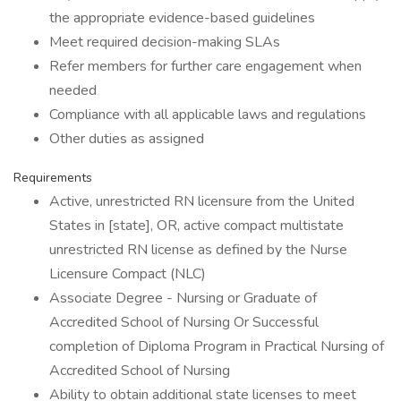
the appropriate evidence-based guidelines
Meet required decision-making SLAs
Refer members for further care engagement when
needed
Compliance with all applicable laws and regulations
Other duties as assigned
Requirements
Active, unrestricted RN licensure from the United
States in [state], OR, active compact multistate
unrestricted RN license as defined by the Nurse
Licensure Compact (NLC)
Associate Degree - Nursing or Graduate of
Accredited School of Nursing Or Successful
completion of Diploma Program in Practical Nursing of
Accredited School of Nursing
Ability to obtain additional state licenses to meet