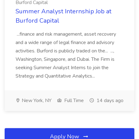
Burford Capital
Summer Analyst Internship Job at
Burford Capital
...finance and risk management, asset recovery
and a wide range of legal finance and advisory
activities. Burford is publicly traded on the... ...,
Washington, Singapore, and Dubai. The Firm is
seeking Summer Analyst Interns to join the
Strategy and Quantitative Analytics...
New York, NY
Full Time
14 days ago
Apply Now