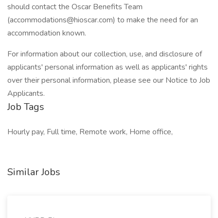
should contact the Oscar Benefits Team
(accommodations@hioscar.com) to make the need for an
accommodation known.
For information about our collection, use, and disclosure of
applicants' personal information as well as applicants' rights
over their personal information, please see our Notice to Job
Applicants.
Job Tags
Hourly pay, Full time, Remote work, Home office,
Similar Jobs