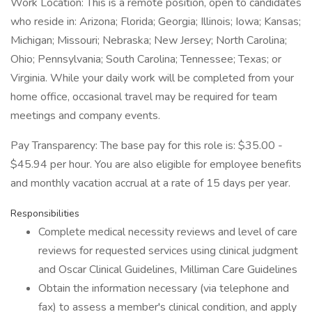
Work Location: This is a remote position, open to candidates
who reside in: Arizona; Florida; Georgia; Illinois; Iowa; Kansas;
Michigan; Missouri; Nebraska; New Jersey; North Carolina;
Ohio; Pennsylvania; South Carolina; Tennessee; Texas; or
Virginia. While your daily work will be completed from your
home office, occasional travel may be required for team
meetings and company events.
Pay Transparency: The base pay for this role is: $35.00 -
$45.94 per hour. You are also eligible for employee benefits
and monthly vacation accrual at a rate of 15 days per year.
Responsibilities
Complete medical necessity reviews and level of care
reviews for requested services using clinical judgment
and Oscar Clinical Guidelines, Milliman Care Guidelines
Obtain the information necessary (via telephone and
fax) to assess a member's clinical condition, and apply