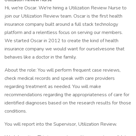
Hi, we're Oscar. We're hiring a Utilization Review Nurse to
join our Utilization Review team. Oscar is the first health
insurance company built around a full stack technology
platform and a relentless focus on serving our members.
We started Oscar in 2012 to create the kind of health
insurance company we would want for ourselvesone that
behaves like a doctor in the family.
About the role: You will perform frequent case reviews,
check medical records and speak with care providers
regarding treatment as needed. You will make
recommendations regarding the appropriateness of care for
identified diagnoses based on the research results for those
conditions.
You will report into the Supervisor, Utilization Review.