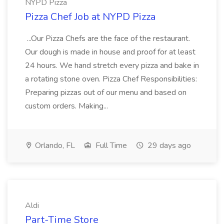
NYPD Pizza
Pizza Chef Job at NYPD Pizza
...Our Pizza Chefs are the face of the restaurant.
Our dough is made in house and proof for at least
24 hours. We hand stretch every pizza and bake in
a rotating stone oven. Pizza Chef Responsibilities:
Preparing pizzas out of our menu and based on
custom orders. Making...
Orlando, FL
Full Time
29 days ago
Aldi
Part-Time Store