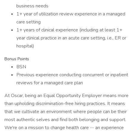
business needs
1+ year of utilization review experience in a managed
care setting
1+ years of clinical experience (including at least 1+
year clinical practice in an acute care setting, i.e., ER or
hospital)
Bonus Points
BSN
Previous experience conducting concurrent or inpatient
reviews for a managed care plan
At Oscar, being an Equal Opportunity Employer means more
than upholding discrimination-free hiring practices. It means
that we cultivate an environment where people can be their
most authentic selves and find both belonging and support.
We're on a mission to change health care -- an experience