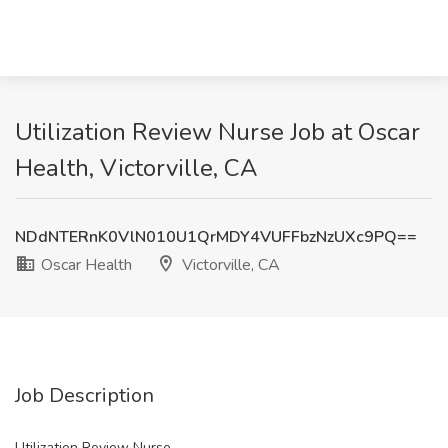
Utilization Review Nurse Job at Oscar
Health, Victorville, CA
NDdNTERnK0VlN010U1QrMDY4VUFFbzNzUXc9PQ==
Oscar Health
Victorville, CA
Job Description
Utilization Review Nurse