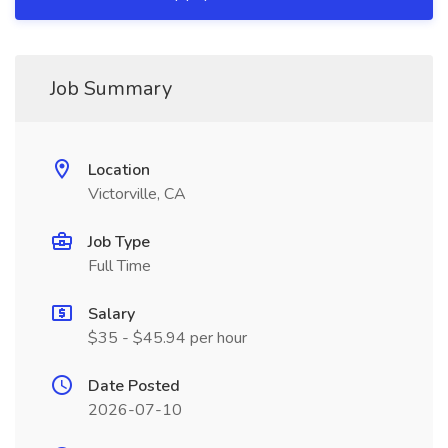
Job Summary
Location
Victorville, CA
Job Type
Full Time
Salary
$35 - $45.94 per hour
Date Posted
2026-07-10