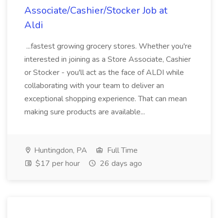
Associate/Cashier/Stocker Job at
Aldi
...fastest growing grocery stores. Whether you're
interested in joining as a Store Associate, Cashier
or Stocker - you'll act as the face of ALDI while
collaborating with your team to deliver an
exceptional shopping experience. That can mean
making sure products are available...
Huntingdon, PA
Full Time
$17 per hour
26 days ago