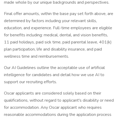
made whole by our unique backgrounds and perspectives.
Final offer amounts, within the base pay set forth above, are
determined by factors including your relevant skills,
education, and experience. Full-time employees are eligible
for benefits including: medical, dental, and vision benefits,
11 paid holidays, paid sick time, paid parental leave, 401(k)
plan participation, life and disability insurance, and paid
wellness time and reimbursements.
Our AI Guidelines outline the acceptable use of artificial
intelligence for candidates and detail how we use AI to
support our recruiting efforts.
Oscar applicants are considered solely based on their
qualifications, without regard to applicant's disability or need
for accommodation. Any Oscar applicant who requires
reasonable accommodations during the application process