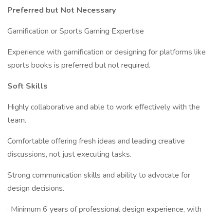
Preferred but Not Necessary
Gamification or Sports Gaming Expertise
Experience with gamification or designing for platforms like
sports books is preferred but not required.
Soft Skills
Highly collaborative and able to work effectively with the
team.
Comfortable offering fresh ideas and leading creative
discussions, not just executing tasks.
Strong communication skills and ability to advocate for
design decisions.
· Minimum 6 years of professional design experience, with