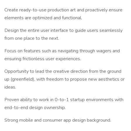
Create ready-to-use production art and proactively ensure
elements are optimized and functional.
Design the entire user interface to guide users seamlessly
from one place to the next.
Focus on features such as navigating through wagers and
ensuring frictionless user experiences.
Opportunity to lead the creative direction from the ground
up (greenfield), with freedom to propose new aesthetics or
ideas.
Proven ability to work in 0-to-1 startup environments with
end-to-end design ownership.
Strong mobile and consumer app design background.