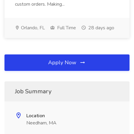
custom orders. Making...
Orlando, FL
Full Time
28 days ago
Apply Now
Job Summary
Location
Needham, MA