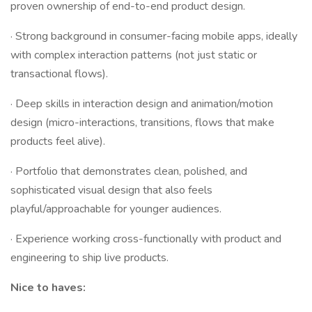
proven ownership of end-to-end product design.
· Strong background in consumer-facing mobile apps, ideally
with complex interaction patterns (not just static or
transactional flows).
· Deep skills in interaction design and animation/motion
design (micro-interactions, transitions, flows that make
products feel alive).
· Portfolio that demonstrates clean, polished, and
sophisticated visual design that also feels
playful/approachable for younger audiences.
· Experience working cross-functionally with product and
engineering to ship live products.
Nice to haves: