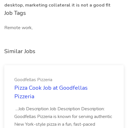
desktop, marketing collateral it is not a good fit
Job Tags
Remote work,
Similar Jobs
Goodfellas Pizzeria
Pizza Cook Job at Goodfellas
Pizzeria
...Job Description Job Description Description:
Goodfellas Pizzeria is known for serving authentic
New York-style pizza in a fun, fast-paced