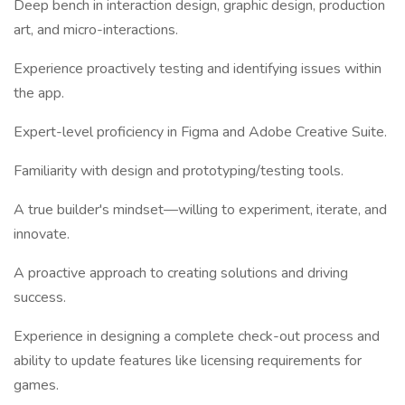
Deep bench in interaction design, graphic design, production
art, and micro-interactions.
Experience proactively testing and identifying issues within
the app.
Expert-level proficiency in Figma and Adobe Creative Suite.
Familiarity with design and prototyping/testing tools.
A true builder's mindset—willing to experiment, iterate, and
innovate.
A proactive approach to creating solutions and driving
success.
Experience in designing a complete check-out process and
ability to update features like licensing requirements for
games.