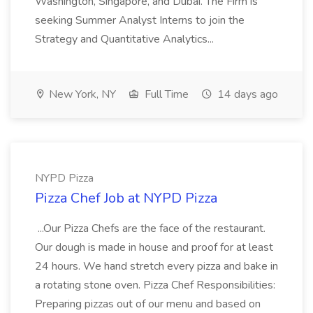
Washington, Singapore, and Dubai. The Firm is
seeking Summer Analyst Interns to join the
Strategy and Quantitative Analytics...
New York, NY
Full Time
14 days ago
NYPD Pizza
Pizza Chef Job at NYPD Pizza
...Our Pizza Chefs are the face of the restaurant.
Our dough is made in house and proof for at least
24 hours. We hand stretch every pizza and bake in
a rotating stone oven. Pizza Chef Responsibilities:
Preparing pizzas out of our menu and based on