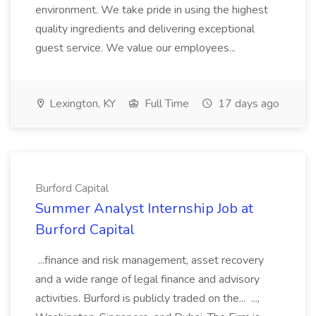
environment. We take pride in using the highest
quality ingredients and delivering exceptional
guest service. We value our employees...
Lexington, KY
Full Time
17 days ago
Burford Capital
Summer Analyst Internship Job at
Burford Capital
...finance and risk management, asset recovery
and a wide range of legal finance and advisory
activities. Burford is publicly traded on the... ...,