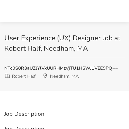
User Experience (UX) Designer Job at
Robert Half, Needham, MA
NTc0S0R3aUZlYlVxUURHMzVjTU1HSWJ1VEE9PQ==
Robert Half
Needham, MA
Job Description
Job Description