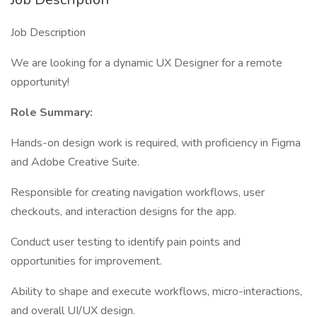
Job Description
We are looking for a dynamic UX Designer for a remote
opportunity!
Role Summary:
Hands-on design work is required, with proficiency in Figma
and Adobe Creative Suite.
Responsible for creating navigation workflows, user
checkouts, and interaction designs for the app.
Conduct user testing to identify pain points and
opportunities for improvement.
Ability to shape and execute workflows, micro-interactions,
and overall UI/UX design.