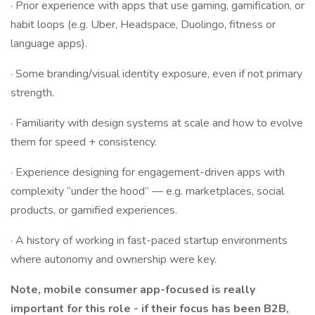
· Prior experience with apps that use gaming, gamification, or
habit loops (e.g. Uber, Headspace, Duolingo, fitness or
language apps).
· Some branding/visual identity exposure, even if not primary
strength.
· Familiarity with design systems at scale and how to evolve
them for speed + consistency.
· Experience designing for engagement-driven apps with
complexity “under the hood” — e.g. marketplaces, social
products, or gamified experiences.
· A history of working in fast-paced startup environments
where autonomy and ownership were key.
Note, mobile consumer app-focused is really
important for this role - if their focus has been B2B,