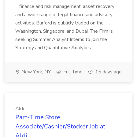
...finance and risk management, asset recovery
and a wide range of legal finance and advisory
activities. Burford is publicly traded on the... ...,
Washington, Singapore, and Dubai. The Firm is
seeking Summer Analyst Interns to join the
Strategy and Quantitative Analytics...
New York, NY
Full Time
15 days ago
Aldi
Part-Time Store
Associate/Cashier/Stocker Job at
Aldi