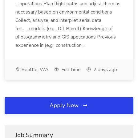
...operations Plan flight paths and adjust them as
necessary based on environmental conditions
Collect, analyze, and interpret aerial data
for... ...models (e.g., DJI, Parrot) Knowledge of
photogrammetry and GIS applications Previous
experience in (e.g., construction,...
Seattle, WA
Full Time
2 days ago
Apply Now
Job Summary