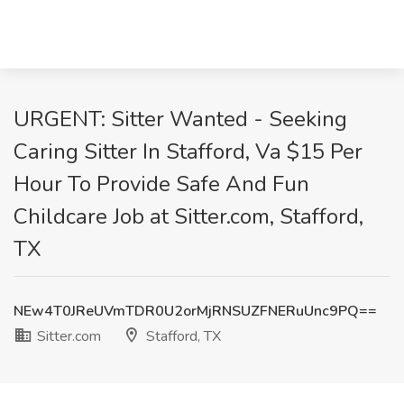
URGENT: Sitter Wanted - Seeking
Caring Sitter In Stafford, Va $15 Per
Hour To Provide Safe And Fun
Childcare Job at Sitter.com, Stafford,
TX
NEw4T0JReUVmTDR0U2orMjRNSUZFNERuUnc9PQ==
Sitter.com
Stafford, TX