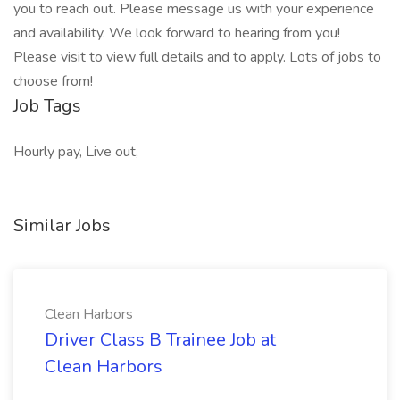
you to reach out. Please message us with your experience
and availability. We look forward to hearing from you!
Please visit to view full details and to apply. Lots of jobs to
choose from!
Job Tags
Hourly pay, Live out,
Similar Jobs
Clean Harbors
Driver Class B Trainee Job at
Clean Harbors