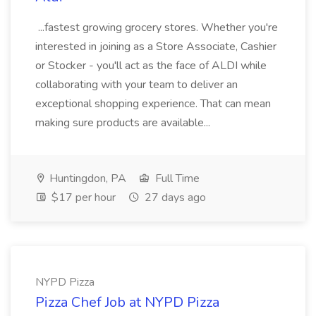
...fastest growing grocery stores. Whether you're
interested in joining as a Store Associate, Cashier
or Stocker - you'll act as the face of ALDI while
collaborating with your team to deliver an
exceptional shopping experience. That can mean
making sure products are available...
Huntingdon, PA
Full Time
$17 per hour
27 days ago
NYPD Pizza
Pizza Chef Job at NYPD Pizza