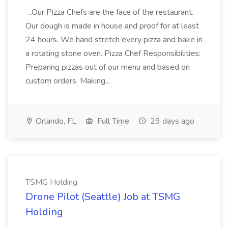
...Our Pizza Chefs are the face of the restaurant.
Our dough is made in house and proof for at least
24 hours. We hand stretch every pizza and bake in
a rotating stone oven. Pizza Chef Responsibilities:
Preparing pizzas out of our menu and based on
custom orders. Making...
Orlando, FL
Full Time
29 days ago
TSMG Holding
Drone Pilot (Seattle) Job at TSMG
Holding