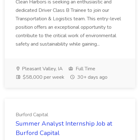
Clean Harbors is seeking an enthusiastic and
dedicated Driver Class B Trainee to join our
Transportation & Logistics team. This entry-level
position offers an exceptional opportunity to
contribute to the critical work of environmental
safety and sustainability while gaining...
Pleasant Valley, IA
Full Time
$58,000 per week
30+ days ago
Burford Capital
Summer Analyst Internship Job at
Burford Capital