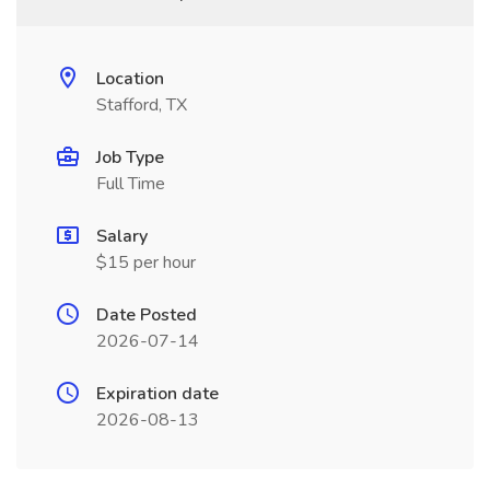
Location
Stafford, TX
Job Type
Full Time
Salary
$15 per hour
Date Posted
2026-07-14
Expiration date
2026-08-13