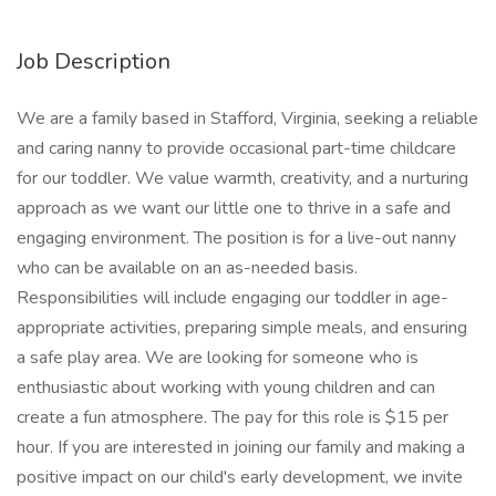
Job Description
We are a family based in Stafford, Virginia, seeking a reliable
and caring nanny to provide occasional part-time childcare
for our toddler. We value warmth, creativity, and a nurturing
approach as we want our little one to thrive in a safe and
engaging environment. The position is for a live-out nanny
who can be available on an as-needed basis.
Responsibilities will include engaging our toddler in age-
appropriate activities, preparing simple meals, and ensuring
a safe play area. We are looking for someone who is
enthusiastic about working with young children and can
create a fun atmosphere. The pay for this role is $15 per
hour. If you are interested in joining our family and making a
positive impact on our child's early development, we invite