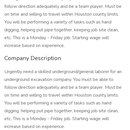
follow direction adequately and be a team player. Must be
on time and willing to travel within Houston county limits.
You will be performing a variety of tasks such as hand
digging, helping put pipe together, keeping job site clean,
etc. This is a Monday - Friday job. Starting wage will
increase based on experience.
Company Description
Urgently need a skilled underground/general laborer for an
underground excavation company. You must be able to
follow direction adequately and be a team player. Must be
on time and willing to travel within Houston county limits.
You will be performing a variety of tasks such as hand
digging, helping put pipe together, keeping job site clean,
etc. This is a Monday - Friday job. Starting wage will
increase based on experience.