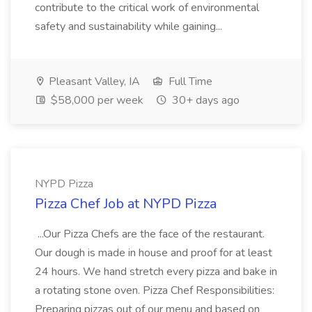
contribute to the critical work of environmental
safety and sustainability while gaining...
Pleasant Valley, IA
Full Time
$58,000 per week
30+ days ago
NYPD Pizza
Pizza Chef Job at NYPD Pizza
...Our Pizza Chefs are the face of the restaurant.
Our dough is made in house and proof for at least
24 hours. We hand stretch every pizza and bake in
a rotating stone oven. Pizza Chef Responsibilities:
Preparing pizzas out of our menu and based on