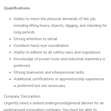
Qualifications
Ability to meet the physical demands of the job,
including lifting heavy objects, digging, and standing for
long periods
Strong attention to detail
Excellent hand-eye coordination
Ability to adhere to all safety rules and regulations
Knowledge of power tools and industrial machinery is
preferred
Strong teamwork and interpersonal skills
Additional certifications or apprenticeship experience
is preferred but not necessary
Company Description
Urgently need a skilled underground/general laborer for an
underground excavation company. You must be able to