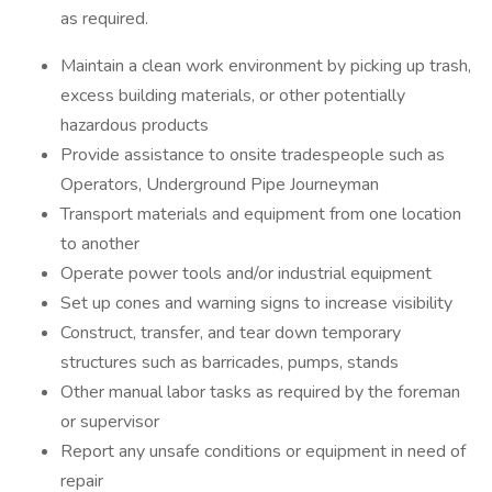
as required.
Maintain a clean work environment by picking up trash,
excess building materials, or other potentially
hazardous products
Provide assistance to onsite tradespeople such as
Operators, Underground Pipe Journeyman
Transport materials and equipment from one location
to another
Operate power tools and/or industrial equipment
Set up cones and warning signs to increase visibility
Construct, transfer, and tear down temporary
structures such as barricades, pumps, stands
Other manual labor tasks as required by the foreman
or supervisor
Report any unsafe conditions or equipment in need of
repair