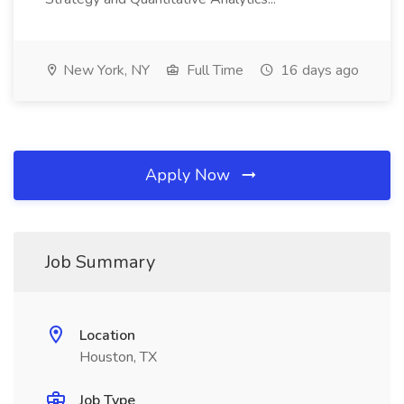
New York, NY
Full Time
16 days ago
Apply Now
Job Summary
Location
Houston, TX
Job Type