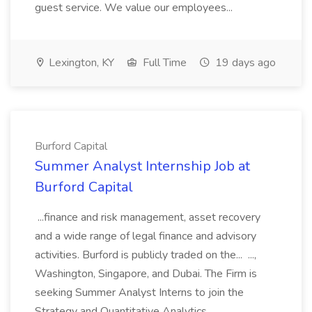
guest service. We value our employees...
Lexington, KY
Full Time
19 days ago
Burford Capital
Summer Analyst Internship Job at
Burford Capital
...finance and risk management, asset recovery
and a wide range of legal finance and advisory
activities. Burford is publicly traded on the... ...,
Washington, Singapore, and Dubai. The Firm is
seeking Summer Analyst Interns to join the
Strategy and Quantitative Analytics...