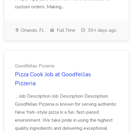
custom orders. Making...
Orlando, FL
Full Time
30+ days ago
Goodfellas Pizzeria
Pizza Cook Job at Goodfellas
Pizzeria
...Job Description Job Description Description:
Goodfellas Pizzeria is known for serving authentic
New York-style pizza in a fun, fast-paced
environment. We take pride in using the highest
quality ingredients and delivering exceptional