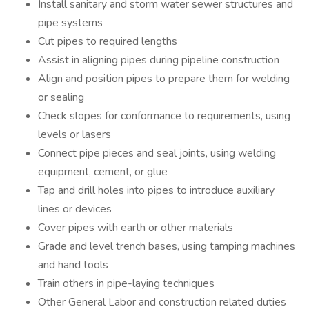
Install sanitary and storm water sewer structures and
pipe systems
Cut pipes to required lengths
Assist in aligning pipes during pipeline construction
Align and position pipes to prepare them for welding
or sealing
Check slopes for conformance to requirements, using
levels or lasers
Connect pipe pieces and seal joints, using welding
equipment, cement, or glue
Tap and drill holes into pipes to introduce auxiliary
lines or devices
Cover pipes with earth or other materials
Grade and level trench bases, using tamping machines
and hand tools
Train others in pipe-laying techniques
Other General Labor and construction related duties