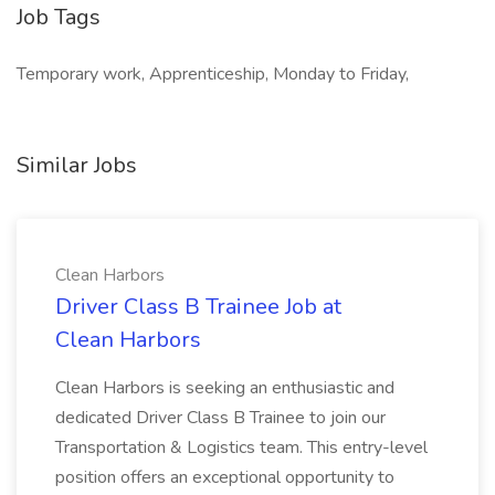
Job Tags
Temporary work, Apprenticeship, Monday to Friday,
Similar Jobs
Clean Harbors
Driver Class B Trainee Job at
Clean Harbors
Clean Harbors is seeking an enthusiastic and
dedicated Driver Class B Trainee to join our
Transportation & Logistics team. This entry-level
position offers an exceptional opportunity to