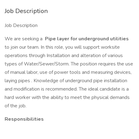
Job Description
Job Description
We are seeking a
Pipe layer for underground utilities
to join our team. In this role, you will support worksite
operations through Installation and alteration of various
types of Water/Sewer/Storm. The position requires the use
of manual labor, use of power tools and measuring devices,
laying pipes . Knowledge of underground pipe installation
and modification is recommended. The ideal candidate is a
hard worker with the ability to meet the physical demands
of the job.
Responsibilities