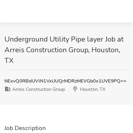
Underground Utility Pipe layer Job at
Arreis Construction Group, Houston,
TX
NExvQ0RBdUVlN1VxUUQrMDRzMEVGb0x1UVE9PQ==
Arreis Construction Group
Houston, TX
Job Description