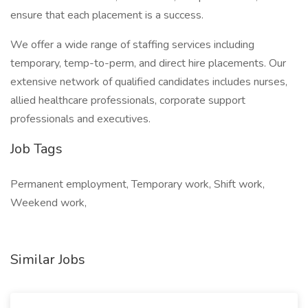
ensure that each placement is a success.
We offer a wide range of staffing services including
temporary, temp-to-perm, and direct hire placements. Our
extensive network of qualified candidates includes nurses,
allied healthcare professionals, corporate support
professionals and executives.
Job Tags
Permanent employment, Temporary work, Shift work,
Weekend work,
Similar Jobs