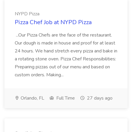
NYPD Pizza
Pizza Chef Job at NYPD Pizza
...Our Pizza Chefs are the face of the restaurant.
Our dough is made in house and proof for at least
24 hours. We hand stretch every pizza and bake in
a rotating stone oven. Pizza Chef Responsibilities:
Preparing pizzas out of our menu and based on
custom orders. Making...
Orlando, FL
Full Time
27 days ago