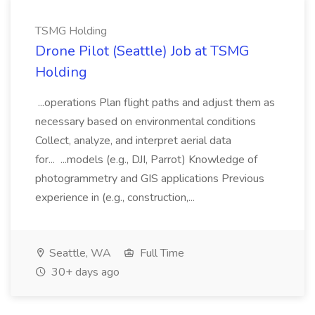
TSMG Holding
Drone Pilot (Seattle) Job at TSMG
Holding
...operations Plan flight paths and adjust them as
necessary based on environmental conditions
Collect, analyze, and interpret aerial data
for... ...models (e.g., DJI, Parrot) Knowledge of
photogrammetry and GIS applications Previous
experience in (e.g., construction,...
Seattle, WA
Full Time
30+ days ago