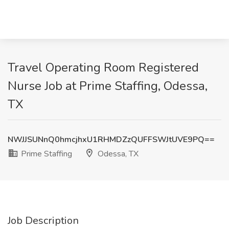
Travel Operating Room Registered
Nurse Job at Prime Staffing, Odessa,
TX
NWJJSUNnQ0hmcjhxU1RHMDZzQUFFSWJtUVE9PQ==
Prime Staffing
Odessa, TX
Job Description