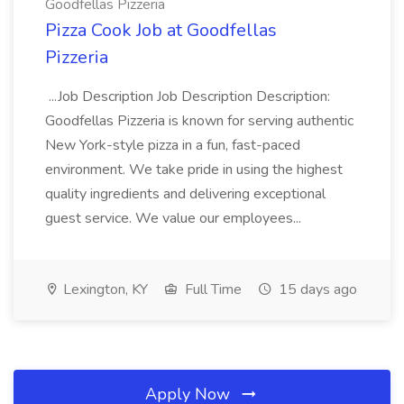
Goodfellas Pizzeria
Pizza Cook Job at Goodfellas
Pizzeria
...Job Description Job Description Description:
Goodfellas Pizzeria is known for serving authentic
New York-style pizza in a fun, fast-paced
environment. We take pride in using the highest
quality ingredients and delivering exceptional
guest service. We value our employees...
Lexington, KY
Full Time
15 days ago
Apply Now