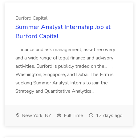
Burford Capital
Summer Analyst Internship Job at
Burford Capital
...finance and risk management, asset recovery
and a wide range of legal finance and advisory
activities. Burford is publicly traded on the... ...,
Washington, Singapore, and Dubai. The Firm is
seeking Summer Analyst Interns to join the
Strategy and Quantitative Analytics...
New York, NY
Full Time
12 days ago