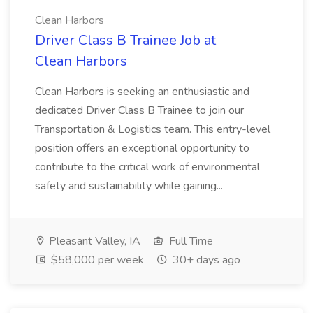
Clean Harbors
Driver Class B Trainee Job at
Clean Harbors
Clean Harbors is seeking an enthusiastic and
dedicated Driver Class B Trainee to join our
Transportation & Logistics team. This entry-level
position offers an exceptional opportunity to
contribute to the critical work of environmental
safety and sustainability while gaining...
Pleasant Valley, IA
Full Time
$58,000 per week
30+ days ago