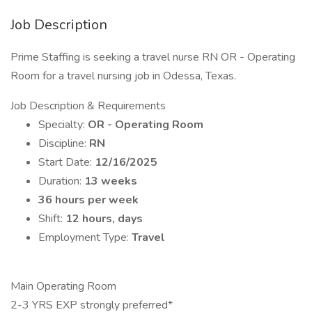
Job Description
Prime Staffing is seeking a travel nurse RN OR - Operating
Room for a travel nursing job in Odessa, Texas.
Job Description & Requirements
Specialty:
OR - Operating Room
Discipline:
RN
Start Date:
12/16/2025
Duration:
13 weeks
36 hours per week
Shift:
12 hours, days
Employment Type:
Travel
Main Operating Room
2-3 YRS EXP strongly preferred*