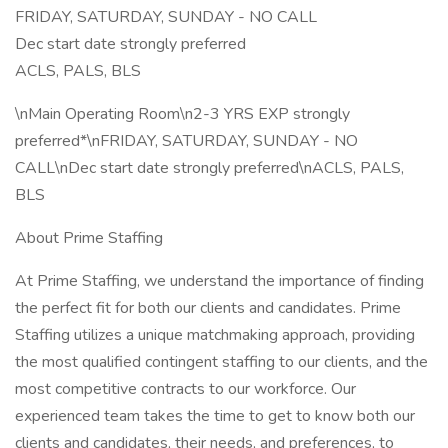
FRIDAY, SATURDAY, SUNDAY - NO CALL
Dec start date strongly preferred
ACLS, PALS, BLS
\nMain Operating Room\n2-3 YRS EXP strongly
preferred*\nFRIDAY, SATURDAY, SUNDAY - NO
CALL\nDec start date strongly preferred\nACLS, PALS,
BLS
About Prime Staffing
At Prime Staffing, we understand the importance of finding
the perfect fit for both our clients and candidates. Prime
Staffing utilizes a unique matchmaking approach, providing
the most qualified contingent staffing to our clients, and the
most competitive contracts to our workforce. Our
experienced team takes the time to get to know both our
clients and candidates, their needs, and preferences, to