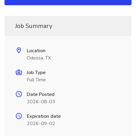
Job Summary
Location
Odessa, TX
Job Type
Full Time
Date Posted
2026-08-03
Expiration date
2026-09-02