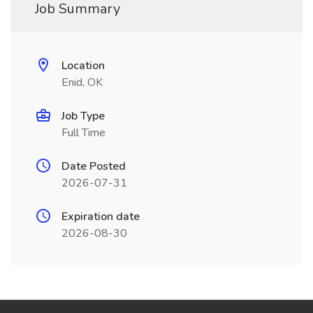
Job Summary
Location
Enid, OK
Job Type
Full Time
Date Posted
2026-07-31
Expiration date
2026-08-30