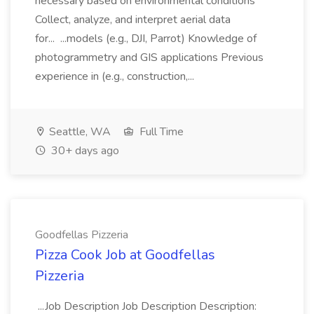
necessary based on environmental conditions
Collect, analyze, and interpret aerial data
for... ...models (e.g., DJI, Parrot) Knowledge of
photogrammetry and GIS applications Previous
experience in (e.g., construction,...
Seattle, WA
Full Time
30+ days ago
Goodfellas Pizzeria
Pizza Cook Job at Goodfellas
Pizzeria
...Job Description Job Description Description: