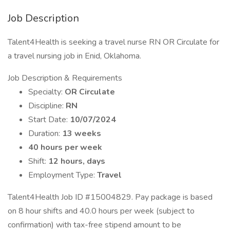
Job Description
Talent4Health is seeking a travel nurse RN OR Circulate for
a travel nursing job in Enid, Oklahoma.
Job Description & Requirements
Specialty:
OR Circulate
Discipline:
RN
Start Date:
10/07/2024
Duration:
13 weeks
40 hours per week
Shift:
12 hours, days
Employment Type:
Travel
Talent4Health Job ID #15004829. Pay package is based
on 8 hour shifts and 40.0 hours per week (subject to
confirmation) with tax-free stipend amount to be