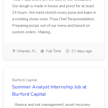
Our dough is made in house and proof for at least
24 hours. We hand stretch every pizza and bake in
a rotating stone oven. Pizza Chef Responsibilities:
Preparing pizzas out of our menu and based on
custom orders. Making...
Orlando, FL
Full Time
27 days ago
Burford Capital
Summer Analyst Internship Job at
Burford Capital
...finance and risk management, asset recovery