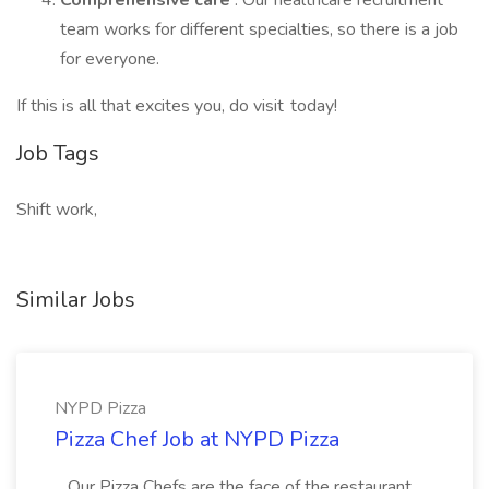
Comprehensive care
: Our healthcare recruitment
team works for different specialties, so there is a job
for everyone.
If this is all that excites you, do visit today!
Job Tags
Shift work,
Similar Jobs
NYPD Pizza
Pizza Chef Job at NYPD Pizza
...Our Pizza Chefs are the face of the restaurant.