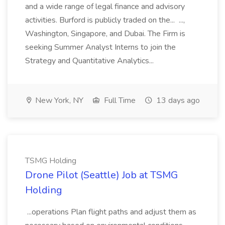
and a wide range of legal finance and advisory
activities. Burford is publicly traded on the... ...,
Washington, Singapore, and Dubai. The Firm is
seeking Summer Analyst Interns to join the
Strategy and Quantitative Analytics...
New York, NY
Full Time
13 days ago
TSMG Holding
Drone Pilot (Seattle) Job at TSMG
Holding
...operations Plan flight paths and adjust them as