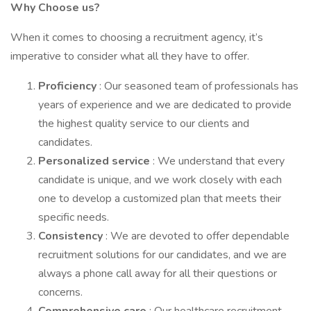
Why Choose us?
When it comes to choosing a recruitment agency, it’s
imperative to consider what all they have to offer.
Proficiency
: Our seasoned team of professionals has
years of experience and we are dedicated to provide
the highest quality service to our clients and
candidates.
Personalized service
: We understand that every
candidate is unique, and we work closely with each
one to develop a customized plan that meets their
specific needs.
Consistency
: We are devoted to offer dependable
recruitment solutions for our candidates, and we are
always a phone call away for all their questions or
concerns.