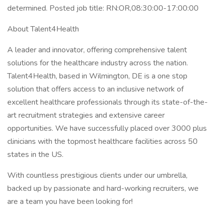
determined. Posted job title: RN:OR,08:30:00-17:00:00
About Talent4Health
A leader and innovator, offering comprehensive talent
solutions for the healthcare industry across the nation.
Talent4Health, based in Wilmington, DE is a one stop
solution that offers access to an inclusive network of
excellent healthcare professionals through its state-of-the-
art recruitment strategies and extensive career
opportunities. We have successfully placed over 3000 plus
clinicians with the topmost healthcare facilities across 50
states in the US.
With countless prestigious clients under our umbrella,
backed up by passionate and hard-working recruiters, we
are a team you have been looking for!