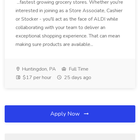
...fastest growing grocery stores. Whether you're
interested in joining as a Store Associate, Cashier
or Stocker - you'll act as the face of ALDI while
collaborating with your team to deliver an
exceptional shopping experience. That can mean
making sure products are available...
Huntingdon, PA
Full Time
$17 per hour
25 days ago
Apply Now