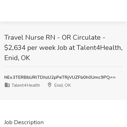
Travel Nurse RN - OR Circulate -
$2,634 per week Job at Talent4Health,
Enid, OK
NEx3TERBbURlTDhzU2pPeTRjVUZFb0h0Umc9PQ==
Talent4Health
Enid, OK
Job Description