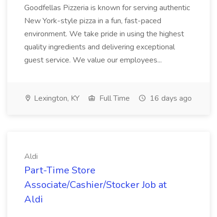
Goodfellas Pizzeria is known for serving authentic
New York-style pizza in a fun, fast-paced
environment. We take pride in using the highest
quality ingredients and delivering exceptional
guest service. We value our employees...
Lexington, KY
Full Time
16 days ago
Aldi
Part-Time Store
Associate/Cashier/Stocker Job at
Aldi