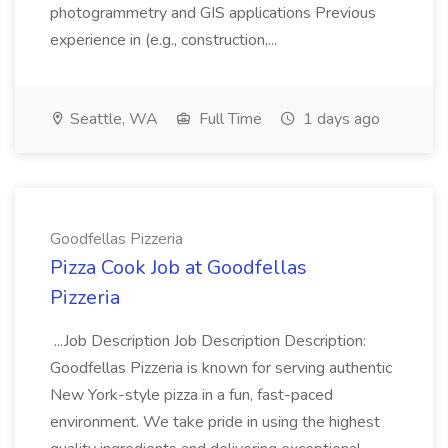
photogrammetry and GIS applications Previous
experience in (e.g., construction,...
Seattle, WA
Full Time
1 days ago
Goodfellas Pizzeria
Pizza Cook Job at Goodfellas
Pizzeria
...Job Description Job Description Description:
Goodfellas Pizzeria is known for serving authentic
New York-style pizza in a fun, fast-paced
environment. We take pride in using the highest