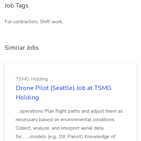
Job Tags
For contractors, Shift work,
Similar Jobs
TSMG Holding
Drone Pilot (Seattle) Job at TSMG
Holding
...operations Plan flight paths and adjust them as
necessary based on environmental conditions
Collect, analyze, and interpret aerial data
for... ...models (e.g., DJI, Parrot) Knowledge of