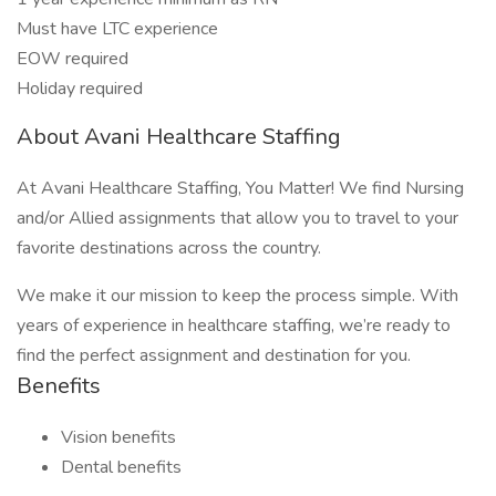
Must have LTC experience
EOW required
Holiday required
About Avani Healthcare Staffing
At Avani Healthcare Staffing, You Matter! We find Nursing
and/or Allied assignments that allow you to travel to your
favorite destinations across the country.
We make it our mission to keep the process simple. With
years of experience in healthcare staffing, we’re ready to
find the perfect assignment and destination for you.
Benefits
Vision benefits
Dental benefits