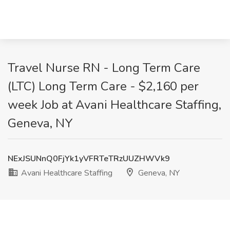
Travel Nurse RN - Long Term Care
(LTC) Long Term Care - $2,160 per
week Job at Avani Healthcare Staffing,
Geneva, NY
NExJSUNnQ0FjYk1yVFRTeTRzUUZHWVk9
Avani Healthcare Staffing
Geneva, NY