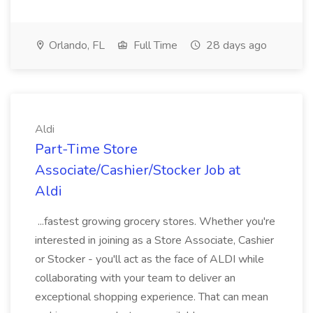
Orlando, FL
Full Time
28 days ago
Aldi
Part-Time Store
Associate/Cashier/Stocker Job at
Aldi
...fastest growing grocery stores. Whether you're
interested in joining as a Store Associate, Cashier
or Stocker - you'll act as the face of ALDI while
collaborating with your team to deliver an
exceptional shopping experience. That can mean