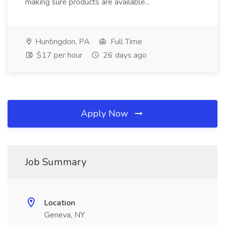
making sure products are available...
Huntingdon, PA
Full Time
$17 per hour
26 days ago
Apply Now
Job Summary
Location
Geneva, NY