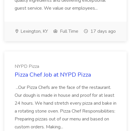
quality ingredients and delivering exceptional
guest service. We value our employees...
Lexington, KY
Full Time
17 days ago
NYPD Pizza
Pizza Chef Job at NYPD Pizza
...Our Pizza Chefs are the face of the restaurant.
Our dough is made in house and proof for at least
24 hours. We hand stretch every pizza and bake in
a rotating stone oven. Pizza Chef Responsibilities:
Preparing pizzas out of our menu and based on
custom orders. Making...