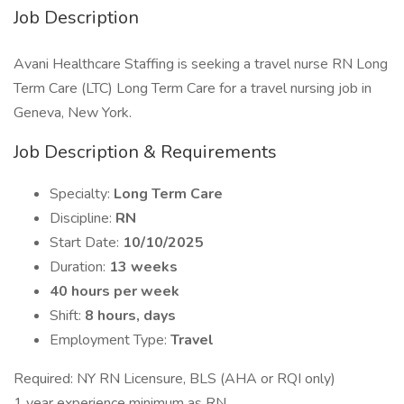
Job Description
Avani Healthcare Staffing is seeking a travel nurse RN Long
Term Care (LTC) Long Term Care for a travel nursing job in
Geneva, New York.
Job Description & Requirements
Specialty:
Long Term Care
Discipline:
RN
Start Date:
10/10/2025
Duration:
13 weeks
40 hours per week
Shift:
8 hours, days
Employment Type:
Travel
Required: NY RN Licensure, BLS (AHA or RQI only)
1 year experience minimum as RN